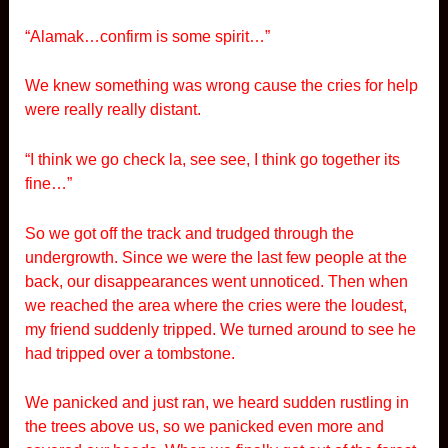
“Alamak…confirm is some spirit…”
We knew something was wrong cause the cries for help
were really really distant.
“I think we go check la, see see, I think go together its
fine…”
So we got off the track and trudged through the
undergrowth. Since we were the last few people at the
back, our disappearances went unnoticed. Then when
we reached the area where the cries were the loudest,
my friend suddenly tripped. We turned around to see he
had tripped over a tombstone.
We panicked and just ran, we heard sudden rustling in
the trees above us, so we panicked even more and