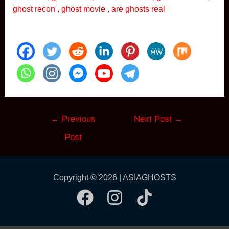
ghost recon , ghost movie , are ghosts real
Post
←
Previous
Next Post
→
navigation
Post
Copyright © 2026 | ASIAGHOSTS