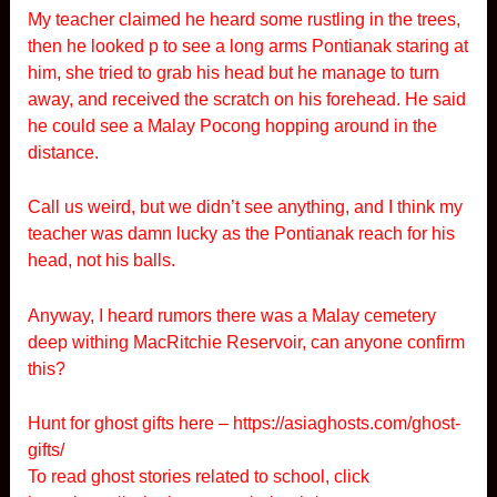
My teacher claimed he heard some rustling in the trees,
then he looked p to see a long arms Pontianak staring at
him, she tried to grab his head but he manage to turn
away, and received the scratch on his forehead. He said
he could see a Malay Pocong hopping around in the
distance.
Call us weird, but we didn’t see anything, and I think my
teacher was damn lucky as the Pontianak reach for his
head, not his balls.
Anyway, I heard rumors there was a Malay cemetery
deep withing MacRitchie Reservoir, can anyone confirm
this?
Hunt for ghost gifts here –
https://asiaghosts.com/ghost-
gifts/
To read ghost stories related to school, click