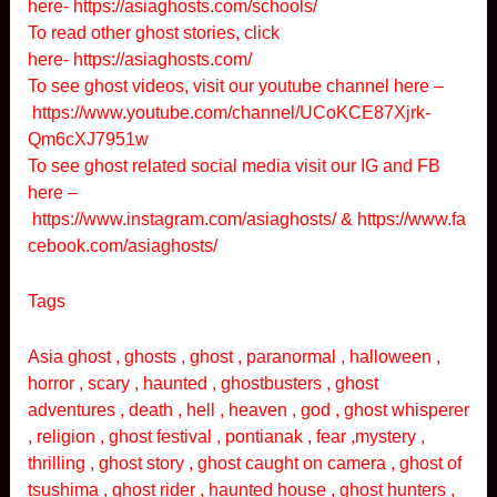
here-
https://asiaghosts.com/schools/
To read other ghost stories, click
here-
https://asiaghosts.com/
To see ghost videos, visit our youtube channel here –
https://www.youtube.com/channel/UCoKCE87Xjrk-
Qm6cXJ7951w
To see ghost related social media visit our IG and FB
here –
https://www.instagram.com/asiaghosts/
&
https://www.fa
cebook.com/asiaghosts/
Tags
Asia ghost , ghosts , ghost , paranormal , halloween ,
horror , scary , haunted , ghostbusters , ghost
adventures , death , hell , heaven , god , ghost whisperer
, religion , ghost festival , pontianak , fear ,mystery ,
thrilling , ghost story , ghost caught on camera , ghost of
tsushima , ghost rider , haunted house , ghost hunters ,