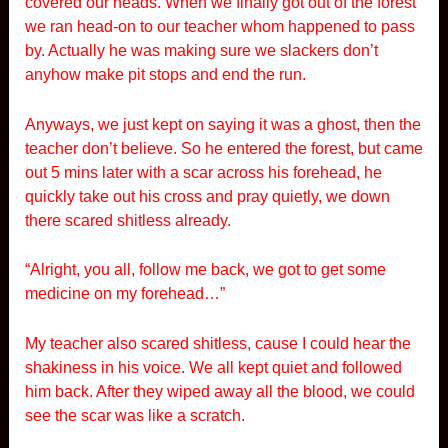
covered our heads. When we finally got out of the forest
we ran head-on to our teacher whom happened to pass
by. Actually he was making sure we slackers don’t
anyhow make pit stops and end the run.
Anyways, we just kept on saying it was a ghost, then the
teacher don’t believe. So he entered the forest, but came
out 5 mins later with a scar across his forehead, he
quickly take out his cross and pray quietly, we down
there scared shitless already.
“Alright, you all, follow me back, we got to get some
medicine on my forehead…”
My teacher also scared shitless, cause I could hear the
shakiness in his voice. We all kept quiet and followed
him back. After they wiped away all the blood, we could
see the scar was like a scratch.