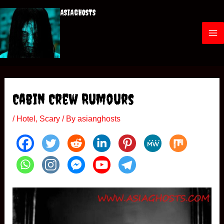
Skip
ASIAGHOSTS
to
content
M
a
i
Cabin Crew Rumours
n
/
Hotel
,
Scary
/ By
asianghosts
M
e
n
u