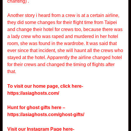
chanting) .
Another story i heard from a crew is at a certain airline,
they did some changes for their flight time from Taipei
and change their hotel for crews too, because there was
a lady crew who was raped and murdered in her hotel
room, she was found in the wardrobe. It was said that
ever since that incident, she will haunt all the crews who
stayed at the hotel. Apparently the airline changed hotel
for their crews and changed the timing of flights after
that.
To visit our home page, click here-
https://asiaghosts.com/
Hunt for ghost gifts here –
https://asiaghosts.com/ghost-gifts/
Visit our Instagram Page here-