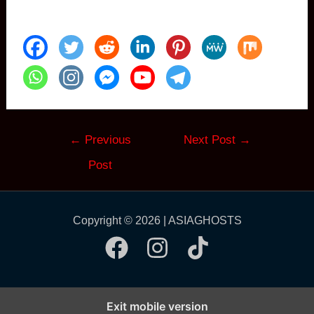
Post
←
Previous
Next Post
→
navigation
Post
Copyright © 2026 | ASIAGHOSTS
Exit mobile version