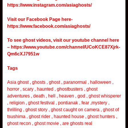
https://www.instagram.com/asiaghosts/
Visit our Facebook Page here-
https://www.facebook.com/asiaghosts/
To see ghost videos, visit our youtube channel here
–
https://www.youtube.com/channel/UCoKCE87Xjrk-
Qm6cXJ7951w
Tags
Asia ghost , ghosts , ghost , paranormal , halloween ,
horror , scary , haunted , ghostbusters , ghost
adventures , death , hell , heaven , god , ghost whisperer
, religion , ghost festival , pontianak , fear ,mystery ,
thrilling , ghost story , ghost caught on camera , ghost of
tsushima , ghost rider , haunted house , ghost hunters ,
ghost recon , ghost movie , are ghosts real