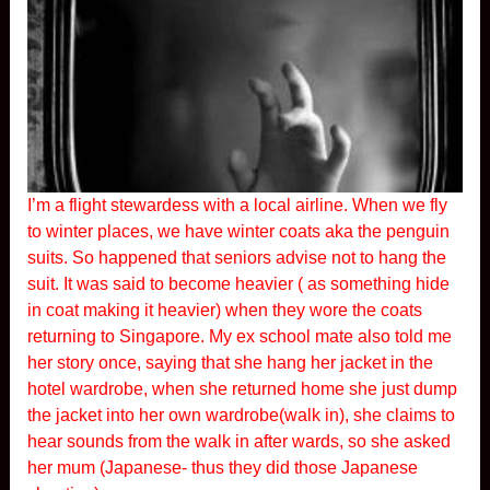
I’m a flight stewardess with a local airline. When we fly
to winter places, we have winter coats aka the penguin
suits. So happened that seniors advise not to hang the
suit. It was said to become heavier ( as something hide
in coat making it heavier) when they wore the coats
returning to Singapore. My ex school mate also told me
her story once, saying that she hang her jacket in the
hotel wardrobe, when she returned home she just dump
the jacket into her own wardrobe(walk in), she claims to
hear sounds from the walk in after wards, so she asked
her mum (Japanese- thus they did those Japanese