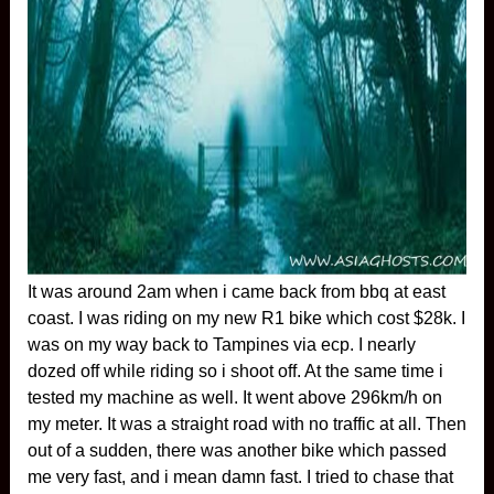
It was around 2am when i came back from bbq at east
coast. I was riding on my new R1 bike which cost $28k. I
was on my way back to Tampines via ecp. I nearly
dozed off while riding so i shoot off. At the same time i
tested my machine as well. It went above 296km/h on
my meter. It was a straight road with no traffic at all. Then
out of a sudden, there was another bike which passed
me very fast, and i mean damn fast. I tried to chase that