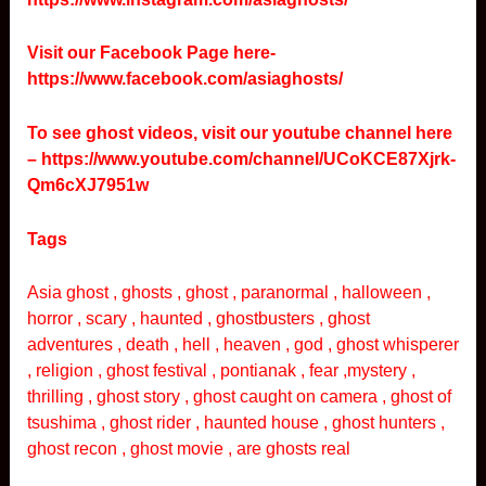
Visit our Facebook Page here-
https://www.facebook.com/asiaghosts/
To see ghost videos, visit our youtube channel here
–
https://www.youtube.com/channel/UCoKCE87Xjrk-
Qm6cXJ7951w
Tags
Asia ghost , ghosts , ghost , paranormal , halloween ,
horror , scary , haunted , ghostbusters , ghost
adventures , death , hell , heaven , god , ghost whisperer
, religion , ghost festival , pontianak , fear ,mystery ,
thrilling , ghost story , ghost caught on camera , ghost of
tsushima , ghost rider , haunted house , ghost hunters ,
ghost recon , ghost movie , are ghosts real