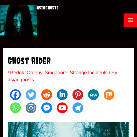
Skip
ASIAGHOSTS
to
content
M
a
i
Ghost Rider
n
/
Bedok
,
Creepy
,
Singapore
,
Strange Incidents
/ By
M
asianghosts
e
n
u