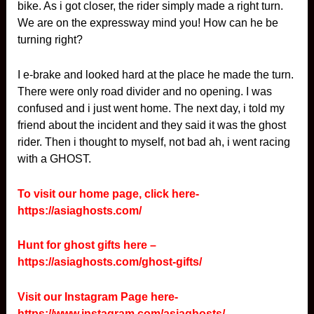
bike. As i got closer, the rider simply made a right turn.
We are on the expressway mind you! How can he be
turning right?
I e-brake and looked hard at the place he made the turn.
There were only road divider and no opening. I was
confused and i just went home. The next day, i told my
friend about the incident and they said it was the ghost
rider. Then i thought to myself, not bad ah, i went racing
with a GHOST.
To visit our home page, click here-
https://asiaghosts.com/
Hunt for ghost gifts here –
https://asiaghosts.com/ghost-gifts/
Visit our Instagram Page here-
https://www.instagram.com/asiaghosts/