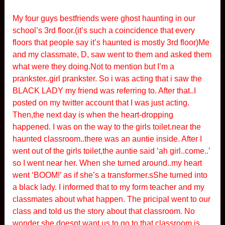
My four guys bestfriends were ghost haunting in our
school’s 3rd floor.(it’s such a coincidence that every
floors that people say it’s haunted is mostly 3rd floor)Me
and my classmate, D, saw went to them and asked them
what were they doing.Not to mention but I’m a
prankster..girl prankster. So i was acting that i saw the
BLACK LADY my friend was referring to. After that..I
posted on my twitter account that I was just acting.
Then,the next day is when the heart-dropping
happened. I was on the way to the girls toilet.near the
haunted classroom..there was an auntie inside. After I
went out of the girls toilet,the auntie said ‘ah girl..come..’
so I went near her. When she turned around..my heart
went ‘BOOM!’ as if she’s a transformer.sShe turned into
a black lady. I informed that to my form teacher and my
classmates about what happen. The pricipal went to our
class and told us the story about that classroom. No
wonder she doesnt want us to go to that classroom is