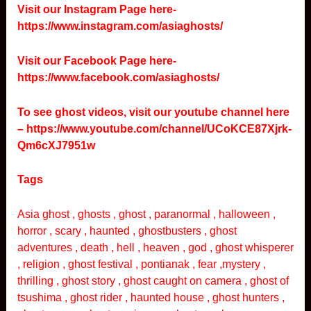
Visit our Instagram Page here-
https://www.instagram.com/asiaghosts/
Visit our Facebook Page here-
https://www.facebook.com/asiaghosts/
To see ghost videos, visit our youtube channel here
–
https://www.youtube.com/channel/UCoKCE87Xjrk-
Qm6cXJ7951w
Tags
Asia ghost , ghosts , ghost , paranormal , halloween ,
horror , scary , haunted , ghostbusters , ghost
adventures , death , hell , heaven , god , ghost whisperer
, religion , ghost festival , pontianak , fear ,mystery ,
thrilling , ghost story , ghost caught on camera , ghost of
tsushima , ghost rider , haunted house , ghost hunters ,