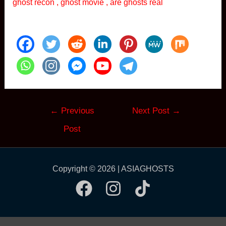
ghost recon , ghost movie , are ghosts real
Post
←
Previous
Next Post
→
navigation
Post
Copyright © 2026 | ASIAGHOSTS