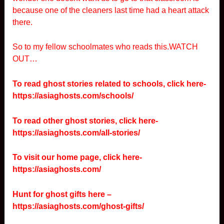
because one of the cleaners last time had a heart attack
there.
So to my fellow schoolmates who reads this.WATCH
OUT…
To read ghost stories related to schools, click here-
https://asiaghosts.com/schools/
To read other ghost stories, click here-
https://asiaghosts.com/all-stories/
To visit our home page, click here-
https://asiaghosts.com/
Hunt for ghost gifts here –
https://asiaghosts.com/ghost-gifts/