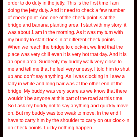
order to do duty in the jetty. This is the first time I am
doing the jetty duty. And it need to check a few number
of check point. And one of the check point is at the
bridge and banana planting area. I start with my story, it
was about 1 am in the morning. As it was my turn with
my buddy to start clock-in at different check points.
When we reach the bridge to clock-in, we find that the
place was very chill even it is very hot that day. And it is
an open area. Suddenly my buddy walk very close to
me and tell me that he feel very uneasy. I told him to shut
up and don’t say anything. As I was clocking in I saw a
lady in white and long hair was at the other end of the
bridge. My buddy was very scare as we know that there
wouldn’t be anyone at this part of the road at this time.
So I ask my buddy not to say anything and quickly move
on. But my buddy was too weak to move. In the end I
have to carry him by the shoulder to carry on our clock-in
on check points. Lucky nothing happen.