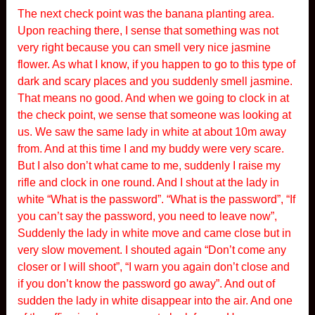
The next check point was the banana planting area.
Upon reaching there, I sense that something was not
very right because you can smell very nice jasmine
flower. As what I know, if you happen to go to this type of
dark and scary places and you suddenly smell jasmine.
That means no good. And when we going to clock in at
the check point, we sense that someone was looking at
us. We saw the same lady in white at about 10m away
from. And at this time I and my buddy were very scare.
But I also don’t what came to me, suddenly I raise my
rifle and clock in one round. And I shout at the lady in
white “What is the password”. “What is the password”, “If
you can’t say the password, you need to leave now”,
Suddenly the lady in white move and came close but in
very slow movement. I shouted again “Don’t come any
closer or I will shoot”, “I warn you again don’t close and
if you don’t know the password go away”. And out of
sudden the lady in white disappear into the air. And one