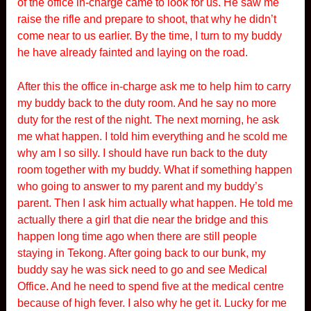
of the office in-charge came to look for us. He saw me
raise the rifle and prepare to shoot, that why he didn’t
come near to us earlier. By the time, I turn to my buddy
he have already fainted and laying on the road.
After this the office in-charge ask me to help him to carry
my buddy back to the duty room. And he say no more
duty for the rest of the night. The next morning, he ask
me what happen. I told him everything and he scold me
why am I so silly. I should have run back to the duty
room together with my buddy. What if something happen
who going to answer to my parent and my buddy’s
parent. Then I ask him actually what happen. He told me
actually there a girl that die near the bridge and this
happen long time ago when there are still people
staying in Tekong. After going back to our bunk, my
buddy say he was sick need to go and see Medical
Office. And he need to spend five at the medical centre
because of high fever. I also why he get it. Lucky for me