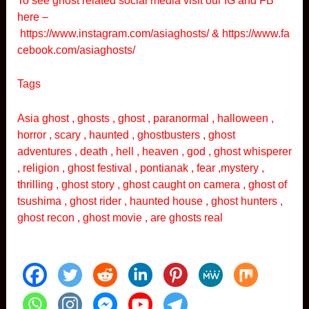
To see ghost related social media visit our IG and FB
here –
https://www.instagram.com/asiaghosts/
&
https://www.fa
cebook.com/asiaghosts/
Tags
Asia ghost , ghosts , ghost , paranormal , halloween ,
horror , scary , haunted , ghostbusters , ghost
adventures , death , hell , heaven , god , ghost whisperer
, religion , ghost festival , pontianak , fear ,mystery ,
thrilling , ghost story , ghost caught on camera , ghost of
tsushima , ghost rider , haunted house , ghost hunters ,
ghost recon , ghost movie , are ghosts real