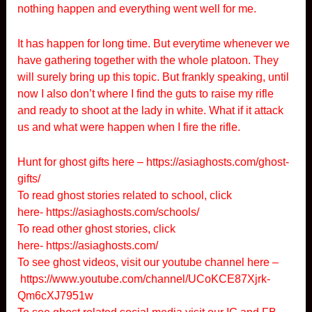
nothing happen and everything went well for me.
It has happen for long time. But everytime whenever we
have gathering together with the whole platoon. They
will surely bring up this topic. But frankly speaking, until
now I also don’t where I find the guts to raise my rifle
and ready to shoot at the lady in white. What if it attack
us and what were happen when I fire the rifle.
Hunt for ghost gifts here –
https://asiaghosts.com/ghost-
gifts/
To read ghost stories related to school, click
here-
https://asiaghosts.com/schools/
To read other ghost stories, click
here-
https://asiaghosts.com/
To see ghost videos, visit our youtube channel here –
https://www.youtube.com/channel/UCoKCE87Xjrk-
Qm6cXJ7951w