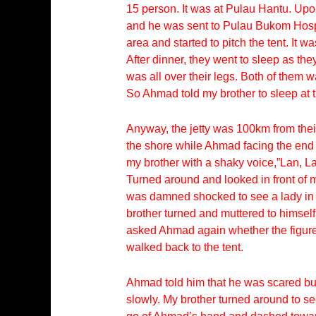
15 person. It was at Pulau Hantu. Upo
and he was sent to Pulau Bukom Hospi
area and started to pitch the tent. I
After dinner, they went to sleep as th
was all over their legs. Both of them 
So Ahmad told my brother to sleep at t
Anyway, the jetty was 100km from their 
the shore while Ahmad facing the end 
my brother with a shaky voice,”Lan, 
Turned around and looked in front of 
was damned shocked to see a lady in wh
brother turned and muttered to himself
asked Ahmad again whether the figure s
walked back to the tent.
Ahmad told him that he was scared but
slowly. My brother turned around to se