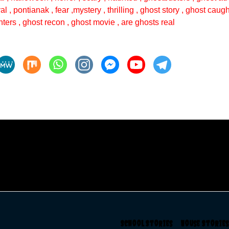
val , pontianak , fear ,mystery , thrilling , ghost story , ghost cau
ters , ghost recon , ghost movie , are ghosts real
School Stories
House Storie