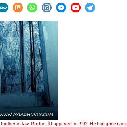
my brother-in-law, Roslan. It happened in 1992. He had gone campi