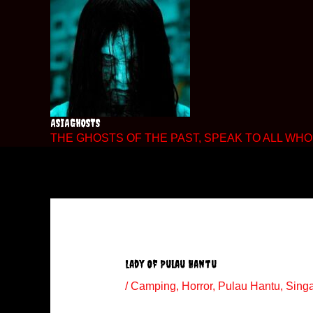
Skip
to
content
ASIAGHOSTS
THE GHOSTS OF THE PAST, SPEAK TO ALL WHO 
Lady Of Pulau Hantu
/
Camping
,
Horror
,
Pulau Hantu
,
Sing