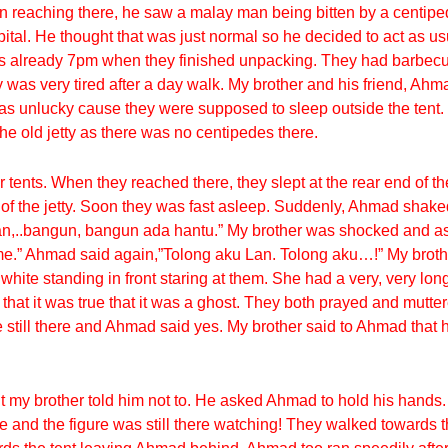
n reaching there, he saw a malay man being bitten by a centipe
tal. He thought that was just normal so he decided to act as u
t was already 7pm when they finished unpacking. They had barb
ey was very tired after a day walk. My brother and his friend, A
was unlucky cause they were supposed to sleep outside the tent.
he old jetty as there was no centipedes there.
tents. When they reached there, they slept at the rear end of the
of the jetty. Soon they was fast asleep. Suddenly, Ahmad shaked
Lan,..bangun, bangun ada hantu.” My brother was shocked and 
me.” Ahmad said again,”Tolong aku Lan. Tolong aku…!” My brothe
ite standing in front staring at them. She had a very, very long
 that it was true that it was a ghost. They both prayed and mutt
till there and Ahmad said yes. My brother said to Ahmad that he 
 my brother told him not to. He asked Ahmad to hold his hands
e and the figure was still there watching! They walked towards 