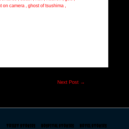
ght on camera , ghost of tsushima ,
Next Post
→
s
Toilet Stories
Hospital Stories
Hotel Stories