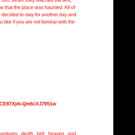
 him. When they reached the tent,
w that the place was haunted. All of
 decided to stay for another day and
ike if you are not familiar with the
oKCE87Xjrk-Qm6cXJ7951w
entures , death , hell , heaven , god ,