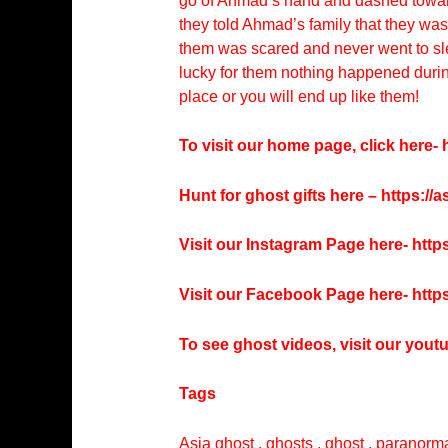
go of Ahmad’s hand and dashed toward
they told Ahmad’s family that they wa
them was scared and never went to slee
lucky for them nothing happened during 
place or you will end up like them!
To visit our home page, click here-
h
Hunt for ghost gifts here –
https://
Visit our Instagram Page here-
http
Visit our Facebook Page here-
http
To see ghost videos, visit our you
Tags
Asia ghost , ghosts , ghost , paranorma