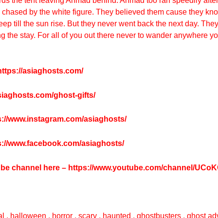
s the tent leaving Ahmad behind. Ahmad too ran speedily after
s chased by the white figure. They believed them cause they kno
p till the sun rise. But they never went back the next day. They
the stay. For all of you out there never to wander anywhere you l
ttps://asiaghosts.com/
asiaghosts.com/ghost-gifts/
s://www.instagram.com/asiaghosts/
s://www.facebook.com/asiaghosts/
tube channel here –
https://www.youtube.com/channel/UC
l , halloween , horror , scary , haunted , ghostbusters , ghost adv