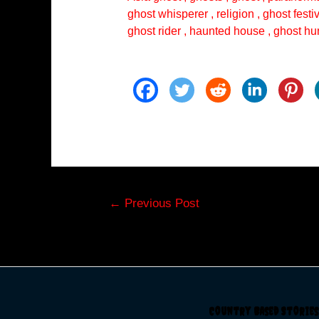
ghost whisperer , religion , ghost festi
ghost rider , haunted house , ghost hun
Post
←
Previous Post
navigation
Country Based Stories