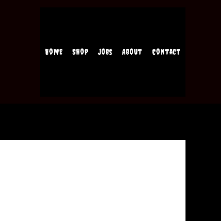
Home
Shop
Jobs
About
Contact