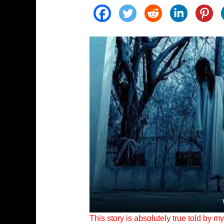
This story is absolutely true told by 