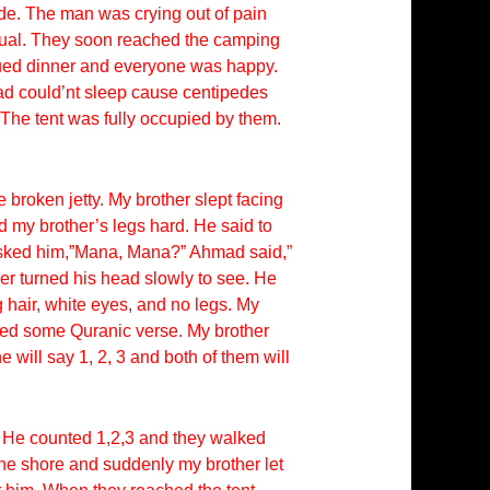
de. The man was crying out of pain
sual. They soon reached the camping
ecued dinner and everyone was happy.
hmad could’nt sleep cause centipedes
 The tent was fully occupied by them.
 broken jetty. My brother slept facing
 my brother’s legs hard. He said to
asked him,”Mana, Mana?” Ahmad said,”
r turned his head slowly to see. He
 hair, white eyes, and no legs. My
ered some Quranic verse. My brother
will say 1, 2, 3 and both of them will
. He counted 1,2,3 and they walked
the shore and suddenly my brother let