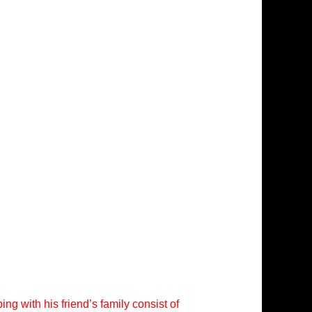
ng with his friend’s family consist of