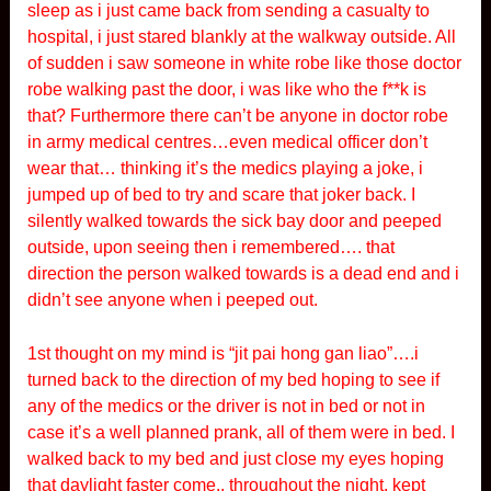
sleep as i just came back from sending a casualty to
hospital, i just stared blankly at the walkway outside. All
of sudden i saw someone in white robe like those doctor
robe walking past the door, i was like who the f**k is
that? Furthermore there can’t be anyone in doctor robe
in army medical centres…even medical officer don’t
wear that… thinking it’s the medics playing a joke, i
jumped up of bed to try and scare that joker back. I
silently walked towards the sick bay door and peeped
outside, upon seeing then i remembered…. that
direction the person walked towards is a dead end and i
didn’t see anyone when i peeped out.
1st thought on my mind is “jit pai hong gan liao”….i
turned back to the direction of my bed hoping to see if
any of the medics or the driver is not in bed or not in
case it’s a well planned prank, all of them were in bed. I
walked back to my bed and just close my eyes hoping
that daylight faster come.. throughout the night, kept