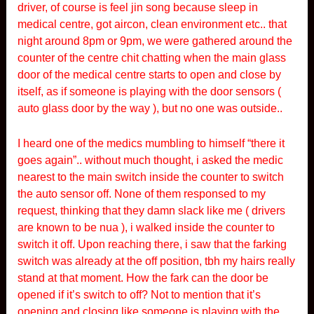
driver, of course is feel jin song because sleep in
medical centre, got aircon, clean environment etc.. that
night around 8pm or 9pm, we were gathered around the
counter of the centre chit chatting when the main glass
door of the medical centre starts to open and close by
itself, as if someone is playing with the door sensors (
auto glass door by the way ), but no one was outside..
I heard one of the medics mumbling to himself “there it
goes again”.. without much thought, i asked the medic
nearest to the main switch inside the counter to switch
the auto sensor off. None of them responsed to my
request, thinking that they damn slack like me ( drivers
are known to be nua ), i walked inside the counter to
switch it off. Upon reaching there, i saw that the farking
switch was already at the off position, tbh my hairs really
stand at that moment. How the fark can the door be
opened if it’s switch to off? Not to mention that it’s
opening and closing like someone is playing with the