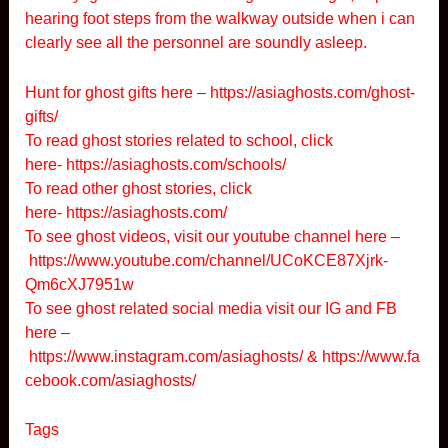
hearing foot steps from the walkway outside when i can
clearly see all the personnel are soundly asleep.
Hunt for ghost gifts here –
https://asiaghosts.com/ghost-
gifts/
To read ghost stories related to school, click
here-
https://asiaghosts.com/schools/
To read other ghost stories, click
here-
https://asiaghosts.com/
To see ghost videos, visit our youtube channel here –
https://www.youtube.com/channel/UCoKCE87Xjrk-
Qm6cXJ7951w
To see ghost related social media visit our IG and FB
here –
https://www.instagram.com/asiaghosts/
&
https://www.fa
cebook.com/asiaghosts/
Tags