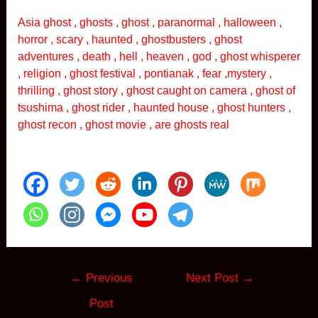
Asia ghost , ghosts , ghost , paranormal , halloween ,
horror , scary , haunted , ghostbusters , ghost
adventures , death , hell , heaven , god , ghost whisperer
, religion , ghost festival , pontianak , fear ,mystery ,
thrilling , ghost story , ghost caught on camera , ghost of
tsushima , ghost rider , haunted house , ghost hunters ,
ghost recon , ghost movie , are ghosts real
Post
←
Previous
Next Post
→
navigation
Post