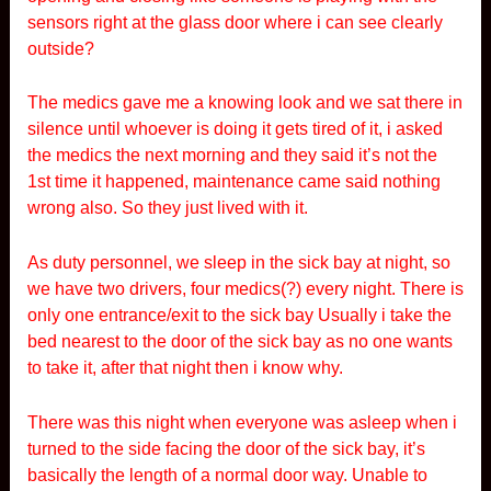
sensors right at the glass door where i can see clearly
outside?
The medics gave me a knowing look and we sat there in
silence until whoever is doing it gets tired of it, i asked
the medics the next morning and they said it’s not the
1st time it happened, maintenance came said nothing
wrong also. So they just lived with it.
As duty personnel, we sleep in the sick bay at night, so
we have two drivers, four medics(?) every night. There is
only one entrance/exit to the sick bay Usually i take the
bed nearest to the door of the sick bay as no one wants
to take it, after that night then i know why.
There was this night when everyone was asleep when i
turned to the side facing the door of the sick bay, it’s
basically the length of a normal door way. Unable to