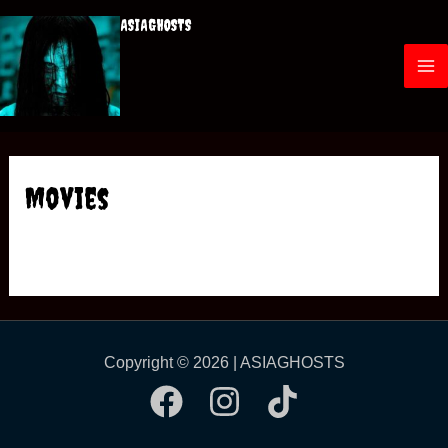
ASIAGHOSTS
Movies
Copyright © 2026 | ASIAGHOSTS