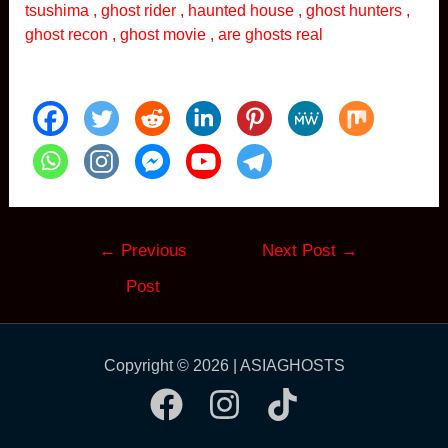
tsushima , ghost rider , haunted house , ghost hunters ,
ghost recon , ghost movie , are ghosts real
Post
←
Previous
Next Post
→
navigation
Post
Copyright © 2026 | ASIAGHOSTS