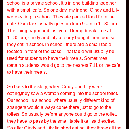
school is a private school. It’s in one building together
with a small cafe. So one day, my friend, Cindy and Lily
were eating in school. They ate packed food from the
cafe. Our class usually goes on from 9 am to 11.30 pm.
This thing happened last year. During break time at
11.30 pm, Cindy and Lily already bought their food so
they eat in school. In school, there are a small table
located in front of the class. That table will usually be
used for students to have their meals. Sometimes
certain students would go to the nearest 7 11 or the cafe
to have their meals.
So back to the story, when Cindy and Lily were
eating,they saw a woman coming into the school toilet.
Our school is a school where usually different kind of
strangers would always come there just to go to the
toilets. So usually before anyone could go to the toilet,
they have to pass by the small table like I said earlier.
So after Cindy and Lily finished eating, they throw all the