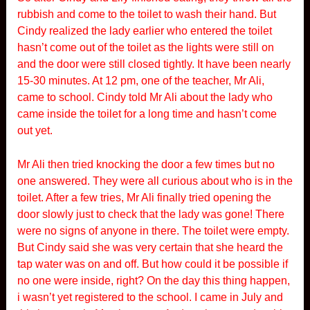
rubbish and come to the toilet to wash their hand. But
Cindy realized the lady earlier who entered the toilet
hasn’t come out of the toilet as the lights were still on
and the door were still closed tightly. It have been nearly
15-30 minutes. At 12 pm, one of the teacher, Mr Ali,
came to school. Cindy told Mr Ali about the lady who
came inside the toilet for a long time and hasn’t come
out yet.
Mr Ali then tried knocking the door a few times but no
one answered. They were all curious about who is in the
toilet. After a few tries, Mr Ali finally tried opening the
door slowly just to check that the lady was gone! There
were no signs of anyone in there. The toilet were empty.
But Cindy said she was very certain that she heard the
tap water was on and off. But how could it be possible if
no one were inside, right? On the day this thing happen,
i wasn’t yet registered to the school. I came in July and