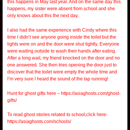
this happens in May last year. And on the same day this
happens, my sister were absent from school and she
only knows about this the next day.
I also had the same experience with Cindy where this
time I didn’t see anyone going inside the toilet but the
lights were on and the door were shut tightly. Everyone
were waiting outside to wash their hands after eating.
After a long wait, my friend knocked on the door and no
one answered. She then tries opening the door just to
discover that the toilet were empty the whole time and
I’m very sure I heard the sound of the tap running!
Hunt for ghost gifts here –
https://asiaghosts.com/ghost-
gifts/
To read ghost stories related to school,click here-
https://asiaghosts.com/schools/