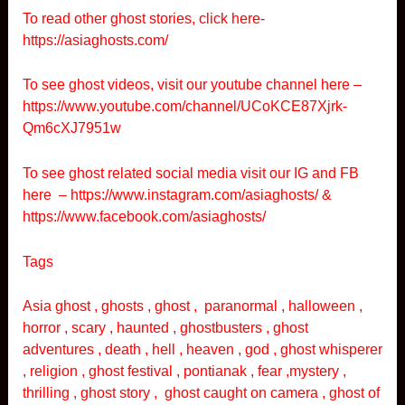
To read other ghost stories, click here-
https://asiaghosts.com/
To see ghost videos, visit our youtube channel here –
https://www.youtube.com/channel/UCoKCE87Xjrk-
Qm6cXJ7951w
To see ghost related social media visit our IG and FB
here –
https://www.instagram.com/asiaghosts/
&
https://www.facebook.com/asiaghosts/
Tags
Asia ghost , ghosts , ghost , paranormal , halloween ,
horror , scary , haunted , ghostbusters , ghost
adventures , death , hell , heaven , god , ghost whisperer
, religion , ghost festival , pontianak , fear ,mystery ,
thrilling , ghost story , ghost caught on camera , ghost of