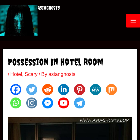
Skip
ASIAGHOSTS
to
content
M
a
i
Possession In Hotel Room
n
/
Hotel
,
Scary
/ By
asianghosts
M
e
n
u