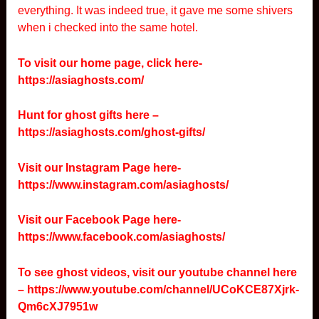
everything. It was indeed true, it gave me some shivers
when i checked into the same hotel.
To visit our home page, click here-
https://asiaghosts.com/
Hunt for ghost gifts here –
https://asiaghosts.com/ghost-gifts/
Visit our Instagram Page here-
https://www.instagram.com/asiaghosts/
Visit our Facebook Page here-
https://www.facebook.com/asiaghosts/
To see ghost videos, visit our youtube channel here
–
https://www.youtube.com/channel/UCoKCE87Xjrk-
Qm6cXJ7951w