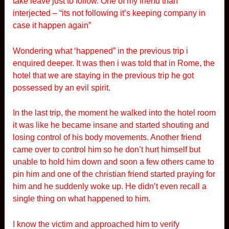
take leave just to follow. One of my friend than
interjected – “its not following it’s keeping company in
case it happen again”
Wondering what ‘happened” in the previous trip i
enquired deeper. It was then i was told that in Rome, the
hotel that we are staying in the previous trip he got
possessed by an evil spirit.
In the last trip, the moment he walked into the hotel room
it was like he became insane and started shouting and
losing control of his body movements. Another friend
came over to control him so he don’t hurt himself but
unable to hold him down and soon a few others came to
pin him and one of the christian friend started praying for
him and he suddenly woke up. He didn’t even recall a
single thing on what happened to him.
I know the victim and approached him to verify