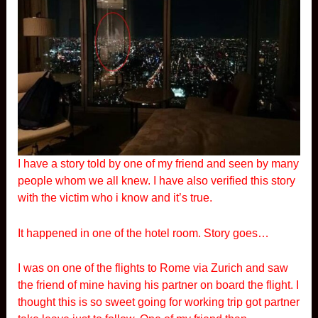
I have a story told by one of my friend and seen by many
people whom we all knew. I have also verified this story
with the victim who i know and it’s true.
It happened in one of the hotel room. Story goes…
I was on one of the flights to Rome via Zurich and saw
the friend of mine having his partner on board the flight. I
thought this is so sweet going for working trip got partner