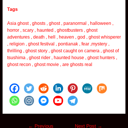
Tags
Asia ghost , ghosts , ghost , paranormal , halloween ,
horror , scary , haunted , ghostbusters , ghost
adventures , death , hell , heaven , god , ghost whisperer
, religion , ghost festival , pontianak , fear ,mystery ,
thrilling , ghost story , ghost caught on camera , ghost of
tsushima , ghost rider , haunted house , ghost hunters ,
ghost recon , ghost movie , are ghosts real
Post
←
Previous
Next Post
→