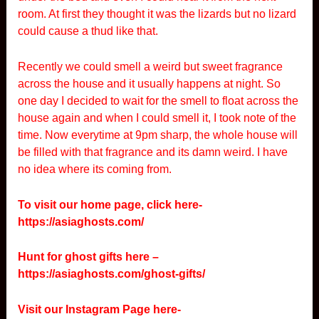
room. At first they thought it was the lizards but no lizard
could cause a thud like that.
Recently we could smell a weird but sweet fragrance
across the house and it usually happens at night. So
one day I decided to wait for the smell to float across the
house again and when I could smell it, I took note of the
time. Now everytime at 9pm sharp, the whole house will
be filled with that fragrance and its damn weird. I have
no idea where its coming from.
To visit our home page, click here-
https://asiaghosts.com/
Hunt for ghost gifts here –
https://asiaghosts.com/ghost-gifts/
Visit our Instagram Page here-