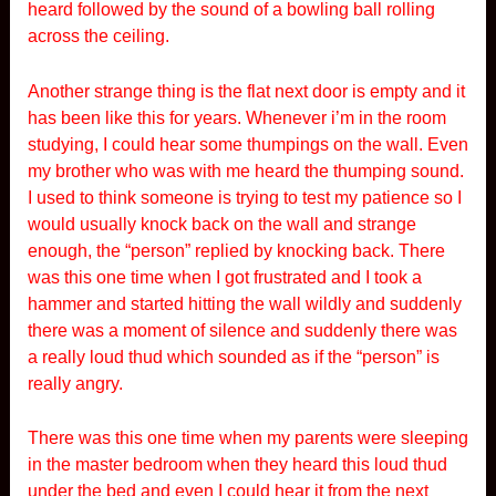
heard followed by the sound of a bowling ball rolling
across the ceiling.
Another strange thing is the flat next door is empty and it
has been like this for years. Whenever i’m in the room
studying, I could hear some thumpings on the wall. Even
my brother who was with me heard the thumping sound.
I used to think someone is trying to test my patience so I
would usually knock back on the wall and strange
enough, the “person” replied by knocking back. There
was this one time when I got frustrated and I took a
hammer and started hitting the wall wildly and suddenly
there was a moment of silence and suddenly there was
a really loud thud which sounded as if the “person” is
really angry.
There was this one time when my parents were sleeping
in the master bedroom when they heard this loud thud
under the bed and even I could hear it from the next