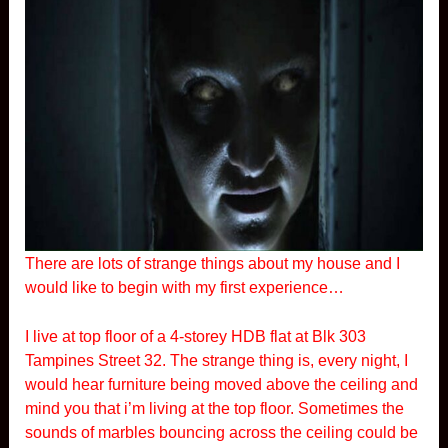
There are lots of strange things about my house and I
would like to begin with my first experience…
I live at top floor of a 4-storey HDB flat at Blk 303
Tampines Street 32. The strange thing is, every night, I
would hear furniture being moved above the ceiling and
mind you that i’m living at the top floor. Sometimes the
sounds of marbles bouncing across the ceiling could be