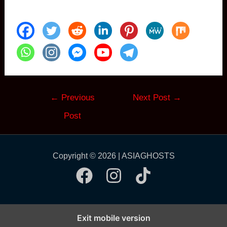
Post
←
Previous
Next Post
→
navigation
Post
Copyright © 2026 | ASIAGHOSTS
Exit mobile version