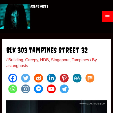
Skip
ASIAGHOSTS
to
content
M
a
i
Blk 303 Tampines Street 32
n
/
Building
,
Creepy
,
HDB
,
Singapore
,
Tampines
/ By
M
asianghosts
e
n
u