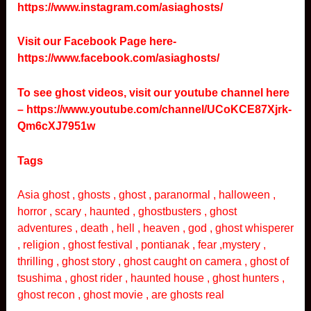
https://www.instagram.com/asiaghosts/
Visit our Facebook Page here-
https://www.facebook.com/asiaghosts/
To see ghost videos, visit our youtube channel here
–
https://www.youtube.com/channel/UCoKCE87Xjrk-
Qm6cXJ7951w
Tags
Asia ghost , ghosts , ghost , paranormal , halloween ,
horror , scary , haunted , ghostbusters , ghost
adventures , death , hell , heaven , god , ghost whisperer
, religion , ghost festival , pontianak , fear ,mystery ,
thrilling , ghost story , ghost caught on camera , ghost of
tsushima , ghost rider , haunted house , ghost hunters ,
ghost recon , ghost movie , are ghosts real