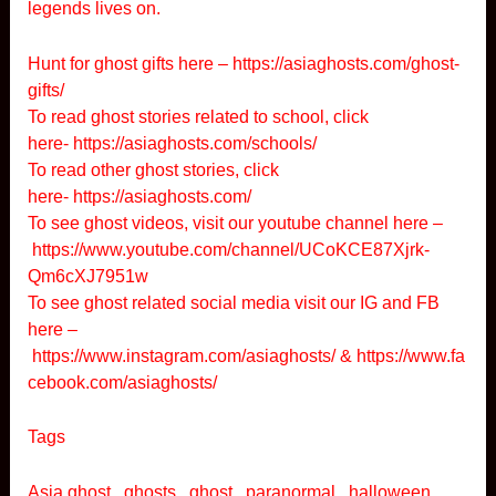
legends lives on.
Hunt for ghost gifts here –
https://asiaghosts.com/ghost-
gifts/
To read ghost stories related to school, click
here-
https://asiaghosts.com/schools/
To read other ghost stories, click
here-
https://asiaghosts.com/
To see ghost videos, visit our youtube channel here –
https://www.youtube.com/channel/UCoKCE87Xjrk-
Qm6cXJ7951w
To see ghost related social media visit our IG and FB
here –
https://www.instagram.com/asiaghosts/
&
https://www.fa
cebook.com/asiaghosts/
Tags
Asia ghost , ghosts , ghost , paranormal , halloween ,