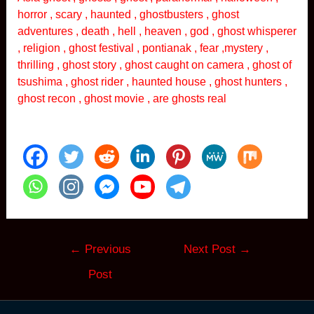
horror , scary , haunted , ghostbusters , ghost
adventures , death , hell , heaven , god , ghost whisperer
, religion , ghost festival , pontianak , fear ,mystery ,
thrilling , ghost story , ghost caught on camera , ghost of
tsushima , ghost rider , haunted house , ghost hunters ,
ghost recon , ghost movie , are ghosts real
Post
←
Previous
Next Post
→
navigation
Post