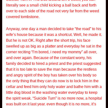
literally see a small child kicking a ball back and forth
over to each side of the road not very far from the weed
covered tombstone.
Anyway, one day a man decided to take “the road” to his
wife’s house because it was a shortcut. Well, he made it.
But he is not OK. Right after the short trip, his face
swelled up as big as a platter and everyday he sat in the
corner reciting “I’m bored, i need my mommy” all over,
and over again. Because of the constant worry, his
family decided to hired a priest and the priest suggested
that it is too late to save the man because the restless
and angry spirit of the boy has taken over his body so
the only thing that they can do now is to lock him in the
cellar and feed him only holy water and bathe him with a
little dog blood in the washing water everyday to keep
the spirit weak. “Suicide Turn” is no more now, a hospital
was built on it last year. even though it is no more, it’s