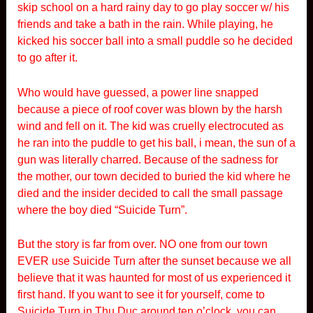
skip school on a hard rainy day to go play soccer w/ his
friends and take a bath in the rain. While playing, he
kicked his soccer ball into a small puddle so he decided
to go after it.
Who would have guessed, a power line snapped
because a piece of roof cover was blown by the harsh
wind and fell on it. The kid was cruelly electrocuted as
he ran into the puddle to get his ball, i mean, the sun of a
gun was literally charred. Because of the sadness for
the mother, our town decided to buried the kid where he
died and the insider decided to call the small passage
where the boy died “Suicide Turn”.
But the story is far from over. NO one from our town
EVER use Suicide Turn after the sunset because we all
believe that it was haunted for most of us experienced it
first hand. If you want to see it for yourself, come to
Suicide Turn in Thu Duc around ten o’clock, you can