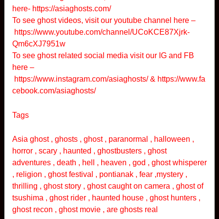
here-
https://asiaghosts.com/
To see ghost videos, visit our youtube channel here –
https://www.youtube.com/channel/UCoKCE87Xjrk-
Qm6cXJ7951w
To see ghost related social media visit our IG and FB
here –
https://www.instagram.com/asiaghosts/
&
https://www.fa
cebook.com/asiaghosts/
Tags
Asia ghost , ghosts , ghost , paranormal , halloween ,
horror , scary , haunted , ghostbusters , ghost
adventures , death , hell , heaven , god , ghost whisperer
, religion , ghost festival , pontianak , fear ,mystery ,
thrilling , ghost story , ghost caught on camera , ghost of
tsushima , ghost rider , haunted house , ghost hunters ,
ghost recon , ghost movie , are ghosts real