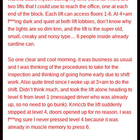
two lifts that I could use to reach the office, one at each
end of the block. Each lift can access floors 1-6. At 4+am
f***ing dark and quiet at both lift lobbies, don’t know why
the lights are so dim knn, and the lift is the super old,
small, creaky and noisy type… 6 people inside already
sardine can.
So one clear and cool morning, it was business as usual
and I was thinking of the procedures to take for the
inspection and thinking of going home early due to shift
work. Also quite tired since I woke up at 3+am to do the
shift. Didn’t think much, and took the lift alone heading to
level 6 from level 1 (messaged driver who was already
up, so no need to go bunk). Knnccb the lift suddenly
stopped at level 4, doors opened up for no reason. I was
f***ing sure I never pressed level 4 because it was
already in muscle memory to press 6.