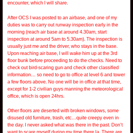
encounter, which I will share.
After OCS I was posted to an airbase, and one of my
duties was to carry out runway inspection early in the
morning (reach air base at around 4.30am, start
inspection at around 5am to 5.30am). The inspection is
usually just me and the driver, who stays in the base.
Upon reaching air base, I will wake him up at the 3rd
floor bunk before proceeding to do the checks. Need to
check out bird-scaring gun and check other classified
information… so need to go to office at level 6 and tower
a few floors above. No one will be in office at that time,
except for 1-2 civilian guys manning the meteorological
office, which is open 24hrs.
Other floors are deserted with broken windows, some
disused old furniture, trash, etc…quite creepy even in
the day. I never asked what was there in the past. Don’t
want to scare myself during my time there la. There are