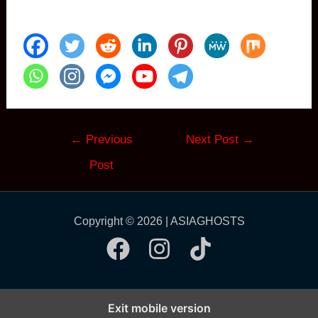
Post
←
Previous
Next Post
→
navigation
Post
Copyright © 2026 | ASIAGHOSTS
Exit mobile version