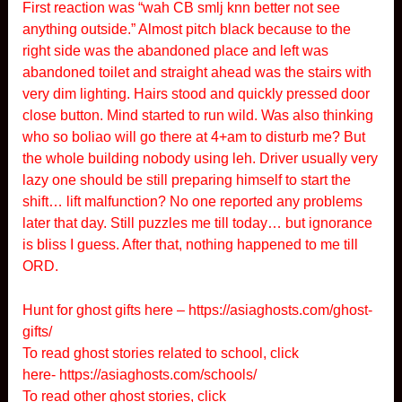
First reaction was “wah CB smlj knn better not see
anything outside.” Almost pitch black because to the
right side was the abandoned place and left was
abandoned toilet and straight ahead was the stairs with
very dim lighting. Hairs stood and quickly pressed door
close button. Mind started to run wild. Was also thinking
who so boliao will go there at 4+am to disturb me? But
the whole building nobody using leh. Driver usually very
lazy one should be still preparing himself to start the
shift… lift malfunction? No one reported any problems
later that day. Still puzzles me till today… but ignorance
is bliss I guess. After that, nothing happened to me till
ORD.
Hunt for ghost gifts here –
https://asiaghosts.com/ghost-
gifts/
To read ghost stories related to school, click
here-
https://asiaghosts.com/schools/
To read other ghost stories, click