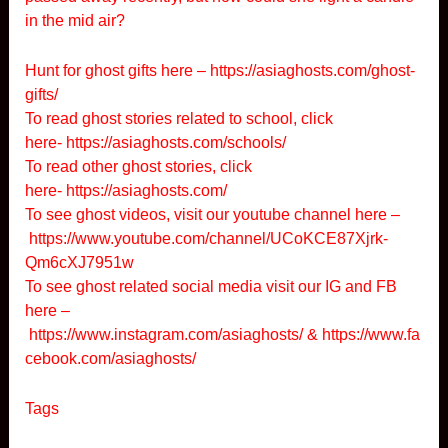
in the mid air?
Hunt for ghost gifts here –
https://asiaghosts.com/ghost-
gifts/
To read ghost stories related to school, click
here-
https://asiaghosts.com/schools/
To read other ghost stories, click
here-
https://asiaghosts.com/
To see ghost videos, visit our youtube channel here –
https://www.youtube.com/channel/UCoKCE87Xjrk-
Qm6cXJ7951w
To see ghost related social media visit our IG and FB
here –
https://www.instagram.com/asiaghosts/
&
https://www.fa
cebook.com/asiaghosts/
Tags