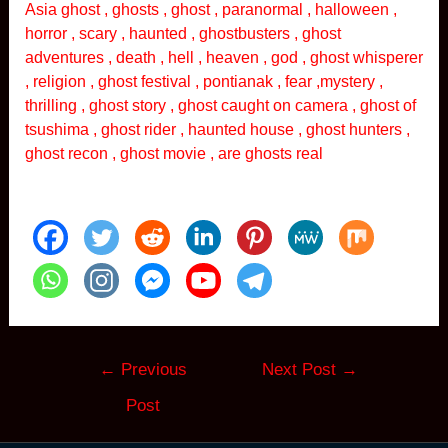
Asia ghost , ghosts , ghost , paranormal , halloween ,
horror , scary , haunted , ghostbusters , ghost
adventures , death , hell , heaven , god , ghost whisperer
, religion , ghost festival , pontianak , fear ,mystery ,
thrilling , ghost story , ghost caught on camera , ghost of
tsushima , ghost rider , haunted house , ghost hunters ,
ghost recon , ghost movie , are ghosts real
Post
←
Previous
Next Post
→
navigation
Post