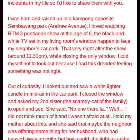
incidents in my life so I’d like to share them with you.
I was born and raised up in a kampong opposite
Sembawang park (Andrew Avenue). I loved watching
RTM 3 pontianak show at the age of 6, the black-and-
white TV set in my living room’s window happen to face
my neighbor’s car park. That very night after the show
(around 11.30pm), while closing the only window, I told
myself not to look out because I had this dreaded feeling
something was not right.
Out of curiosity, I looked out and saw a white lighter
candle in mid-air in the car park, I closed the window
and asked my 2nd sister (the scaredy-cat of the family)
to open and see. She said, “No one there la..” Well… I
did not think much of it and I wasn’t afraid at all. I told my
mother about this, and she said that maybe the neighbor
was offering some thing for her husband, who had
passed away recently, but how could she light a candle