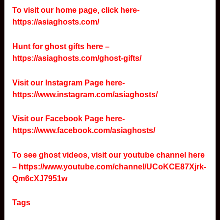
To visit our home page, click here-
https://asiaghosts.com/
Hunt for ghost gifts here –
https://asiaghosts.com/ghost-gifts/
Visit our Instagram Page here-
https://www.instagram.com/asiaghosts/
Visit our Facebook Page here-
https://www.facebook.com/asiaghosts/
To see ghost videos, visit our youtube channel here
–
https://www.youtube.com/channel/UCoKCE87Xjrk-
Qm6cXJ7951w
Tags