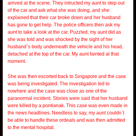
arrived at the scene. They intructed my aunt to step out
of the car and ask what she was doing, and she
explained that their car broke down and her husband
has gone to get help. The police officers then ask my
aunt to take a look at the car. Puzzled, my aunt did as
she was told and was shocked by the sight of her
husband`s body underneath the vehicle and his head,
detached at the top of the car. My aunt fainted at that
moment.
She was then escorted back to Singapore and the case
was being investigated. The investigation led to
nowhere and the case was close as one of the
paranormal incident. Stories were said that her husband
were killed by a pontianak. This case was even made in
the news headlines. Needless to say, my aunt couldn`t
be able to handle these ordeals and was then admitted
to the mental hospital.