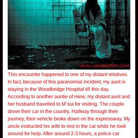
This encounter happened to one of my distant relatives.
In fact, because of this paranormal incident, my aunt is
staying in the Woodbridge Hospital till this day.
According to another auntie of mine, my distant aunt and
her husband travelled to M`sia for visiting. The couple
drove their car in the country. Halfway through their
journey, their vehicle broke down on the expressway. My
uncle instructed his wife to rest in the car while he look
around for help. After around 2-3 hours, a police car