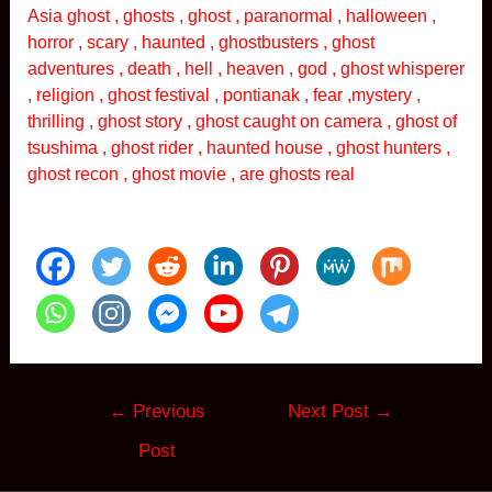
Asia ghost , ghosts , ghost , paranormal , halloween ,
horror , scary , haunted , ghostbusters , ghost
adventures , death , hell , heaven , god , ghost whisperer
, religion , ghost festival , pontianak , fear ,mystery ,
thrilling , ghost story , ghost caught on camera , ghost of
tsushima , ghost rider , haunted house , ghost hunters ,
ghost recon , ghost movie , are ghosts real
Post
←
Previous
Next Post
→
navigation
Post