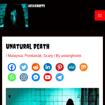
Skip
ASIAGHOSTS
to
content
M
a
i
Unatural Death
n
/
Malaysia
,
Pontianak
,
Scary
/ By
asianghosts
M
e
n
u