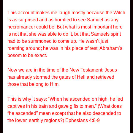
This account makes me laugh mostly because the Witch
is as surprised and as horrified to see Samuel as any
necromancer could be! But what is most important here
is not that she was able to do it, but that Samuels spirit
had to be summoned to come up. He wasn’t just
roaming around; he was in his place of rest; Abraham’s
bosom to be exact.
Now we are in the time of the New Testament; Jesus
has already stormed the gates of Hell and retrieved
those that belong to Him.
This is why it says: “When he ascended on high, he led
captives in his train and gave gifts to men.” (What does
“he ascended” mean except that he also descended to
the lower, earthly regions?) Ephesians 4:8-9