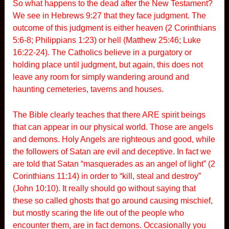
So what happens to the dead after the New Testament?
We see in Hebrews 9:27 that they face judgment. The
outcome of this judgment is either heaven (2 Corinthians
5:6-8; Philippians 1:23) or hell (Matthew 25:46; Luke
16:22-24). The Catholics believe in a purgatory or
holding place until judgment, but again, this does not
leave any room for simply wandering around and
haunting cemeteries, taverns and houses.
The Bible clearly teaches that there ARE spirit beings
that can appear in our physical world. Those are angels
and demons. Holy Angels are righteous and good, while
the followers of Satan are evil and deceptive. In fact we
are told that Satan “masquerades as an angel of light” (2
Corinthians 11:14) in order to “kill, steal and destroy”
(John 10:10). It really should go without saying that
these so called ghosts that go around causing mischief,
but mostly scaring the life out of the people who
encounter them, are in fact demons. Occasionally you