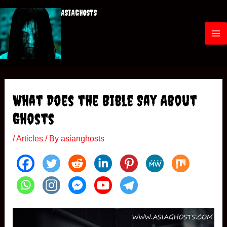
Skip
ASIAGHOSTS
to
content
M
a
i
What Does the Bible Say About
n
Ghosts
M
/
Articles
/ By
asianghosts
e
n
u