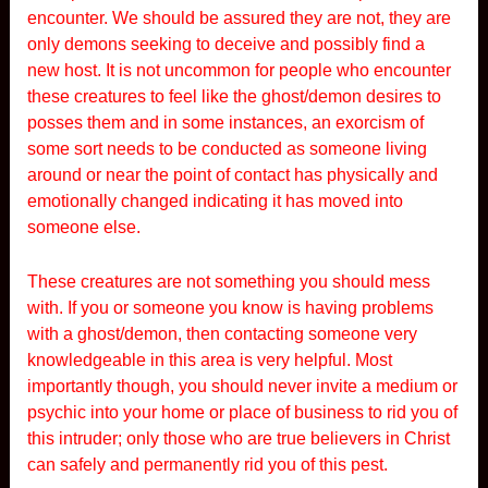
encounter. We should be assured they are not, they are
only demons seeking to deceive and possibly find a
new host. It is not uncommon for people who encounter
these creatures to feel like the ghost/demon desires to
posses them and in some instances, an exorcism of
some sort needs to be conducted as someone living
around or near the point of contact has physically and
emotionally changed indicating it has moved into
someone else.
These creatures are not something you should mess
with. If you or someone you know is having problems
with a ghost/demon, then contacting someone very
knowledgeable in this area is very helpful. Most
importantly though, you should never invite a medium or
psychic into your home or place of business to rid you of
this intruder; only those who are true believers in Christ
can safely and permanently rid you of this pest.