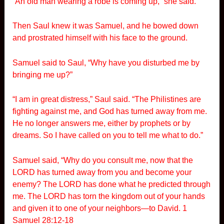
“An old man wearing a robe is coming up,” she said.
Then Saul knew it was Samuel, and he bowed down
and prostrated himself with his face to the ground.
Samuel said to Saul, “Why have you disturbed me by
bringing me up?”
“I am in great distress,” Saul said. “The Philistines are
fighting against me, and God has turned away from me.
He no longer answers me, either by prophets or by
dreams. So I have called on you to tell me what to do.”
Samuel said, “Why do you consult me, now that the
LORD has turned away from you and become your
enemy? The LORD has done what he predicted through
me. The LORD has torn the kingdom out of your hands
and given it to one of your neighbors—to David. 1
Samuel 28:12-18