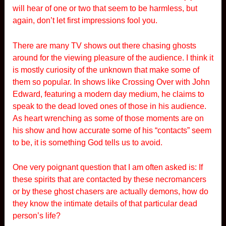
will hear of one or two that seem to be harmless, but
again, don’t let first impressions fool you.
There are many TV shows out there chasing ghosts
around for the viewing pleasure of the audience. I think it
is mostly curiosity of the unknown that make some of
them so popular. In shows like Crossing Over with John
Edward, featuring a modern day medium, he claims to
speak to the dead loved ones of those in his audience.
As heart wrenching as some of those moments are on
his show and how accurate some of his “contacts” seem
to be, it is something God tells us to avoid.
One very poignant question that I am often asked is: If
these spirits that are contacted by these necromancers
or by these ghost chasers are actually demons, how do
they know the intimate details of that particular dead
person’s life?