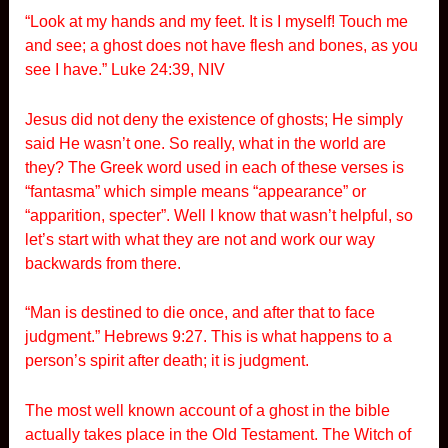
“Look at my hands and my feet. It is I myself! Touch me
and see; a ghost does not have flesh and bones, as you
see I have.” Luke 24:39, NIV
Jesus did not deny the existence of ghosts; He simply
said He wasn’t one. So really, what in the world are
they? The Greek word used in each of these verses is
“fantasma” which simple means “appearance” or
“apparition, specter”. Well I know that wasn’t helpful, so
let’s start with what they are not and work our way
backwards from there.
“Man is destined to die once, and after that to face
judgment.” Hebrews 9:27. This is what happens to a
person’s spirit after death; it is judgment.
The most well known account of a ghost in the bible
actually takes place in the Old Testament. The Witch of