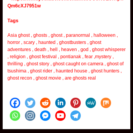
Qm6cXJ7951w
Tags
Asia ghost , ghosts , ghost , paranormal , halloween ,
horror , scary , haunted , ghostbusters , ghost
adventures , death , hell , heaven , god , ghost whisperer
, religion , ghost festival , pontianak , fear ,mystery ,
thrilling , ghost story , ghost caught on camera , ghost of
tsushima , ghost rider , haunted house , ghost hunters ,
ghost recon , ghost movie , are ghosts real