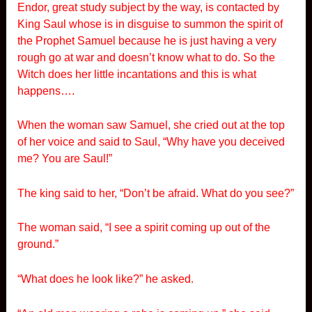
Endor, great study subject by the way, is contacted by
King Saul whose is in disguise to summon the spirit of
the Prophet Samuel because he is just having a very
rough go at war and doesn’t know what to do. So the
Witch does her little incantations and this is what
happens….
When the woman saw Samuel, she cried out at the top
of her voice and said to Saul, “Why have you deceived
me? You are Saul!”
The king said to her, “Don’t be afraid. What do you see?”
The woman said, “I see a spirit coming up out of the
ground.”
“What does he look like?” he asked.