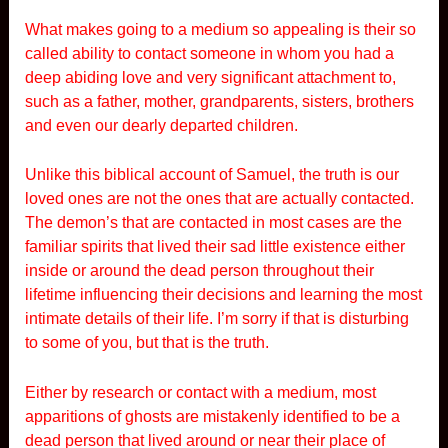
What makes going to a medium so appealing is their so
called ability to contact someone in whom you had a
deep abiding love and very significant attachment to,
such as a father, mother, grandparents, sisters, brothers
and even our dearly departed children.
Unlike this biblical account of Samuel, the truth is our
loved ones are not the ones that are actually contacted.
The demon’s that are contacted in most cases are the
familiar spirits that lived their sad little existence either
inside or around the dead person throughout their
lifetime influencing their decisions and learning the most
intimate details of their life. I’m sorry if that is disturbing
to some of you, but that is the truth.
Either by research or contact with a medium, most
apparitions of ghosts are mistakenly identified to be a
dead person that lived around or near their place of