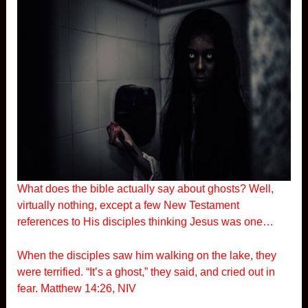
What does the bible actually say about ghosts? Well,
virtually nothing, except a few New Testament
references to His disciples thinking Jesus was one…
When the disciples saw him walking on the lake, they
were terrified. “It’s a ghost,” they said, and cried out in
fear. Matthew 14:26, NIV