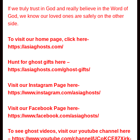
If we truly trust in God and really believe in the Word of
God, we know our loved ones are safely on the other
side.
To visit our home page, click here-
https://asiaghosts.com/
Hunt for ghost gifts here –
https://asiaghosts.com/ghost-gifts/
Visit our Instagram Page here-
https://www.instagram.com/asiaghosts/
Visit our Facebook Page here-
https://www.facebook.com/asiaghosts/
To see ghost videos, visit our youtube channel here
–
https://www.youtube.com/channel/UCoKCE87Xjrk-