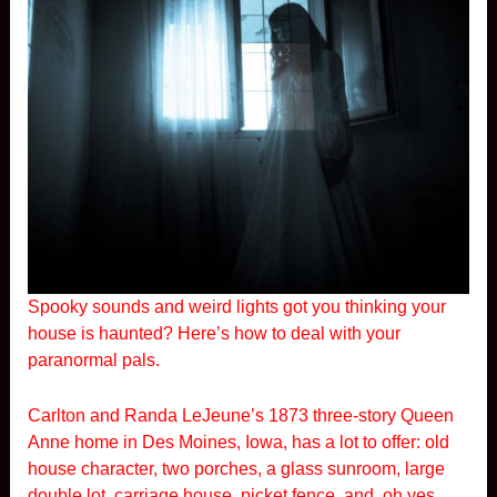
Spooky sounds and weird lights got you thinking your
house is haunted? Here’s how to deal with your
paranormal pals.
Carlton and Randa LeJeune’s 1873 three-story Queen
Anne home in Des Moines, Iowa, has a lot to offer: old
house character, two porches, a glass sunroom, large
double lot, carriage house, picket fence, and, oh yes,