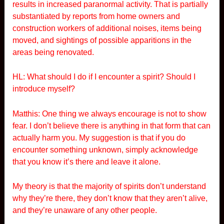
results in increased paranormal activity. That is partially
substantiated by reports from home owners and
construction workers of additional noises, items being
moved, and sightings of possible apparitions in the
areas being renovated.
HL: What should I do if I encounter a spirit? Should I
introduce myself?
Matthis: One thing we always encourage is not to show
fear. I don’t believe there is anything in that form that can
actually harm you. My suggestion is that if you do
encounter something unknown, simply acknowledge
that you know it’s there and leave it alone.
My theory is that the majority of spirits don’t understand
why they’re there, they don’t know that they aren’t alive,
and they’re unaware of any other people.