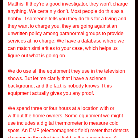
Matthis: If they’re a good investigator, they won’t charge
anything. We certainly don’t. Most people do this as a
hobby. If someone tells you they do this for a living and
they want to charge you, they are going against an
unwritten policy among paranormal groups to provide
services at no charge. We have a database where we
can match similarities to your case, which helps us
figure out what is going on.
We do use all the equipment they use in the television
shows. But let me clarify that I have a science
background, and the fact is nobody knows if this
equipment actually gives you any proof.
We spend three or four hours at a location with or
without the home owners. Some equipment we might
use includes a digital thermometer to measure cold
spots. An EMF (electromagnetic field) meter that detects
changes in the electrical field in the atmosphere. A