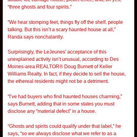
“three ghosts and four spirits.”
“We hear stomping feet, things fly off the shelf, people
talking. But this isn’t a scary haunted house at all,”
Randa says nonchalantly.
Surprisingly, the LeJeunes’ acceptance of this
unexplained activity isn’t unusual, according to Des
Moines-area REALTOR® Doug Burnett of Keller
Williams Realty. In fact, if they decide to sell the house,
the ethereal residents might not be a detriment.
“I’ve had buyers who find haunted houses charming,”
says Burnett, adding that in some states you must
disclose any “material defect” in a house.
“Ghosts and spirits could qualify under that label,” he
says, “so we always disclose what we refer to as a