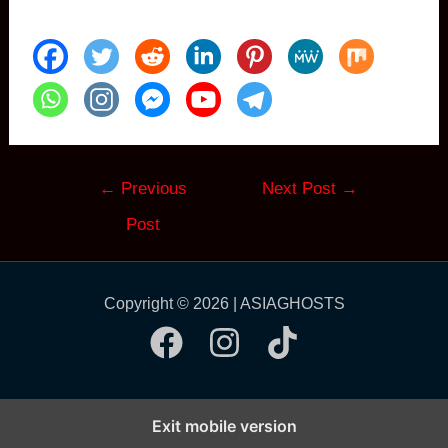
Post
←
Previous
Next Post
→
navigation
Post
Copyright © 2026 | ASIAGHOSTS
Exit mobile version