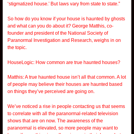
‘stigmatized house.’ But laws vary from state to state.”
So how do you know if your house is haunted by ghosts
and what can you do about it? George Matthis, co-
founder and president of the National Society of
Paranormal Investigation and Research, weighs in on
the topic.
HouseLogic: How common are true haunted houses?
Matthis: A true haunted house isn’t all that common. A lot
of people may believe their houses are haunted based
on things they’ve perceived are going on.
We’ve noticed a rise in people contacting us that seems
to correlate with all the paranormal-related television
shows that are on now. The awareness of the
paranormal is elevated, so more people may want to