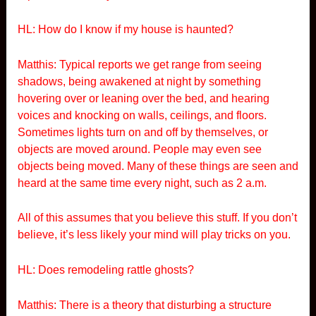
HL: How do I know if my house is haunted?
Matthis: Typical reports we get range from seeing
shadows, being awakened at night by something
hovering over or leaning over the bed, and hearing
voices and knocking on walls, ceilings, and floors.
Sometimes lights turn on and off by themselves, or
objects are moved around. People may even see
objects being moved. Many of these things are seen and
heard at the same time every night, such as 2 a.m.
All of this assumes that you believe this stuff. If you don’t
believe, it’s less likely your mind will play tricks on you.
HL: Does remodeling rattle ghosts?
Matthis: There is a theory that disturbing a structure