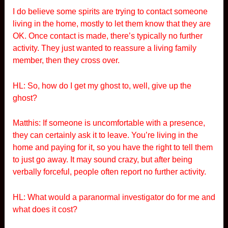
I do believe some spirits are trying to contact someone
living in the home, mostly to let them know that they are
OK. Once contact is made, there’s typically no further
activity. They just wanted to reassure a living family
member, then they cross over.
HL: So, how do I get my ghost to, well, give up the
ghost?
Matthis: If someone is uncomfortable with a presence,
they can certainly ask it to leave. You’re living in the
home and paying for it, so you have the right to tell them
to just go away. It may sound crazy, but after being
verbally forceful, people often report no further activity.
HL: What would a paranormal investigator do for me and
what does it cost?