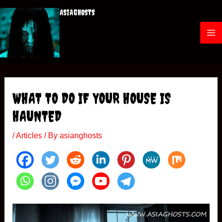
Skip
ASIAGHOSTS
to
content
M
a
i
WHAT TO DO IF YOUR HOUSE IS
n
HAUNTED
M
/
Articles
/ By
asianghosts
e
n
u