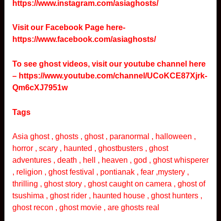
https://www.instagram.com/asiaghosts/
Visit our Facebook Page here-
https://www.facebook.com/asiaghosts/
To see ghost videos, visit our youtube channel here
–
https://www.youtube.com/channel/UCoKCE87Xjrk-
Qm6cXJ7951w
Tags
Asia ghost , ghosts , ghost , paranormal , halloween ,
horror , scary , haunted , ghostbusters , ghost
adventures , death , hell , heaven , god , ghost whisperer
, religion , ghost festival , pontianak , fear ,mystery ,
thrilling , ghost story , ghost caught on camera , ghost of
tsushima , ghost rider , haunted house , ghost hunters ,
ghost recon , ghost movie , are ghosts real