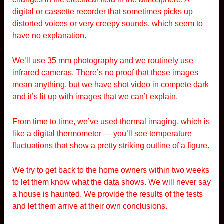
digital or cassette recorder that sometimes picks up
distorted voices or very creepy sounds, which seem to
have no explanation.
We’ll use 35 mm photography and we routinely use
infrared cameras. There’s no proof that these images
mean anything, but we have shot video in compete dark
and it’s lit up with images that we can’t explain.
From time to time, we’ve used thermal imaging, which is
like a digital thermometer — you’ll see temperature
fluctuations that show a pretty striking outline of a figure.
We try to get back to the home owners within two weeks
to let them know what the data shows. We will never say
a house is haunted. We provide the results of the tests
and let them arrive at their own conclusions.