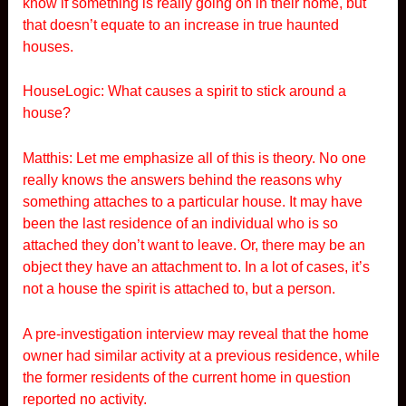
know if something is really going on in their home, but
that doesn’t equate to an increase in true haunted
houses.
HouseLogic: What causes a spirit to stick around a
house?
Matthis: Let me emphasize all of this is theory. No one
really knows the answers behind the reasons why
something attaches to a particular house. It may have
been the last residence of an individual who is so
attached they don’t want to leave. Or, there may be an
object they have an attachment to. In a lot of cases, it’s
not a house the spirit is attached to, but a person.
A pre-investigation interview may reveal that the home
owner had similar activity at a previous residence, while
the former residents of the current home in question
reported no activity.