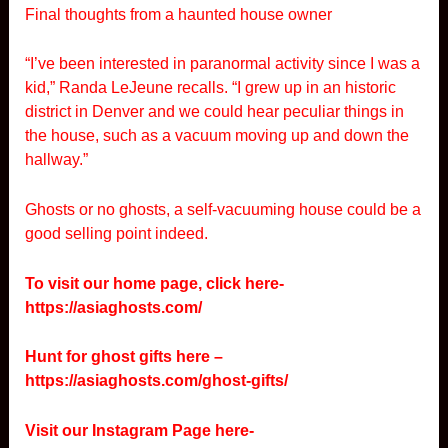
Final thoughts from a haunted house owner
“I’ve been interested in paranormal activity since I was a
kid,” Randa LeJeune recalls. “I grew up in an historic
district in Denver and we could hear peculiar things in
the house, such as a vacuum moving up and down the
hallway.”
Ghosts or no ghosts, a self-vacuuming house could be a
good selling point indeed.
To visit our home page, click here-
https://asiaghosts.com/
Hunt for ghost gifts here –
https://asiaghosts.com/ghost-gifts/
Visit our Instagram Page here-