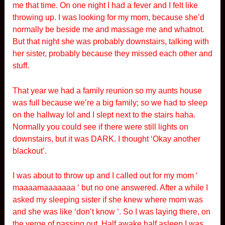
me that time. On one night I had a fever and I felt like
throwing up. I was looking for my mom, because she’d
normally be beside me and massage me and whatnot.
But that night she was probably downstairs, talking with
her sister, probably because they missed each other and
stuff.
That year we had a family reunion so my aunts house
was full because we’re a big family; so we had to sleep
on the hallway lol and I slept next to the stairs haha.
Normally you could see if there were still lights on
downstairs, but it was DARK. I thought ‘Okay another
blackout’.
I was about to throw up and I called out for my mom ‘
maaaamaaaaaaa ‘ but no one answered. After a while I
asked my sleeping sister if she knew where mom was
and she was like ‘don’t know ‘. So I was laying there, on
the verge of passing out. Half awake half asleep I was