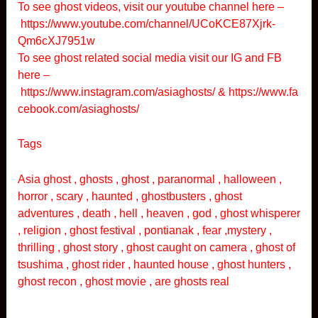
To see ghost videos, visit our youtube channel here –
https://www.youtube.com/channel/UCoKCE87Xjrk-
Qm6cXJ7951w
To see ghost related social media visit our IG and FB
here –
https://www.instagram.com/asiaghosts/
&
https://www.fa
cebook.com/asiaghosts/
Tags
Asia ghost , ghosts , ghost , paranormal , halloween ,
horror , scary , haunted , ghostbusters , ghost
adventures , death , hell , heaven , god , ghost whisperer
, religion , ghost festival , pontianak , fear ,mystery ,
thrilling , ghost story , ghost caught on camera , ghost of
tsushima , ghost rider , haunted house , ghost hunters ,
ghost recon , ghost movie , are ghosts real