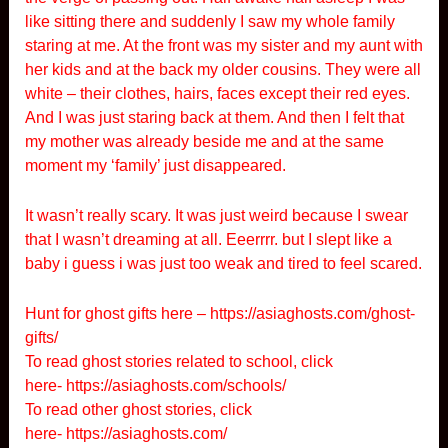
like sitting there and suddenly I saw my whole family
staring at me. At the front was my sister and my aunt with
her kids and at the back my older cousins. They were all
white – their clothes, hairs, faces except their red eyes.
And I was just staring back at them. And then I felt that
my mother was already beside me and at the same
moment my ‘family’ just disappeared.
It wasn’t really scary. It was just weird because I swear
that I wasn’t dreaming at all. Eeerrrr. but I slept like a
baby i guess i was just too weak and tired to feel scared.
Hunt for ghost gifts here –
https://asiaghosts.com/ghost-
gifts/
To read ghost stories related to school, click
here-
https://asiaghosts.com/schools/
To read other ghost stories, click
here-
https://asiaghosts.com/