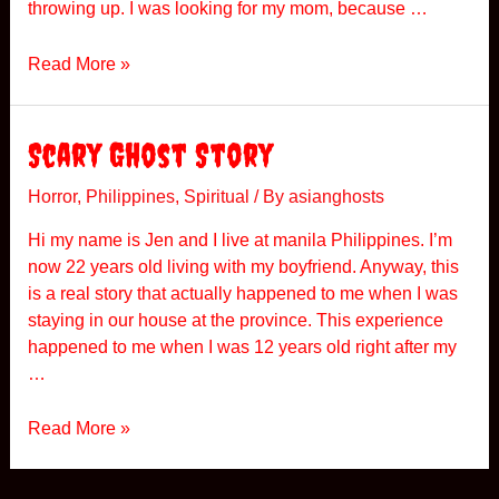
throwing up. I was looking for my mom, because …
i
l
A
Read More »
i
S
p
t
p
r
Scary Ghost Story
i
a
n
n
Horror
,
Philippines
,
Spiritual
/ By
asianghosts
e
g
s
Hi my name is Jen and I live at manila Philippines. I’m
e
now 22 years old living with my boyfriend. Anyway, this
I
is a real story that actually happened to me when I was
n
staying in our house at the province. This experience
c
happened to me when I was 12 years old right after my
i
…
d
e
S
Read More »
n
c
t
a