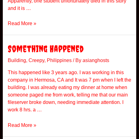
Apparently, one student unfortunately died in this story
i
and it is …
s
i
A
Read More »
t
U
n
i
Something Happened
v
e
Building
,
Creepy
,
Philippines
/ By
asianghosts
r
This happened like 3 years ago. I was working in this
s
company in Hermosa, CA and It was 7 pm when I left the
i
building. I was already eating my dinner at home when
t
someone paged me from work, telling me that our main
y
fileserver broke down, needing immediate attention. I
H
work 8 hrs. a …
a
u
S
Read More »
n
o
t