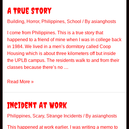
m
i
e
A True Story
n
t
g
h
Building
,
Horror
,
Philippines
,
School
/ By
asianghosts
–
i
T
I come from Philippines. This is a true story that
n
r
happened to a friend of mine when I was in college back
g
u
in 1984. We lived in a men’s dormitory called Coop
H
e
Housing which is about three kilometers off but inside
a
S
the UPLB campus. The residents walk to and from their
p
t
classes because there’s no …
p
o
e
r
A
Read More »
n
y
T
e
r
d
u
Incident At Work
e
S
Philippines
,
Scary
,
Strange Incidents
/ By
asianghosts
t
This happened at work earlier. I was writing a memo to