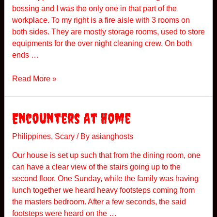
o
bossing and I was the only one in that part of the
r
workplace. To my right is a fire aisle with 3 rooms on
y
both sides. They are mostly storage rooms, used to store
equipments for the over night cleaning crew. On both
ends …
I
Read More »
n
c
i
Encounters At Home
d
e
Philippines
,
Scary
/ By
asianghosts
n
Our house is set up such that from the dining room, one
t
can have a clear view of the stairs going up to the
A
second floor. One Sunday, while the family was having
t
lunch together we heard heavy footsteps coming from
W
the masters bedroom. After a few seconds, the said
o
footsteps were heard on the …