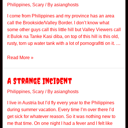
e
Philippines
,
Scary
/ By
asianghosts
d
I come from Philippines and my province has an area
D
call the Brookside/Valley Border. I don’t know what
o
some other guys call this little hill but Valley Viewers call
r
it Bulok na Tanke Kasi diba, on top of this hill is this old,
m
rusty, torn up water tank with a lot of pornografitti on it. …
i
t
S
Read More »
o
t
r
o
y
r
A Strange Incident
y
F
Philippines
,
Scary
/ By
asianghosts
r
I live in Austria but I’d fly every year to the Philippines
o
during summer vacation. Every time I’m over there I’d
m
get sick for whatever reason. So it was nothing new to
P
me that time. On one night I had a fever and I felt like
h