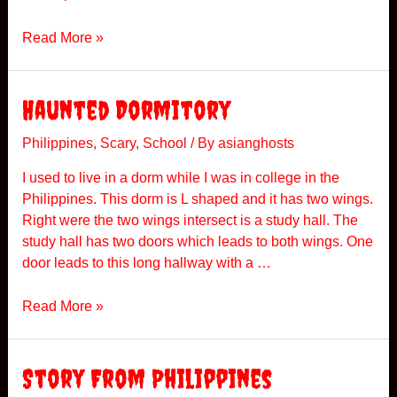
r
k
E
Read More »
n
c
o
Haunted Dormitory
u
n
Philippines
,
Scary
,
School
/ By
asianghosts
t
I used to live in a dorm while I was in college in the
e
Philippines. This dorm is L shaped and it has two wings.
r
Right were the two wings intersect is a study hall. The
s
study hall has two doors which leads to both wings. One
A
door leads to this long hallway with a …
t
H
H
Read More »
o
a
m
u
e
n
Story From Philippines
t