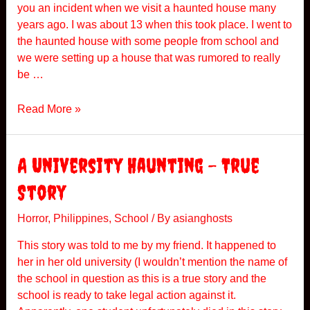
you an incident when we visit a haunted house many
years ago. I was about 13 when this took place. I went to
the haunted house with some people from school and
we were setting up a house that was rumored to really
be …
H
Read More »
a
u
n
A University Haunting – True
t
Story
e
d
Horror
,
Philippines
,
School
/ By
asianghosts
H
o
This story was told to me by my friend. It happened to
u
her in her old university (I wouldn’t mention the name of
s
the school in question as this is a true story and the
e
school is ready to take legal action against it.
V