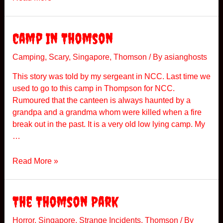
D
A
C
Camp In Thomson
N
i
Camping
,
Scary
,
Singapore
,
Thomson
/ By
asianghosts
g
This story was told by my sergeant in NCC. Last time we
h
used to go to this camp in Thompson for NCC.
t
Rumoured that the canteen is always haunted by a
H
grandpa and a grandma whom were killed when a fire
i
break out in the past. It is a very old low lying camp. My
k
…
e
C
Read More »
a
m
p
The Thomson Park
I
n
Horror
,
Singapore
,
Strange Incidents
,
Thomson
/ By