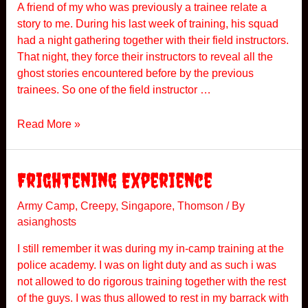
A friend of my who was previously a trainee relate a
story to me. During his last week of training, his squad
had a night gathering together with their field instructors.
That night, they force their instructors to reveal all the
ghost stories encountered before by the previous
trainees. So one of the field instructor …
P
Read More »
A
Frightening Experience
Army Camp
,
Creepy
,
Singapore
,
Thomson
/ By
asianghosts
I still remember it was during my in-camp training at the
police academy. I was on light duty and as such i was
not allowed to do rigorous training together with the rest
of the guys. I was thus allowed to rest in my barrack with