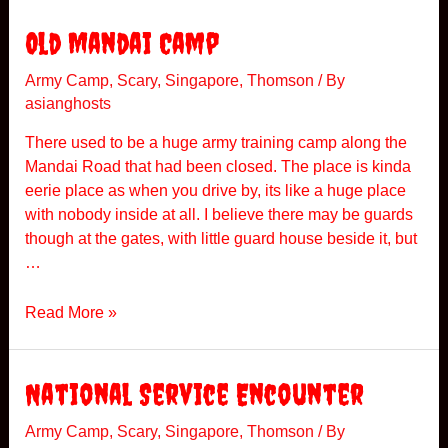
e
e
O
Old Mandai Camp
n
l
c
d
Army Camp
,
Scary
,
Singapore
,
Thomson
/ By
e
asianghosts
P
o
There used to be a huge army training camp along the
l
Mandai Road that had been closed. The place is kinda
i
eerie place as when you drive by, its like a huge place
c
with nobody inside at all. I believe there may be guards
e
though at the gates, with little guard house beside it, but
A
…
c
a
O
Read More »
d
l
e
d
m
M
National Service Encounter
y
a
n
Army Camp
,
Scary
,
Singapore
,
Thomson
/ By