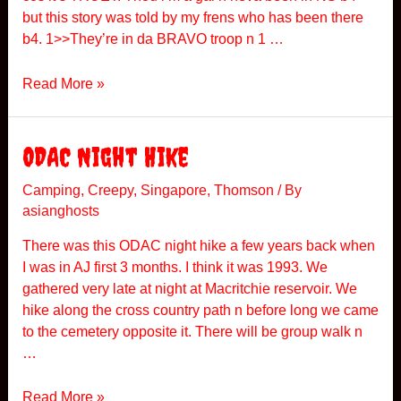
r
but this story was told by my frens who has been there
v
b4. 1>>They’re in da BRAVO troop n 1 …
i
c
P
Read More »
e
o
E
l
n
i
ODAC Night Hike
c
c
o
e
Camping
,
Creepy
,
Singapore
,
Thomson
/ By
u
asianghosts
A
n
c
t
There was this ODAC night hike a few years back when
a
e
I was in AJ first 3 months. I think it was 1993. We
d
r
gathered very late at night at Macritchie reservoir. We
e
hike along the cross country path n before long we came
m
to the cemetery opposite it. There will be group walk n
y
…
O
Read More »