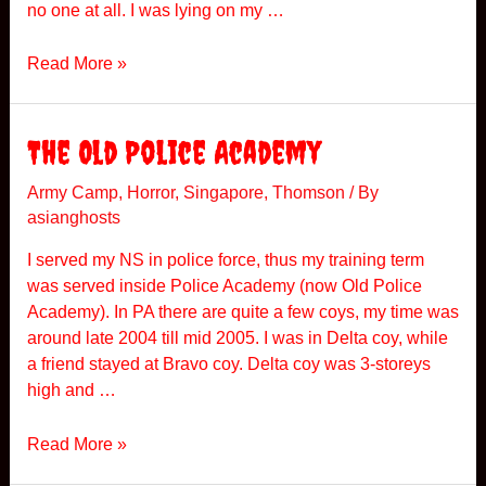
no one at all. I was lying on my …
F
Read More »
r
i
g
The Old Police Academy
h
t
Army Camp
,
Horror
,
Singapore
,
Thomson
/ By
asianghosts
e
n
I served my NS in police force, thus my training term
i
was served inside Police Academy (now Old Police
n
Academy). In PA there are quite a few coys, my time was
g
around late 2004 till mid 2005. I was in Delta coy, while
E
a friend stayed at Bravo coy. Delta coy was 3-storeys
x
high and …
p
e
T
Read More »
r
h
i