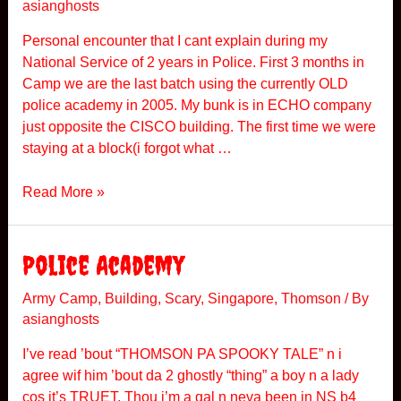
asianghosts
d
a
Personal encounter that I cant explain during my
i
National Service of 2 years in Police. First 3 months in
C
Camp we are the last batch using the currently OLD
a
police academy in 2005. My bunk is in ECHO company
m
just opposite the CISCO building. The first time we were
p
staying at a block(i forgot what …
N
Read More »
a
t
i
Police Academy
o
n
Army Camp
,
Building
,
Scary
,
Singapore
,
Thomson
/ By
asianghosts
a
l
I’ve read ’bout “THOMSON PA SPOOKY TALE” n i
S
agree wif him ’bout da 2 ghostly “thing” a boy n a lady
e
cos it’s TRUET. Thou i’m a gal n neva been in NS b4