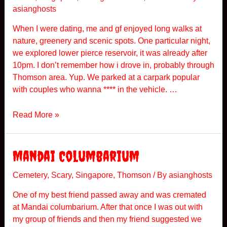
asianghosts
T
h
When I were dating, me and gf enjoyed long walks at
o
nature, greenery and scenic spots. One particular night,
m
we explored lower pierce reservoir, it was already after
s
10pm. I don’t remember how i drove in, probably through
o
Thomson area. Yup. We parked at a carpark popular
n
with couples who wanna **** in the vehicle. …
T
Read More »
h
e
T
Mandai Columbarium
h
o
Cemetery
,
Scary
,
Singapore
,
Thomson
/ By
asianghosts
m
One of my best friend passed away and was cremated
s
at Mandai columbarium. After that once I was out with
o
my group of friends and then my friend suggested we
n