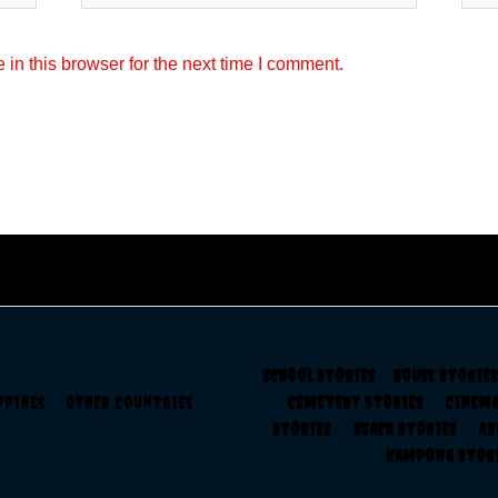
in this browser for the next time I comment.
School Stories
House Storie
ippines
Other Countries
Cemetery Stories
Cinem
Stories
Beach Stories
A
Kampong Sto