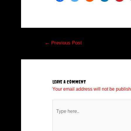
Post
←
Previous Post
navigation
Leave a Comment
Your email address will not be publis
Type
here..