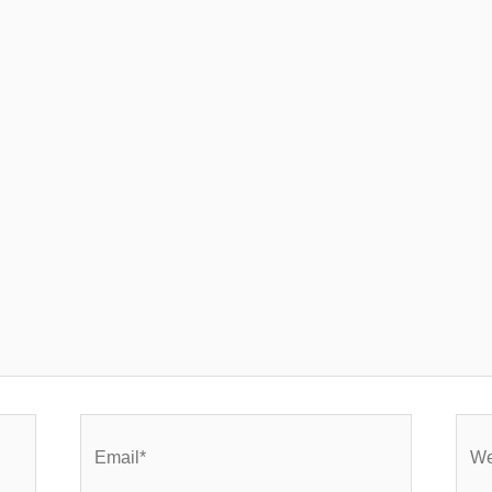
Email*
Webs