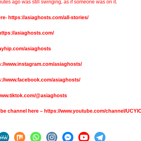
utes ago was still swinging, as if someone was on it.
re-
https://asiaghosts.com/all-stories/
ttps://asiaghosts.com/
payhip.com/asiaghosts
s://www.instagram.com/asiaghosts/
s://www.facebook.com/asiaghosts/
/www.tiktok.com/@asiaghosts
tube channel here –
https://www.youtube.com/channel/UCY