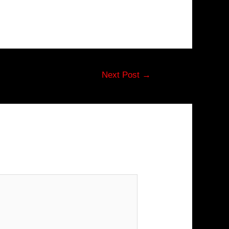
Next Post
→