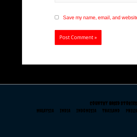
Save my name, email, and website 
Country Based Stories
Malaysia
India
Indonesia
Thailand
Phil