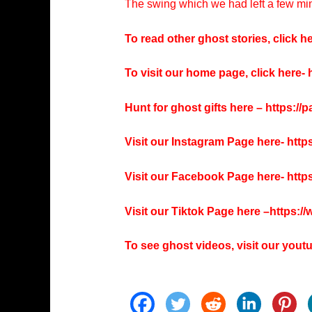
The swing which we had left a few min
To read other ghost stories, click he
To visit our home page, click here-
h
Hunt for ghost gifts here –
https://
Visit our Instagram Page here-
http
Visit our Facebook Page here-
http
Visit our Tiktok Page here –
https:/
To see ghost videos, visit our you