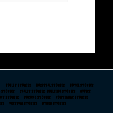
s
Toilet Stories
Hospital Stories
Hotel Stories
a Stories
Chalet Stories
Building Stories
Office
rmy Stories
Pocong Stories
Pontianak Stories
ries
Festival Stories
Other Stories