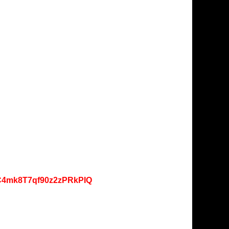
lC4mk8T7qf90z2zPRkPIQ