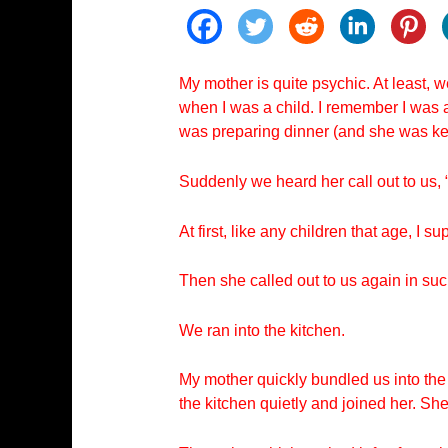
My mother is quite psychic. At least, 
when I was a child. I remember I was a
was preparing dinner (and she was ke
Suddenly we heard her call out to us, 
At first, like any children that age, I
Then she called out to us again in su
We ran into the kitchen.
My mother quickly bundled us into the
the kitchen quietly and joined her. Sh