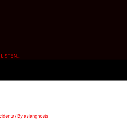
LISTEN...
cidents
/ By
asianghosts