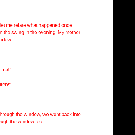
ut let me relate what happened once
in the swing in the evening. My mother
indow.
mama!”
ren!”
through the window, we went back into
rough the window too.