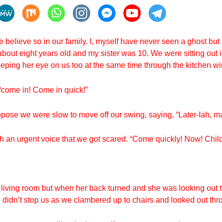
we believe so in our family. I, myself have never seen a ghost b
bout eight years old and my sister was 10. We were sitting out 
eping her eye on us too at the same time through the kitchen w
“come in! Come in quick!”
 suppose we were slow to move off our swing, saying, “Later-Iah, 
ch an urgent voice that we got scared. “Come quickly! Now! Child
 living room but when her back turned and she was looking out 
e didn’t stop us as we clambered up to chairs and looked out th