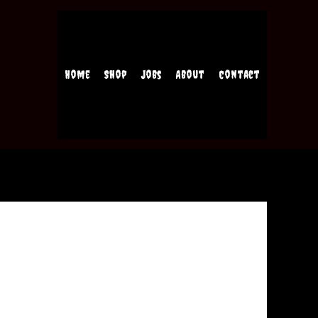
Home
Shop
Jobs
About
Contact