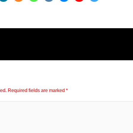
hed.
Required fields are marked
*