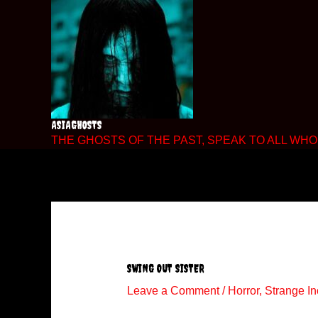
Skip
to
content
ASIAGHOSTS
THE GHOSTS OF THE PAST, SPEAK TO ALL WHO 
SWING OUT SISTER
Leave a Comment
/
Horror
,
Strange In