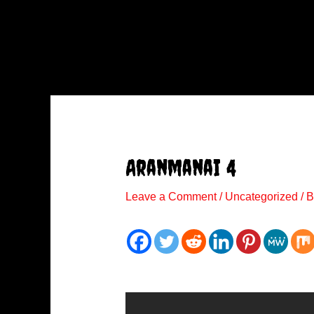
Aranmanai 4
Leave a Comment
/
Uncategorized
/ 