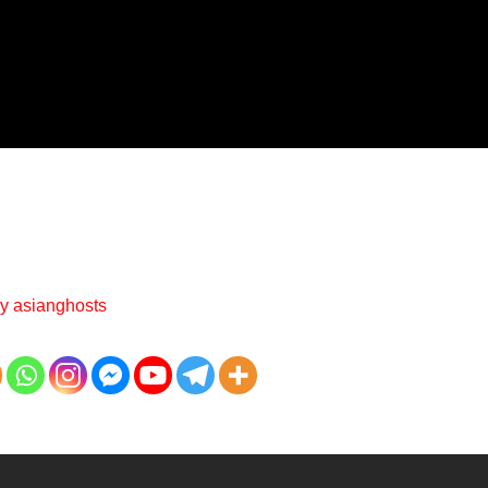
By
asianghosts