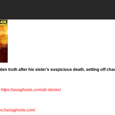
en truth after his sister’s suspicious death, setting off cha
https://asiaghosts.com/all-stories/
ps://asiaghosts.com/