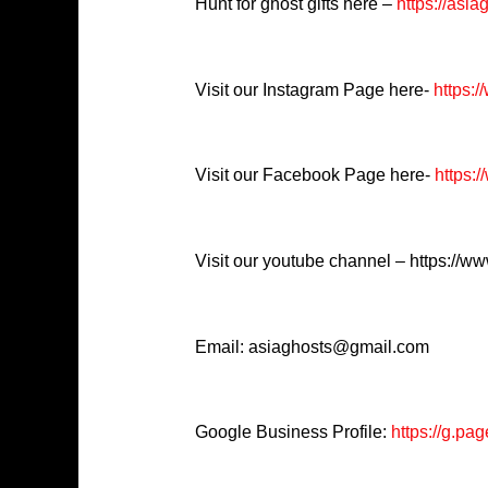
Hunt for ghost gifts here –
https://asia
Visit our Instagram Page here-
https:
Visit our Facebook Page here-
https:/
Visit our youtube channel – https://
Email: asiaghosts@gmail.com
Google Business Profile:
https://g.