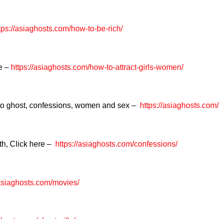
tps://asiaghosts.com/how-to-be-rich/
re –
https://asiaghosts.com/how-to-attract-girls-women/
 to ghost, confessions, women and sex –
https://asiaghosts.com
th, Click here –
https://asiaghosts.com/confessions/
/asiaghosts.com/movies/