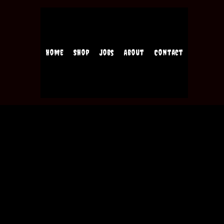
Home
Shop
Jobs
About
Contact