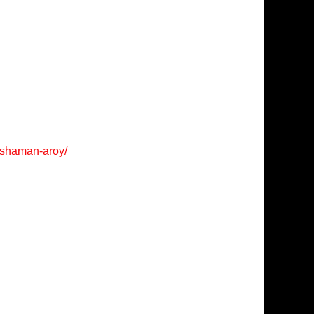
/shaman-aroy/