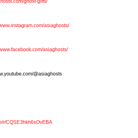
ghosts.com/ghost-gifts/
//www.instagram.com/asiaghosts/
/www.facebook.com/asiaghosts/
www.youtube.com/@asiaghosts
page/r/CQSE3hkh6sOvEBA