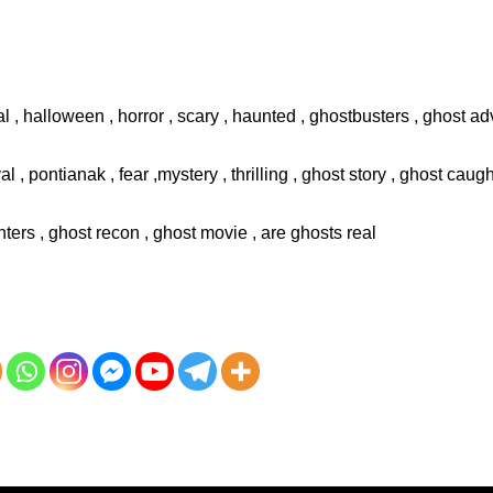
l , halloween , horror , scary , haunted , ghostbusters , ghost adv
val , pontianak , fear ,mystery , thrilling , ghost story , ghost cau
ters , ghost recon , ghost movie , are ghosts real