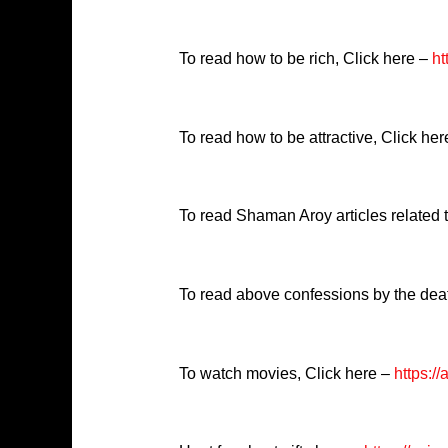
To read how to be rich, Click here –
ht
To read how to be attractive, Click he
To read Shaman Aroy articles related
To read above confessions by the dea
To watch movies, Click here –
https:/