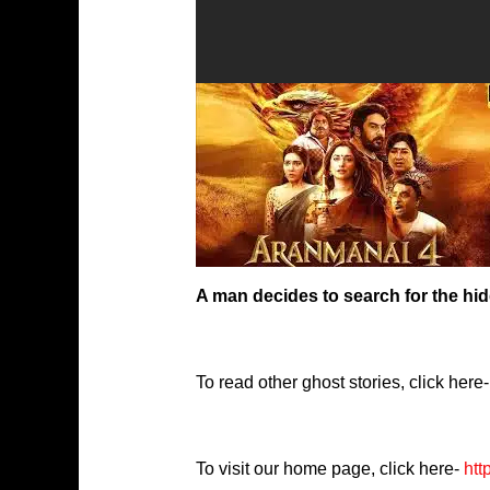
A man decides to search for the hidd
To read other ghost stories, click here-
To visit our home page, click here-
htt