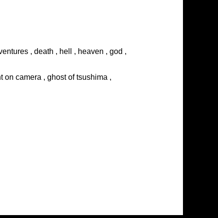
entures , death , hell , heaven , god ,
ght on camera , ghost of tsushima ,