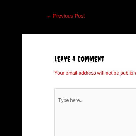
Post
←
Previous Post
navigation
Leave a Comment
Your email address will not be publis
Type
here..