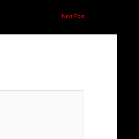
Next Post
→