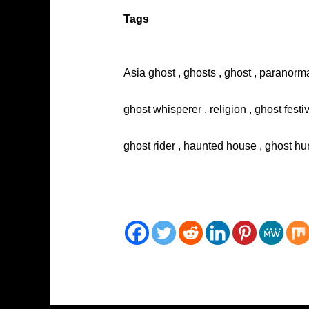
Tags
Asia ghost , ghosts , ghost , paranorma
ghost whisperer , religion , ghost festi
ghost rider , haunted house , ghost hun