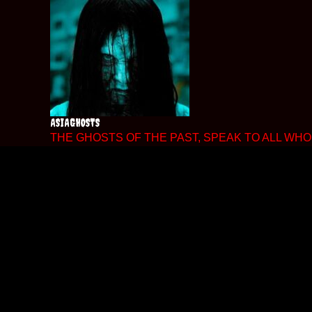
Skip
to
content
ASIAGHOSTS
THE GHOSTS OF THE PAST, SPEAK TO ALL WHO 