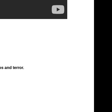
os and terror.