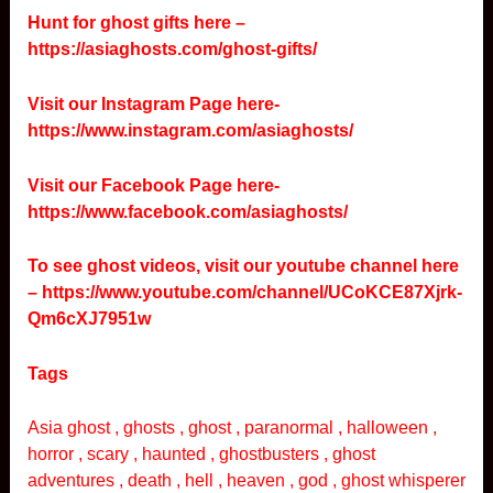
Hunt for ghost gifts here –
https://asiaghosts.com/ghost-gifts/
Visit our Instagram Page here-
https://www.instagram.com/asiaghosts/
Visit our Facebook Page here-
https://www.facebook.com/asiaghosts/
To see ghost videos, visit our youtube channel here
–
https://www.youtube.com/channel/UCoKCE87Xjrk-
Qm6cXJ7951w
Tags
Asia ghost , ghosts , ghost , paranormal , halloween ,
horror , scary , haunted , ghostbusters , ghost
adventures , death , hell , heaven , god , ghost whisperer