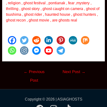
, religion , ghost festival , pontianak , fear ,mystery ,
thrilling , ghost story , ghost caught on camera , ghost of
tsushima , ghost rider , haunted house , ghost hunters ,
ghost recon , ghost movie , are ghosts real
Post
←
Previous
Next Post
→
navigation
Post
Copyright © 2026 | ASIAGHOSTS