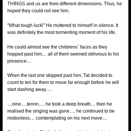
THINGS and us are from different dimensions. Thus, he
hoped they could not see him.
“What tough luck!” He muttered to himself in silence. It
was definitely the most tormenting moment of his life.
He could almost see the childrens` faces as they
hopped past him… all of them seemed oblivious to his
presence…
When the last one skipped past him, Tat decided to
count to ten for them to move far enough before he will
start dashing away….
…nine….tennn…. he took a deep breath… then he
realised the singing was gone…. he continued to be
motionless… comtemplating on his next move…