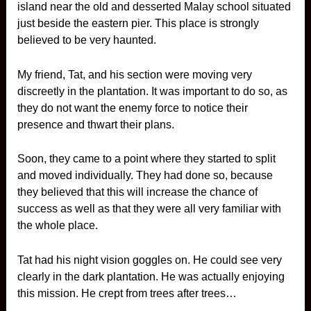
island near the old and desserted Malay school situated
just beside the eastern pier. This place is strongly
believed to be very haunted.
My friend, Tat, and his section were moving very
discreetly in the plantation. It was important to do so, as
they do not want the enemy force to notice their
presence and thwart their plans.
Soon, they came to a point where they started to split
and moved individually. They had done so, because
they believed that this will increase the chance of
success as well as that they were all very familiar with
the whole place.
Tat had his night vision goggles on. He could see very
clearly in the dark plantation. He was actually enjoying
this mission. He crept from trees after trees…