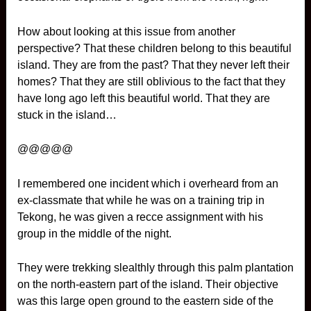
How about looking at this issue from another
perspective? That these children belong to this beautiful
island. They are from the past? That they never left their
homes? That they are still oblivious to the fact that they
have long ago left this beautiful world. That they are
stuck in the island…
@@@@@
I remembered one incident which i overheard from an
ex-classmate that while he was on a training trip in
Tekong, he was given a recce assignment with his
group in the middle of the night.
They were trekking slealthly through this palm plantation
on the north-eastern part of the island. Their objective
was this large open ground to the eastern side of the