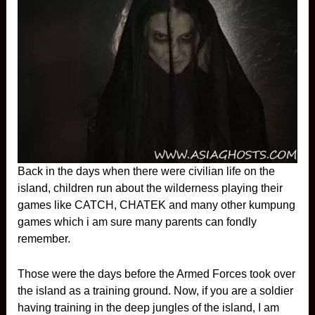
Back in the days when there were civilian life on the
island, children run about the wilderness playing their
games like CATCH, CHATEK and many other kumpung
games which i am sure many parents can fondly
remember.
Those were the days before the Armed Forces took over
the island as a training ground. Now, if you are a soldier
having training in the deep jungles of the island, I am