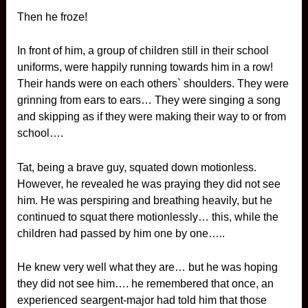
Then he froze!
In front of him, a group of children still in their school
uniforms, were happily running towards him in a row!
Their hands were on each others` shoulders. They were
grinning from ears to ears… They were singing a song
and skipping as if they were making their way to or from
school….
Tat, being a brave guy, squated down motionless.
However, he revealed he was praying they did not see
him. He was perspiring and breathing heavily, but he
continued to squat there motionlessly… this, while the
children had passed by him one by one…..
He knew very well what they are… but he was hoping
they did not see him…. he remembered that once, an
experienced seargent-major had told him that those