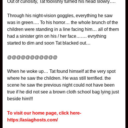
Out of curiosity, Tat foolishly turned his head slowly….
Through his night-vision goggles, everything he saw
was in green…. To his horror… the whole brunch of the
children were standing in a line facing him… all of them
had a sinister grin on his / her face……. evrything
started to dim and soon Tat blacked out…
@@@@@@@@@@@
When he woke up… Tat found himself at the very spot
where he saw the children. He was still terrified. the
scene he saw the previous night could not have been
true if he did not see a brown cloth school bag lying just
beside him!!!
To visit our home page, click here-
https://asiaghosts.com/