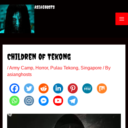
Skip
ASIAGHOSTS
to
content
M
a
i
Children Of Tekong
n
/
Army Camp
,
Horror
,
Pulau Tekong
,
Singapore
/ By
M
asianghosts
e
n
u