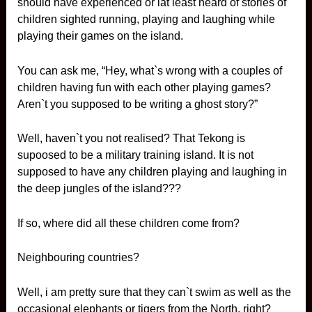
should have experienced or lat least heard of stories of
children sighted running, playing and laughing while
playing their games on the island.
You can ask me, “Hey, what`s wrong with a couples of
children having fun with each other playing games?
Aren`t you supposed to be writing a ghost story?”
Well, haven`t you not realised? That Tekong is
supoosed to be a military training island. It is not
supposed to have any children playing and laughing in
the deep jungles of the island???
If so, where did all these children come from?
Neighbouring countries?
Well, i am pretty sure that they can`t swim as well as the
occasional elephants or tigers from the North, right?