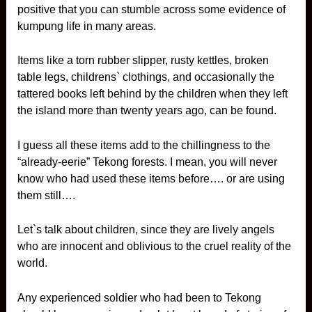
positive that you can stumble across some evidence of
kumpung life in many areas.
Items like a torn rubber slipper, rusty kettles, broken
table legs, childrens` clothings, and occasionally the
tattered books left behind by the children when they left
the island more than twenty years ago, can be found.
I guess all these items add to the chillingness to the
“already-eerie” Tekong forests. I mean, you will never
know who had used these items before…. or are using
them still….
Let`s talk about children, since they are lively angels
who are innocent and oblivious to the cruel reality of the
world.
Any experienced soldier who had been to Tekong