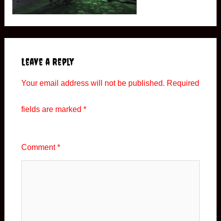
Leave a Reply
Your email address will not be published.
Required
fields are marked
*
Comment
*