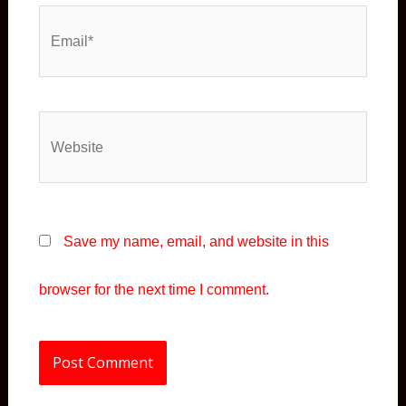
Email*
Website
Save my name, email, and website in this
browser for the next time I comment.