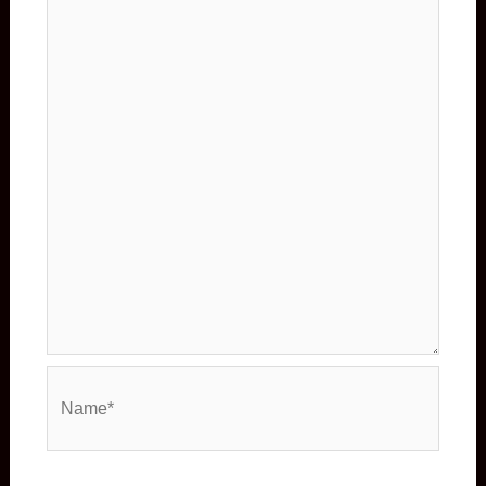
Name*