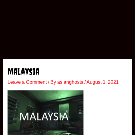
Malaysia
Leave a Comment
/ By
asianghosts
/
August 1, 2021