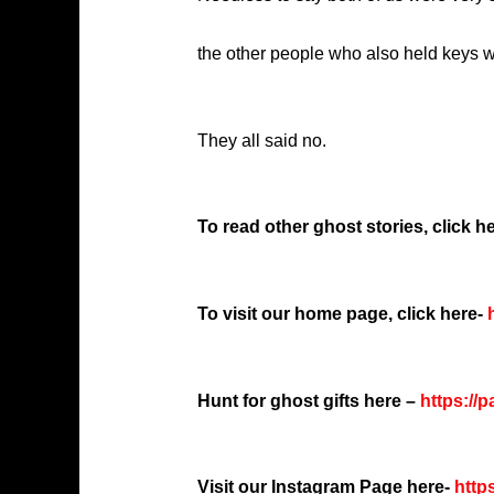
the other people who also held keys w
They all said no.
To read other ghost stories, click he
To visit our home page, click here-
h
Hunt for ghost gifts here –
https://
Visit our Instagram Page here-
http