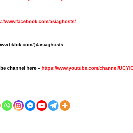
s://www.facebook.com/asiaghosts/
/www.tiktok.com/@asiaghosts
tube channel here –
https://www.youtube.com/channel/UCY