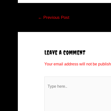
Post
←
Previous Post
navigation
Leave a Comment
Your email address will not be publis
Type
here..