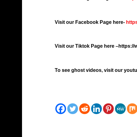
Visit our Facebook Page here-
http
Visit our Tiktok Page here –
https:/
To see ghost videos, visit our you