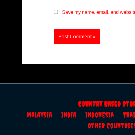
Save my name, email, and website 
Country Based Sto
Malaysia
India
Indonesia
Th
Other Countrie