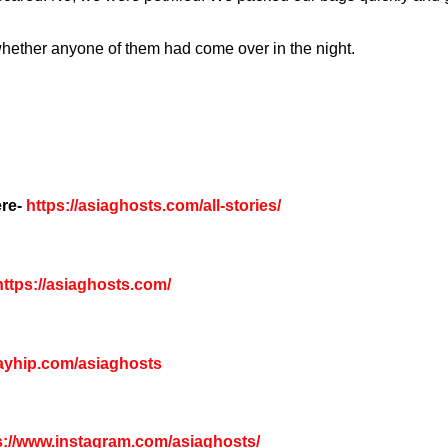
hether anyone of them had come over in the night.
re-
https://asiaghosts.com/all-stories/
ttps://asiaghosts.com/
payhip.com/asiaghosts
s://www.instagram.com/asiaghosts/