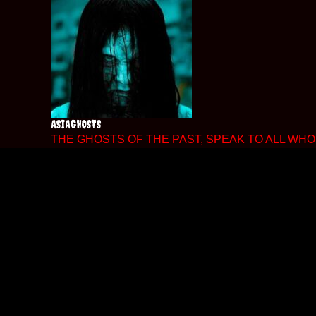
Skip
to
content
ASIAGHOSTS
THE GHOSTS OF THE PAST, SPEAK TO ALL WHO 