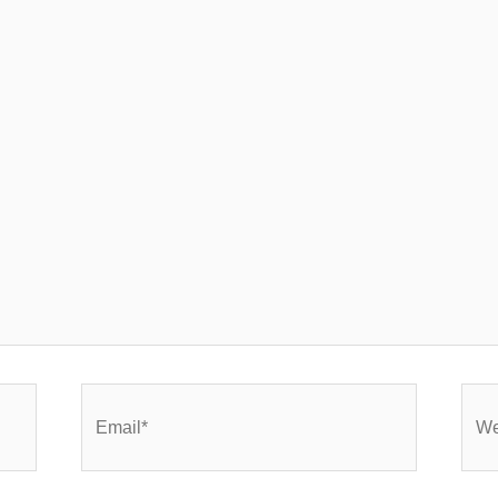
Email*
Webs