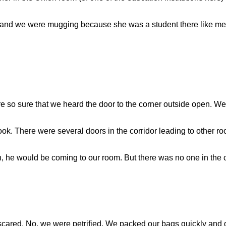
 and we were mugging because she was a student there like m
re so sure that we heard the door to the corner outside open. W
 look. There were several doors in the corridor leading to other
 he would be coming to our room. But there was no one in the co
cared. No, we were petrified. We packed our bags quickly and go