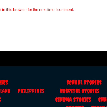
in this browser for the next time I comment.
ries
School Storie
ailand
Philippines
Hospital Stories
s
Cinema Stories
Cha