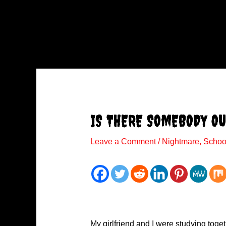
IS THERE SOMEBODY OU
Leave a Comment
/
Nightmare
,
Schoo
My girlfriend and I were studying toget