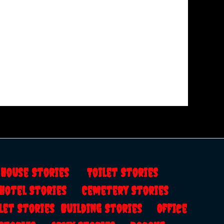
s
House Stories
Toilet Stories
Hotel Stories
Cemetery Stories
let Stories
Building Stories
Office