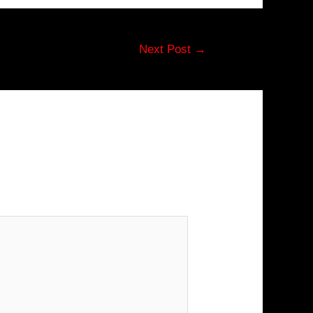
Next Post
→