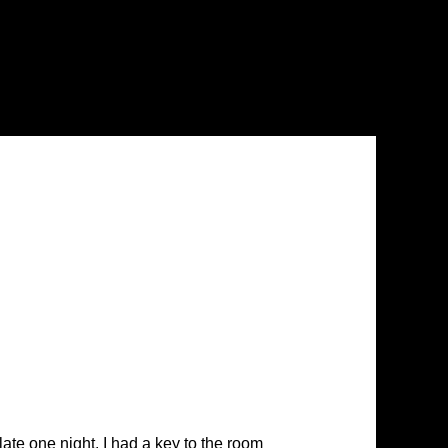
late one night. I had a key to the room