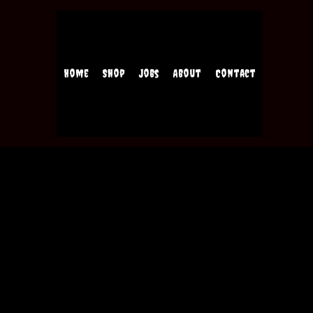
Home
Shop
Jobs
About
Contact