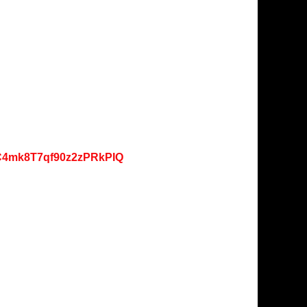
lC4mk8T7qf90z2zPRkPIQ