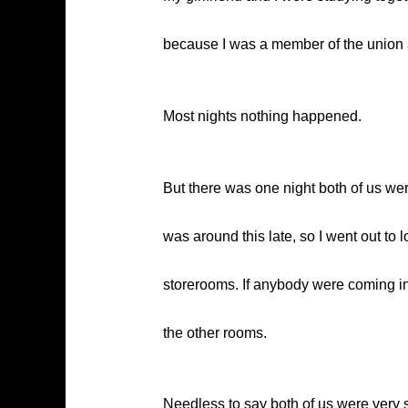
because I was a member of the union
Most nights nothing happened.
But there was one night both of us we
was around this late, so I went out to
storerooms. If anybody were coming in,
the other rooms.
Needless to say both of us were very s