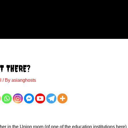
T THERE?
l
/ By
asianghosts
her in the Union room (of one of the education institutions here) 