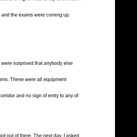
e and the exams were coming up.
e were surprised that anybody else
 rooms. These were all equipment
rridor and no sign of entry to any of
t out of there. The next day, I asked