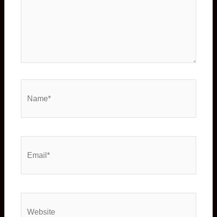
Name*
Email*
Website