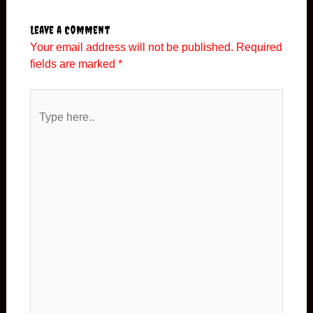
Leave a Comment
Your email address will not be published.
Required
fields are marked
*
Type
here..