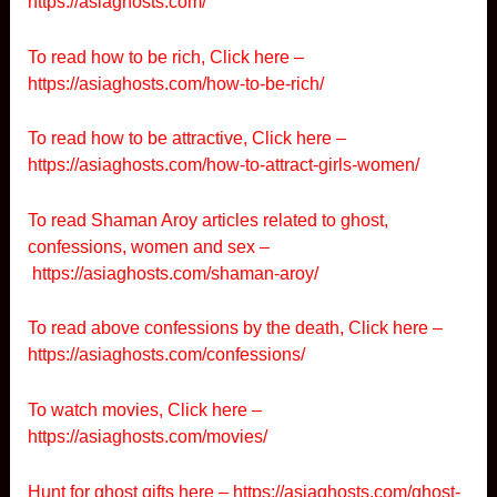
https://asiaghosts.com/
To read how to be rich, Click here –
https://asiaghosts.com/how-to-be-rich/
To read how to be attractive, Click here –
https://asiaghosts.com/how-to-attract-girls-women/
To read Shaman Aroy articles related to ghost,
confessions, women and sex –
https://asiaghosts.com/shaman-aroy/
To read above confessions by the death, Click here –
https://asiaghosts.com/confessions/
To watch movies, Click here –
https://asiaghosts.com/movies/
Hunt for ghost gifts here –
https://asiaghosts.com/ghost-