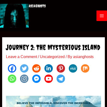
Skip
ASIAGHOSTS
to
content
M
a
i
Journey 2: The Mysterious Island
n
Leave a Comment
/
Uncategorized
/ By
asianghosts
M
e
n
u