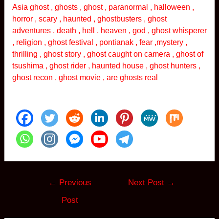
Asia ghost , ghosts , ghost , paranormal , halloween ,
horror , scary , haunted , ghostbusters , ghost
adventures , death , hell , heaven , god , ghost whisperer
, religion , ghost festival , pontianak , fear ,mystery ,
thrilling , ghost story , ghost caught on camera , ghost of
tsushima , ghost rider , haunted house , ghost hunters ,
ghost recon , ghost movie , are ghosts real
Post
←
Previous
Next Post
→
navigation
Post