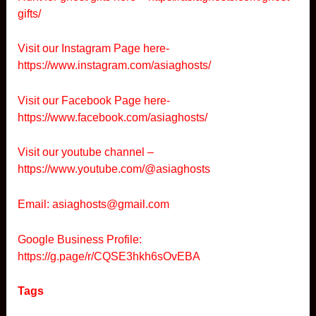
gifts/
Visit our Instagram Page here-
https://www.instagram.com/asiaghosts/
Visit our Facebook Page here-
https://www.facebook.com/asiaghosts/
Visit our youtube channel –
https://www.youtube.com/@asiaghosts
Email: asiaghosts@gmail.com
Google Business Profile:
https://g.page/r/CQSE3hkh6sOvEBA
Tags