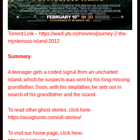
Torrent Link –
https://ww4.yts.nz/movies/journey-2-the-
mysterious-island-2012
Summary
A teenager gets a coded signal from an uncharted
island, which he suspects was sent by his long-missing
grandfather. Soon, with his stepfather, he sets out in
search of his grandfather and the island.
To read other ghost stories, click here-
https://asiaghosts.com/all-stories/
To visit our home page, click here-