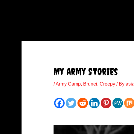
My Army Stories
/
Army Camp
,
Brunei
,
Creepy
/ By
asi