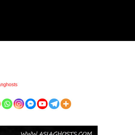
anghosts