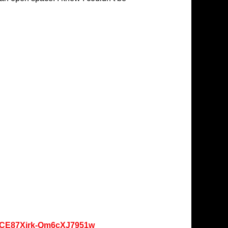
oKCE87Xjrk-Qm6cXJ7951w