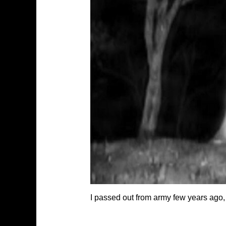
I passed out from army few years ago,