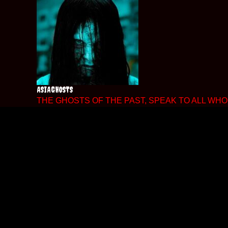
Skip
to
content
ASIAGHOSTS
THE GHOSTS OF THE PAST, SPEAK TO ALL WHO 