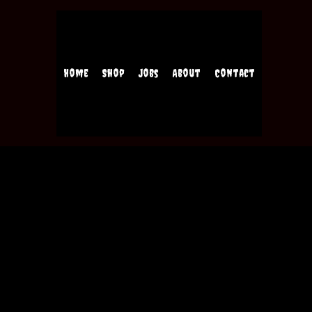
Home
Shop
Jobs
About
Contact