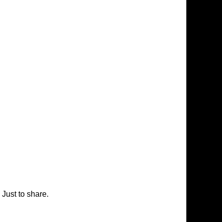
Just to share.