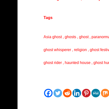
Tags
Asia ghost , ghosts , ghost , paranorma
ghost whisperer , religion , ghost festi
ghost rider , haunted house , ghost hun