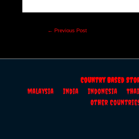
Post
←
Previous Post
navigation
Country Based Sto
Malaysia
India
Indonesia
Th
Other Countrie