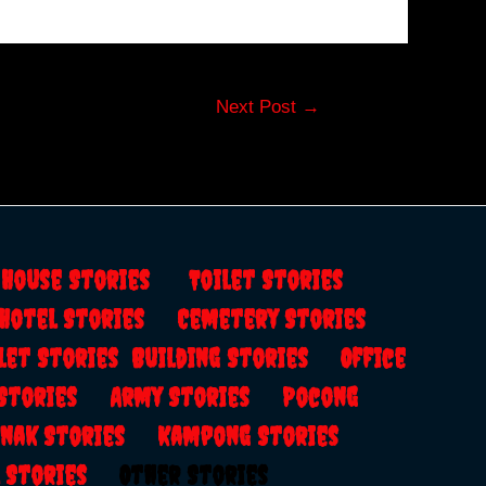
Next Post
→
s
House Stories
Toilet Stories
Hotel Stories
Cemetery Stories
let Stories
Building Stories
Office
 Stories
Army Stories
Pocong
anak Stories
Kampong Stories
al Stories
Other Stories