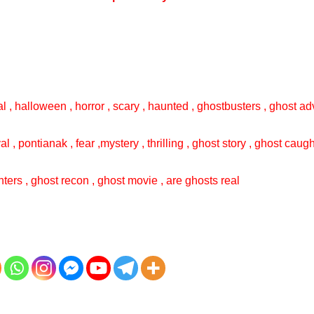
l , halloween , horror , scary , haunted , ghostbusters , ghost adv
val , pontianak , fear ,mystery , thrilling , ghost story , ghost cau
ters , ghost recon , ghost movie , are ghosts real