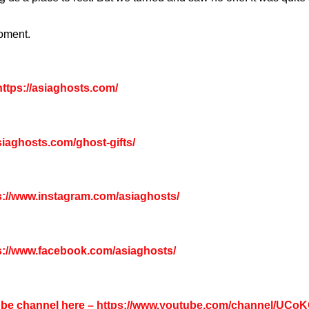
moment.
ttps://asiaghosts.com/
asiaghosts.com/ghost-gifts/
s://www.instagram.com/asiaghosts/
s://www.facebook.com/asiaghosts/
tube channel here –
https://www.youtube.com/channel/UC