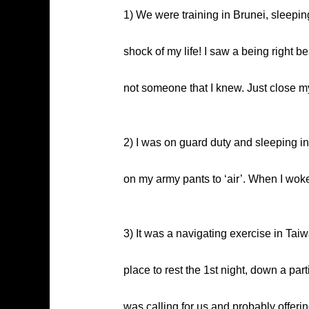
1) We were training in Brunei, sleepi
shock of my life! I saw a being right be
not someone that I knew. Just close my
2) I was on guard duty and sleeping i
on my army pants to ‘air’. When I wok
3) It was a navigating exercise in Taiw
place to rest the 1st night, down a par
was calling for us and probably offeri