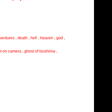
entures , death , hell , heaven , god ,
ght on camera , ghost of tsushima ,