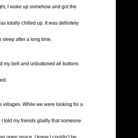
ight, I woke up somehow and got the
 totally chilled up. It was definitely
 sleep after a long time.
d my belt and unbuttoned all buttons
led.
he villages. While we were looking for a
. I told my friends gladly that someone
 an open space. I knew I couldn’t be