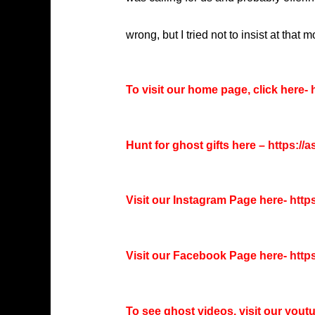
wrong, but I tried not to insist at that 
To visit our home page, click here-
h
Hunt for ghost gifts here –
https://
Visit our Instagram Page here-
http
Visit our Facebook Page here-
http
To see ghost videos, visit our you