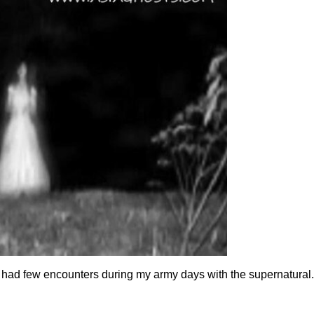
 had few encounters during my army days with the supernatural. 