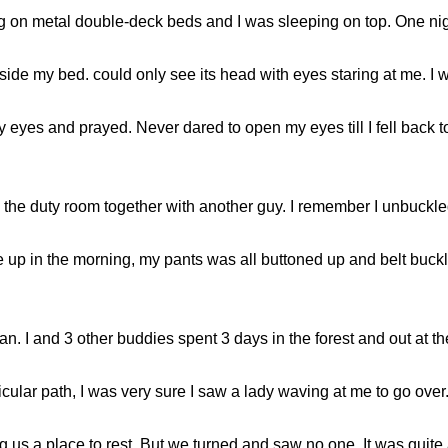
ng on metal double-deck beds and I was sleeping on top. One n
side my bed. could only see its head with eyes staring at me. I was
 eyes and prayed. Never dared to open my eyes till I fell back to
n the duty room together with another guy. I remember I unbuckle
e up in the morning, my pants was all buttoned up and belt buck
an. I and 3 other buddies spent 3 days in the forest and out at t
ticular path, I was very sure I saw a lady waving at me to go over
ng us a place to rest. But we turned and saw no one. It was quite