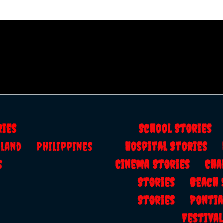
ries
School Storie
ailand
Philippines
Hospital Stories
s
Cinema Stories
Cha
Stories
Beach
Stories
Ponti
Festiv