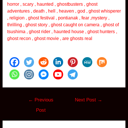
horror , scary , haunted , ghostbusters , ghost
adventures , death , hell , heaven , god , ghost whisperer
, religion , ghost festival , pontianak , fear ,mystery ,
thrilling , ghost story , ghost caught on camera , ghost of
tsushima , ghost rider , haunted house , ghost hunters ,
ghost recon , ghost movie , are ghosts real
Post
←
Previous
Next Post
→
navigation
Post