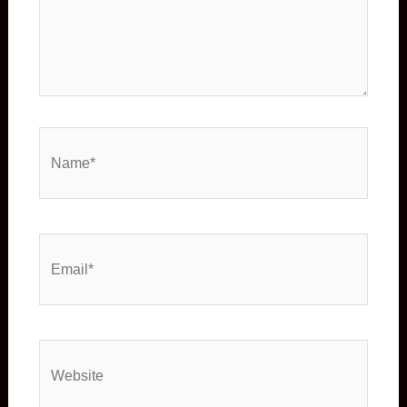
Name*
Email*
Website