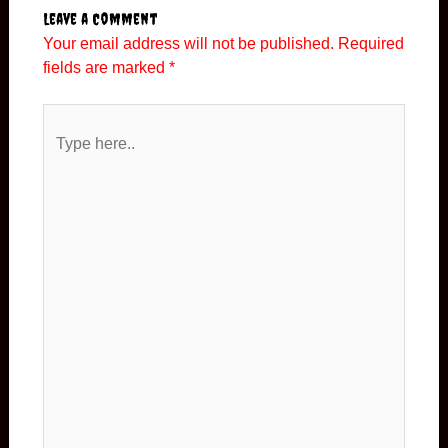
Leave a Comment
Your email address will not be published.
Required
fields are marked
*
Type
here..