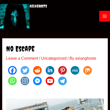
Skip
ASIAGHOSTS
to
content
M
a
i
No Escape
n
Leave a Comment
/
Uncategorized
/ By
asianghosts
M
e
n
u