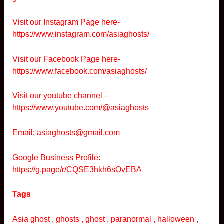
Visit our Instagram Page here-
https://www.instagram.com/asiaghosts/
Visit our Facebook Page here-
https://www.facebook.com/asiaghosts/
Visit our youtube channel –
https://www.youtube.com/@asiaghosts
Email: asiaghosts@gmail.com
Google Business Profile:
https://g.page/r/CQSE3hkh6sOvEBA
Tags
Asia ghost , ghosts , ghost , paranormal , halloween ,