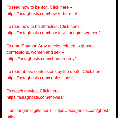
To read how to be rich, Click here –
https://asiaghosts.com/how-to-be-rich/
To read how to be attractive, Click here –
https://asiaghosts.com/how-to-attract-girls-women/
To read Shaman Aroy articles related to ghost,
confessions, women and sex –
https://asiaghosts.com/shaman-aroy/
To read above confessions by the death, Click here –
https://asiaghosts.com/confessions/
To watch movies, Click here –
https://asiaghosts.com/movies/
Hunt for ghost gifts here –
https://asiaghosts.com/ghost-
gifts/