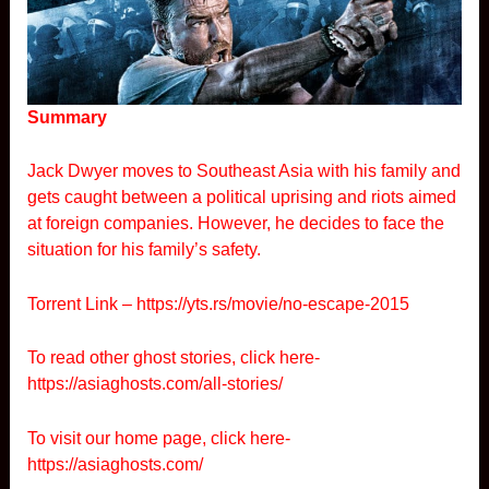
Summary
Jack Dwyer moves to Southeast Asia with his family and
gets caught between a political uprising and riots aimed
at foreign companies. However, he decides to face the
situation for his family’s safety.
Torrent Link –
https://yts.rs/movie/no-escape-2015
To read other ghost stories, click here-
https://asiaghosts.com/all-stories/
To visit our home page, click here-
https://asiaghosts.com/