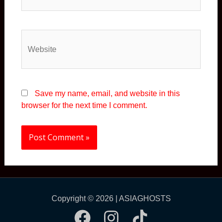
Save my name, email, and website in this
browser for the next time I comment.
Copyright © 2026 | ASIAGHOSTS