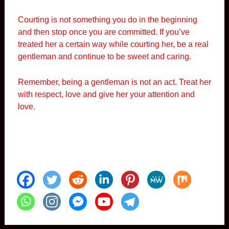
Courting is not something you do in the beginning
and then stop once you are committed. If you’ve
treated her a certain way while courting her, be a real
gentleman and continue to be sweet and caring.
Remember, being a gentleman is not an act. Treat her
with respect, love and give her your attention and
love.