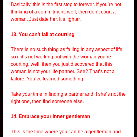
Basically, this is the first step to forever. If you’re not
thinking of a commitment, well, then don’t court a
woman. Just date her. It’s lighter.
13. You can’t fail at courting
There is no such thing as failing in any aspect of life,
so if it’s not working out with the woman you’re
courting, well, then you just discovered that this
woman is not your life partner. See? That’s not a
failure. You’ve learned something.
Take your time in finding a partner and if she’s not the
right one, then find someone else.
14. Embrace your inner gentleman
This is the time where you can be a gentleman and