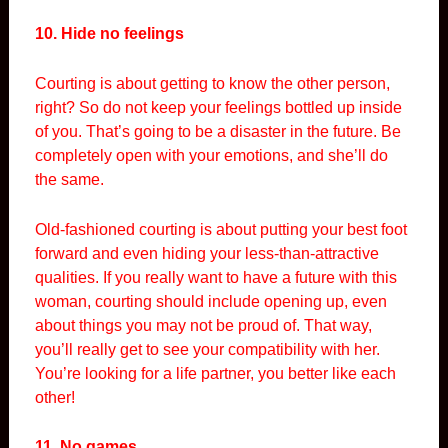
10. Hide no feelings
Courting is about getting to know the other person,
right? So do not keep your feelings bottled up inside
of you. That’s going to be a disaster in the future. Be
completely open with your emotions, and she’ll do
the same.
Old-fashioned courting is about putting your best foot
forward and even hiding your less-than-attractive
qualities. If you really want to have a future with this
woman, courting should include opening up, even
about things you may not be proud of. That way,
you’ll really get to see your compatibility with her.
You’re looking for a life partner, you better like each
other!
11. No games