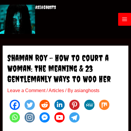
ASIAGHOSTS
Shaman Roy – How to Court a
Woman: The Meaning & 23
Gentlemanly Ways to Woo Her
Leave a Comment
/
Articles
/ By
asianghosts