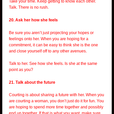
Take your time. Keep getting to know each other.
Talk. There is no rush.
20. Ask her how she feels
Be sure you aren’t just projecting your hopes or
feelings onto her. When you are hoping for a
commitment, it can be easy to think she is the one
and close yourself off to any other avenues.
Talk to her. See how she feels. Is she at the same
point as you?
21. Talk about the future
Courting is about sharing a future with her. When you
are courting a woman, you don’t just do it for fun. You
are hoping to spend more time together and possibly
end up together. If that is what you want, make sure