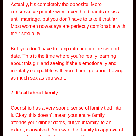
Actually, it’s completely the opposite. More
conservative people won’t even hold hands or kiss
until marriage, but you don’t have to take it that far.
Most women nowadays are perfectly comfortable with
their sexuality.
But, you don’t have to jump into bed on the second
date. This is the time where you’re really learning
about this girl and seeing if she’s emotionally and
mentally compatible with you. Then, go about having
as much sex as you want.
7. It’s all about family
Courtship has a very strong sense of family tied into
it. Okay, this doesn’t mean your entire family
attends your dinner dates, but your family, to an
extent, is involved. You want her family to approve of