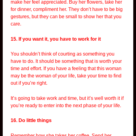
make her feel appreciated. Buy her flowers, take her
for dinner, compliment her. They don’t have to be big
gestures, but they can be small to show her that you
care.
15. If you want it, you have to work for it
You shouldn’t think of courting as something you
have to do. It should be something that is worth your
time and effort. If you have a feeling that this woman
may be the woman of your life, take your time to find
out if you’re right.
It’s going to take work and time, but it’s well worth it if
you’re ready to enter into the next phase of your life.
16. Do little things
Remember how she takes her coffee. Send her