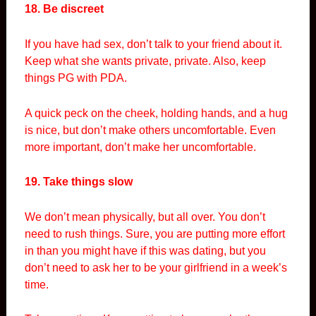
18. Be discreet
If you have had sex, don’t talk to your friend about it.
Keep what she wants private, private. Also, keep
things PG with PDA.
A quick peck on the cheek, holding hands, and a hug
is nice, but don’t make others uncomfortable. Even
more important, don’t make her uncomfortable.
19. Take things slow
We don’t mean physically, but all over. You don’t
need to rush things. Sure, you are putting more effort
in than you might have if this was dating, but you
don’t need to ask her to be your girlfriend in a week’s
time.