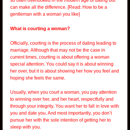
so often overlooked in the modern age of dating but
can make all the difference. [Read:
How to be a
gentleman with a woman you like
]
What is courting a woman?
Officially, courting is the process of dating leading to
marriage. Although that may not be the case in
current times, courting is about offering a woman
special attention. You could say it is about winning
her over, but it is about showing her how you feel and
hoping she feels the same.
Usually, when you court a woman, you pay attention
to winning over her, and her heart, respectfully and
through your integrity. You want her to fall in love with
you and date you. And most importantly, you don’t
pursue her with the sole intention of getting her to
sleep with you.