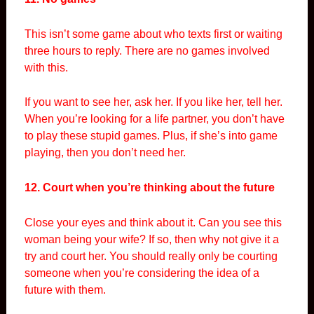
This isn’t some game about who texts first or waiting
three hours to reply. There are no games involved
with this.
If you want to see her, ask her. If you like her, tell her.
When you’re looking for a life partner, you don’t have
to play these stupid games. Plus, if she’s into game
playing, then you don’t need her.
12. Court when you’re thinking about the future
Close your eyes and think about it. Can you see this
woman being your wife? If so, then why not give it a
try and court her. You should really only be courting
someone when you’re considering the idea of a
future with them.