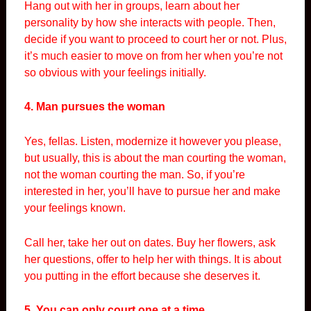
Hang out with her in groups, learn about her
personality by how she interacts with people. Then,
decide if you want to proceed to court her or not. Plus,
it’s much easier to move on from her when you’re not
so obvious with your feelings initially.
4. Man pursues the woman
Yes, fellas. Listen, modernize it however you please,
but usually, this is about the man courting the woman,
not the woman courting the man. So, if you’re
interested in her, you’ll have to pursue her and make
your feelings known.
Call her, take her out on dates. Buy her flowers, ask
her questions, offer to help her with things. It is about
you putting in the effort because she deserves it.
5. You can only court one at a time