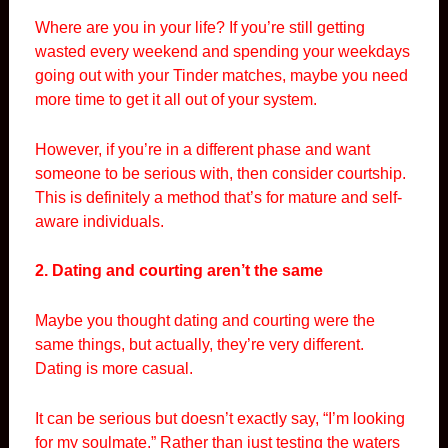
Where are you in your life? If you’re still getting
wasted every weekend and spending your weekdays
going out with your Tinder matches, maybe you need
more time to get it all out of your system.
However, if you’re in a different phase and want
someone to be serious with, then consider courtship.
This is definitely a method that’s for mature and self-
aware individuals.
2. Dating and courting aren’t the same
Maybe you thought dating and courting were the
same things, but actually, they’re very different.
Dating is more casual.
It can be serious but doesn’t exactly say, “I’m looking
for my soulmate.” Rather than just testing the waters