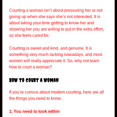
Courting a woman isn’t about pressuring her or not
giving up when she says she’s not interested. It is
about taking your time getting to know her and
showing her you are willing to put in the extra effort,
so she feels cared for.
Courting is sweet and kind, and genuine. It is
something very much lacking nowadays, and most
women will really appreciate it. So, why not learn
how to court a woman?
How to court a woman
If you’re curious about modern courting, here are all
the things you need to know.
1. You need to look within