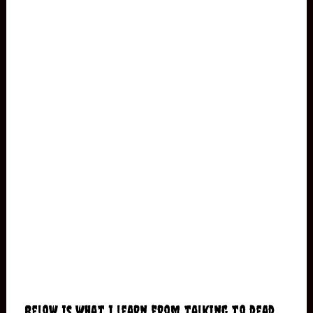
Below is what I learn from talking to dead