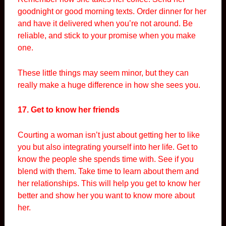
goodnight or good morning texts. Order dinner for her
and have it delivered when you’re not around. Be
reliable, and stick to your promise when you make
one.
These little things may seem minor, but they can
really make a huge difference in how she sees you.
17. Get to know her friends
Courting a woman isn’t just about getting her to like
you but also integrating yourself into her life. Get to
know the people she spends time with. See if you
blend with them. Take time to learn about them and
her relationships. This will help you get to know her
better and show her you want to know more about
her.