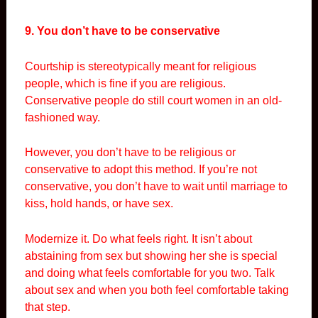
9. You don’t have to be conservative
Courtship is stereotypically meant for religious
people, which is fine if you are religious.
Conservative people do still court women in an old-
fashioned way.
However, you don’t have to be religious or
conservative to adopt this method. If you’re not
conservative, you don’t have to wait until marriage to
kiss, hold hands, or have sex.
Modernize it. Do what feels right. It isn’t about
abstaining from sex but showing her she is special
and doing what feels comfortable for you two. Talk
about sex and when you both feel comfortable taking
that step.