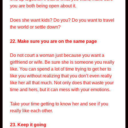
you are both being open about it.
Does she want kids? Do you? Do you want to travel
the world or settle down?
22. Make sure you are on the same page
Do not court a woman just because you want a
girlfriend or wife. Be sure she is someone you really
like. You can spend a lot of time trying to get her to
like you without realizing that you don’t even really
like her all that much. Not only does that waste your
time and hers, but it can mess with your emotions.
Take your time getting to know her and see if you
really like each other.
23. Keep it going