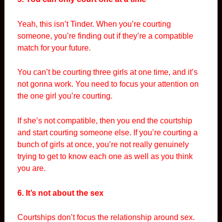
Yeah, this isn’t Tinder. When you’re courting
someone, you’re finding out if they’re a compatible
match for your future.
You can’t be courting three girls at one time, and it’s
not gonna work. You need to focus your attention on
the one girl you’re courting.
If she’s not compatible, then you end the courtship
and start courting someone else. If you’re courting a
bunch of girls at once, you’re not really genuinely
trying to get to know each one as well as you think
you are.
6. It’s not about the sex
Courtships don’t focus the relationship around sex.