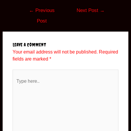
←
Previous
Next Post
→
Post
Leave a Comment
Your email address will not be published.
Required
fields are marked
*