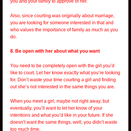
you and your family to approve of her.
Also, since courting was originally about marriage,
you are looking for someone interested in that and
who values the importance of family as much as you
do.
8. Be open with her about what you want
You need to be completely open with the girl you’d
like to court. Let her know exactly what you’re looking
for. Don’t waste your time courting a girl and finding
out she’s not interested in the same things you are.
When you meet a girl, maybe not right away, but
eventually, you’ll want to let her know of your
intentions and what you’d like in your future. If she
doesn’t want the same things, well, you didn’t waste
too much time.