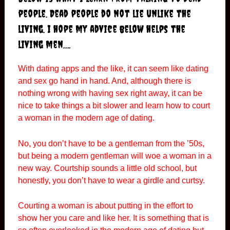
people. Dead people do not lie unlike the
living. I hope my advice below helps the
living men….
With dating apps and the like, it can seem like dating
and sex go hand in hand. And, although there is
nothing wrong with having sex right away, it can be
nice to take things a bit slower and learn how to court
a woman in the modern age of dating.
No, you don’t have to be a gentleman from the ’50s,
but being a modern gentleman will woe a woman in a
new way. Courtship sounds a little old school, but
honestly, you don’t have to wear a girdle and curtsy.
Courting a woman is about putting in the effort to
show her you care and like her. It is something that is