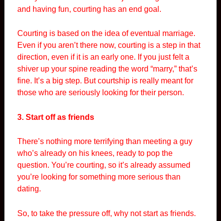
and having fun, courting has an end goal.
Courting is based on the idea of eventual marriage.
Even if you aren’t there now, courting is a step in that
direction, even if it is an early one. If you just felt a
shiver up your spine reading the word “marry,” that’s
fine. It’s a big step. But courtship is really meant for
those who are seriously looking for their person.
3. Start off as friends
There’s nothing more terrifying than meeting a guy
who’s already on his knees, ready to pop the
question. You’re courting, so it’s already assumed
you’re looking for something more serious than
dating.
So, to take the pressure off, why not start as friends.