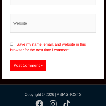
Website
Save my name, email, and website in this
browser for the next time I comment.
Copyright © 2026 | ASIAGHOSTS