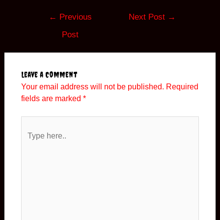
Post
←
Previous
Next Post
→
navigation
Post
Leave a Comment
Your email address will not be published.
Required
fields are marked
*
Type
here..