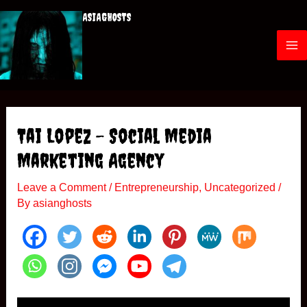
Skip
ASIAGHOSTS
to
content
M
a
i
Tai Lopez – Social Media
n
Marketing Agency
M
Leave a Comment
/
Entrepreneurship
,
Uncategorized
/
By
asianghosts
e
n
u