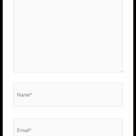
Name*
Email*