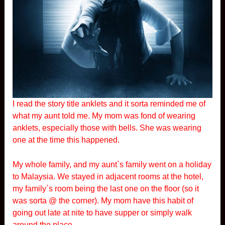
I read the story title anklets and it sorta reminded me of
what my aunt told me. My mom was fond of wearing
anklets, especially those with bells. She was wearing
one at the time this happened.
My whole family, and my aunt`s family went on a holiday
to Malaysia. We stayed in adjacent rooms at the hotel,
my family`s room being the last one on the floor (so it
was sorta @ the corner). My mom have this habit of
going out late at nite to have supper or simply walk
around the place.