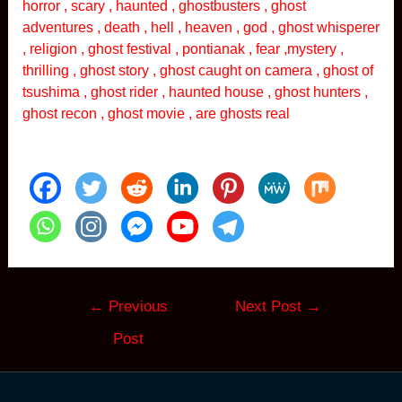
horror , scary , haunted , ghostbusters , ghost
adventures , death , hell , heaven , god , ghost whisperer
, religion , ghost festival , pontianak , fear ,mystery ,
thrilling , ghost story , ghost caught on camera , ghost of
tsushima , ghost rider , haunted house , ghost hunters ,
ghost recon , ghost movie , are ghosts real
Post
←
Previous
Next Post
→
navigation
Post