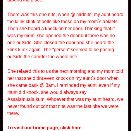
There was this one nite, when @ midnite, my aunt heard
the klink klink of bells like those on my mom`s anklets.
Then she heard a knock on her door. Thinking that it
was my mom, she opened the door but there was no
one outside. She closed the door and she heard the
klink klink again. The “person” seemed to be pacing
outside the corridor the whole nite.
She related this to us the next morning and my mom told
her that she didnt even knock on my aunt`s door when
she came back @ 3am. I reminded my aunt, even if my
mum did knock, she would always say
Assalamualaikum. Whoever that was my aunt heard, we
never found out coz that nite was the last nite we were
there.
To visit our home page, click here-