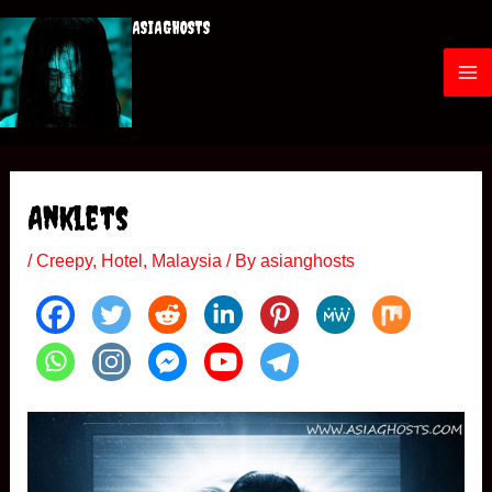
Skip
ASIAGHOSTS
to
content
M
a
i
Anklets
n
/
Creepy
,
Hotel
,
Malaysia
/ By
asianghosts
M
e
n
u