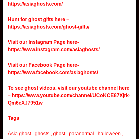
https://asiaghosts.com/
Hunt for ghost gifts here –
https://asiaghosts.com/ghost-gifts/
Visit our Instagram Page here-
https://www.instagram.com/asiaghosts/
Visit our Facebook Page here-
https://www.facebook.com/asiaghosts/
To see ghost videos, visit our youtube channel here
–
https://www.youtube.com/channel/UCoKCE87Xjrk-
Qm6cXJ7951w
Tags
Asia ghost , ghosts , ghost , paranormal , halloween ,