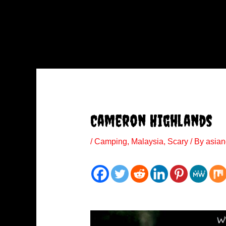
Cameron Highlands
/
Camping
,
Malaysia
,
Scary
/ By
asian