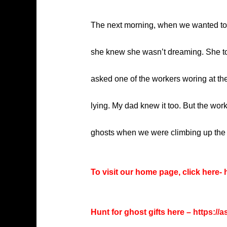
The next morning, when we wanted to g
she knew she wasn’t dreaming. She tol
asked one of the workers woring at the
lying. My dad knew it too. But the work
ghosts when we were climbing up the sta
To visit our home page, click here-
h
Hunt for ghost gifts here –
https://