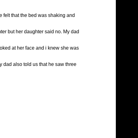
 felt that the bed was shaking and
ter but her daughter said no. My dad
looked at her face and i knew she was
My dad also told us that he saw three