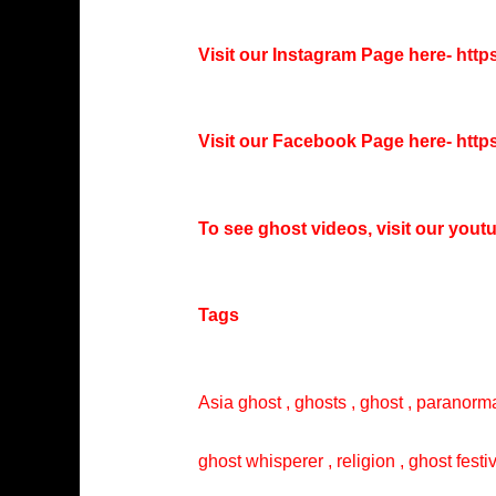
Visit our Instagram Page here-
http
Visit our Facebook Page here-
http
To see ghost videos, visit our you
Tags
Asia ghost , ghosts , ghost , paranorma
ghost whisperer , religion , ghost festi