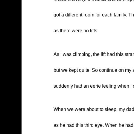
got a different room for each family. T
as there were no lifts.
As i was climbing, the lift had this str
but we kept quite. So continue on my 
suddenly had an eerie feeling when i op
When we were about to sleep, my dad 
as he had this third eye. When he had