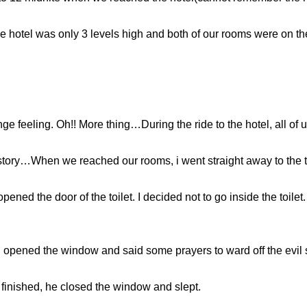
he hotel was only 3 levels high and both of our rooms were on the 
ange feeling. Oh!! More thing…During the ride to the hotel, all of 
story…When we reached our rooms, i went straight away to the t
ened the door of the toilet. I decided not to go inside the toilet.
opened the window and said some prayers to ward off the evil s
 finished, he closed the window and slept.