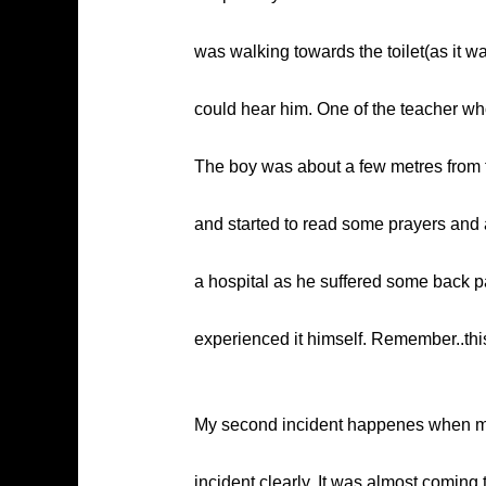
was walking towards the toilet(as it w
could hear him. One of the teacher w
The boy was about a few metres from th
and started to read some prayers and 
a hospital as he suffered some back pai
experienced it himself. Remember..this
My second incident happenes when my 
incident clearly. It was almost comin