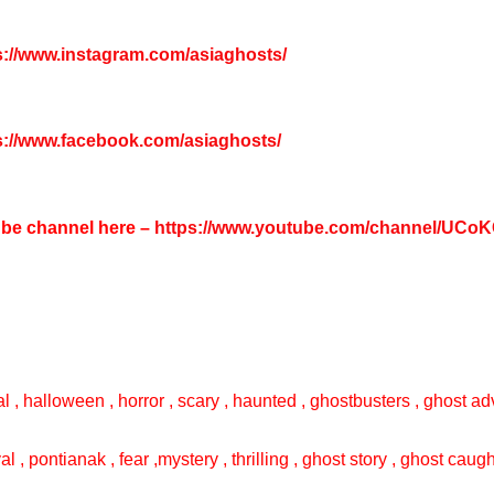
s://www.instagram.com/asiaghosts/
s://www.facebook.com/asiaghosts/
tube channel here –
https://www.youtube.com/channel/UC
l , halloween , horror , scary , haunted , ghostbusters , ghost adv
val , pontianak , fear ,mystery , thrilling , ghost story , ghost cau