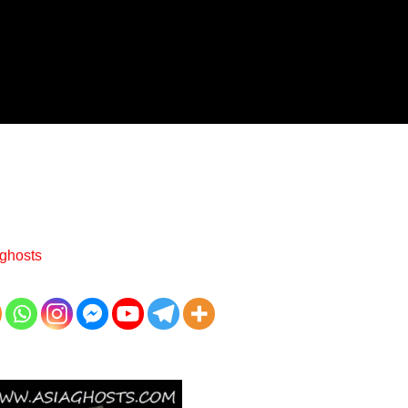
ghosts