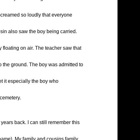
 screamed so loudly that everyone
in also saw the boy being carried.
floating on air. The teacher saw that
to the ground. The boy was admitted to
et it especially the boy who
 cemetery.
ars back. I can still remember this
name). My family and cousins family