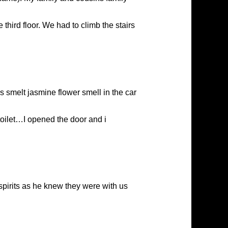
third floor. We had to climb the stairs
us smelt jasmine flower smell in the car
oilet…I opened the door and i
pirits as he knew they were with us