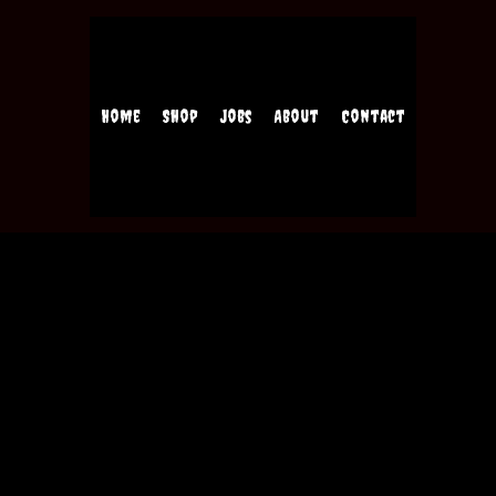
Home
Shop
Jobs
About
Contact