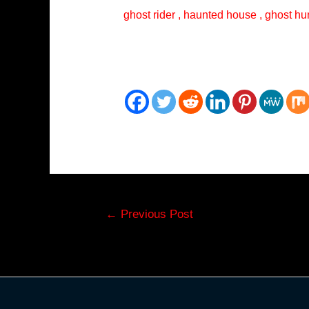
ghost rider , haunted house , ghost hun
Post
←
Previous Post
navigation