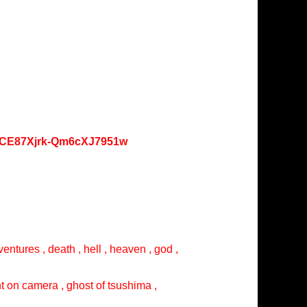
oKCE87Xjrk-Qm6cXJ7951w
entures , death , hell , heaven , god ,
ght on camera , ghost of tsushima ,