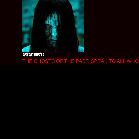
Skip
to
content
ASIAGHOSTS
THE GHOSTS OF THE PAST, SPEAK TO ALL WHO 