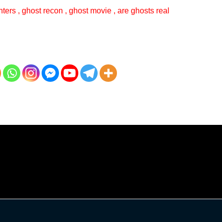
ters , ghost recon , ghost movie , are ghosts real