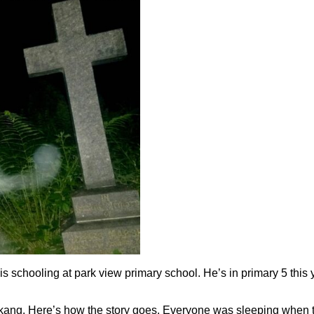
 is schooling at park view primary school. He’s in primary 5 this
u kang. Here’s how the story goes. Everyone was sleeping when th