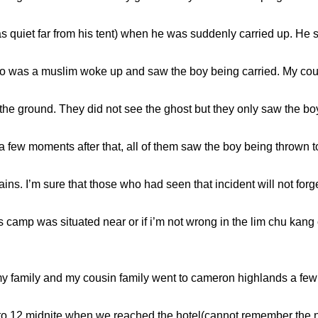
as quiet far from his tent) when he was suddenly carried up. He
ho was a muslim woke up and saw the boy being carried. My cous
e ground. They did not see the ghost but they only saw the boy 
a few moments after that, all of them saw the boy being thrown 
ns. I’m sure that those who had seen that incident will not forg
 camp was situated near or if i’m not wrong in the lim chu kang
family and my cousin family went to cameron highlands a few ye
g to 12 midnite when we reached the hotel(cannot remember the 