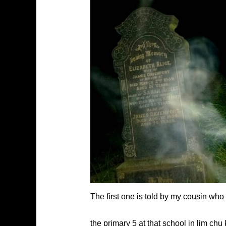
The first one is told by my cousin who
the primary 5 at that school in lim ch