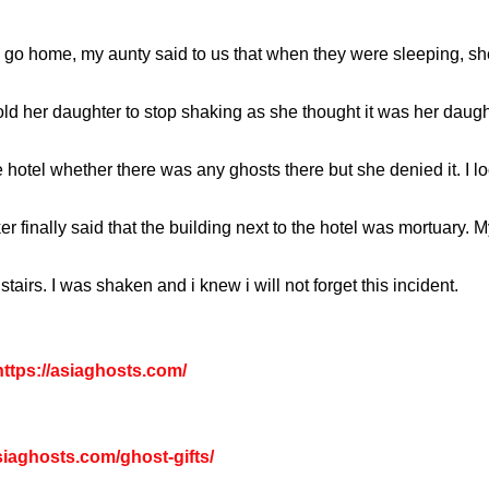
o home, my aunty said to us that when they were sleeping, she
d her daughter to stop shaking as she thought it was her daugh
 hotel whether there was any ghosts there but she denied it. I 
er finally said that the building next to the hotel was mortuary. 
irs. I was shaken and i knew i will not forget this incident.
ttps://asiaghosts.com/
asiaghosts.com/ghost-gifts/