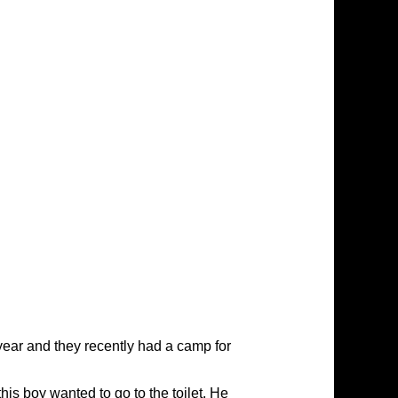
 year and they recently had a camp for
is boy wanted to go to the toilet. He