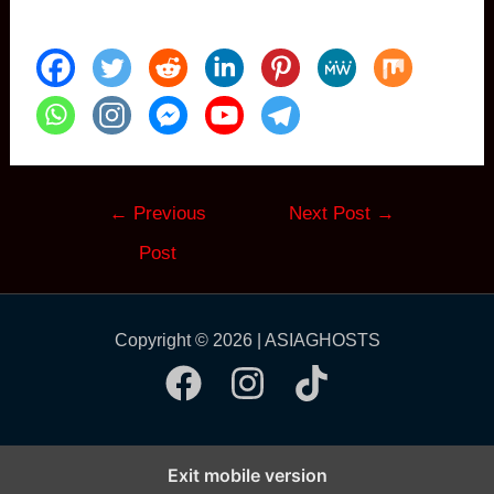
Post
←
Previous
Next Post
→
navigation
Post
Copyright © 2026 | ASIAGHOSTS
Exit mobile version