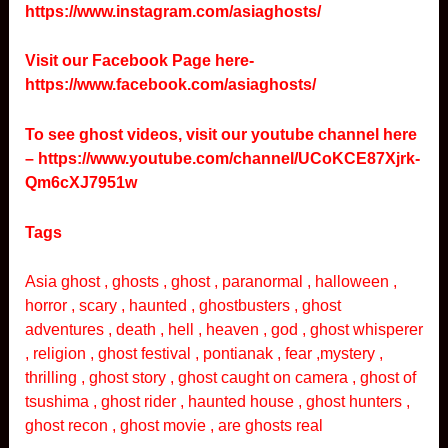
https://www.instagram.com/asiaghosts/
Visit our Facebook Page here-
https://www.facebook.com/asiaghosts/
To see ghost videos, visit our youtube channel here
–
https://www.youtube.com/channel/UCoKCE87Xjrk-
Qm6cXJ7951w
Tags
Asia ghost , ghosts , ghost , paranormal , halloween ,
horror , scary , haunted , ghostbusters , ghost
adventures , death , hell , heaven , god , ghost whisperer
, religion , ghost festival , pontianak , fear ,mystery ,
thrilling , ghost story , ghost caught on camera , ghost of
tsushima , ghost rider , haunted house , ghost hunters ,
ghost recon , ghost movie , are ghosts real