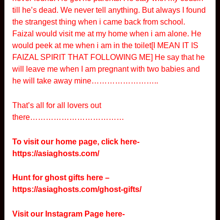
till he’s dead. We never tell anything. But always I found
the strangest thing when i came back from school.
Faizal would visit me at my home when i am alone. He
would peek at me when i am in the toilet[I MEAN IT IS
FAIZAL SPIRIT THAT FOLLOWING ME] He say that he
will leave me when I am pregnant with two babies and
he will take away mine……………………..
That’s all for all lovers out
there………………………………
To visit our home page, click here-
https://asiaghosts.com/
Hunt for ghost gifts here –
https://asiaghosts.com/ghost-gifts/
Visit our Instagram Page here-