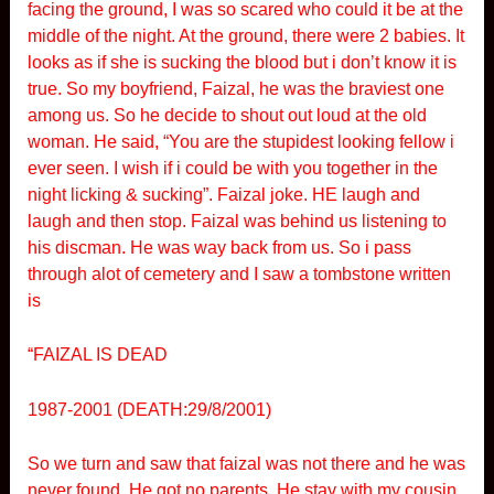
facing the ground, I was so scared who could it be at the
middle of the night. At the ground, there were 2 babies. It
looks as if she is sucking the blood but i don’t know it is
true. So my boyfriend, Faizal, he was the braviest one
among us. So he decide to shout out loud at the old
woman. He said, “You are the stupidest looking fellow i
ever seen. I wish if i could be with you together in the
night licking & sucking”. Faizal joke. HE laugh and
laugh and then stop. Faizal was behind us listening to
his discman. He was way back from us. So i pass
through alot of cemetery and I saw a tombstone written
is
“FAIZAL IS DEAD
1987-2001 (DEATH:29/8/2001)
So we turn and saw that faizal was not there and he was
never found. He got no parents. He stay with my cousin