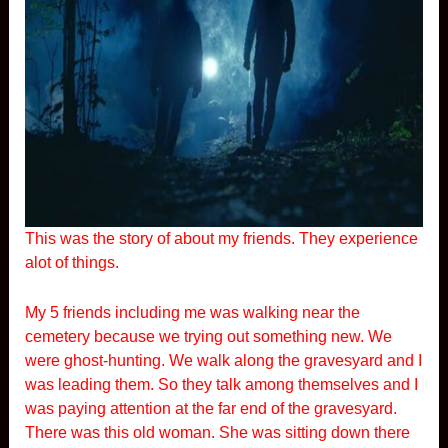
This was the story of about my friends. They experience
alot of things.
My 5 friends including me was walking near the
cemetery because we trying out something new. We
were ghost-hunting. We walk along the gravesyard and I
was leading them. So they talk among themselves and I
was paying attention at the far end of the gravesyard.
There was this old woman. She was sitting down there