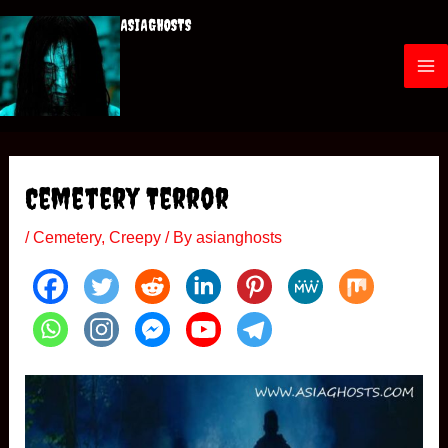
Skip
ASIAGHOSTS
to
content
M
a
i
Cemetery Terror
n
/
Cemetery
,
Creepy
/ By
asianghosts
M
e
n
u