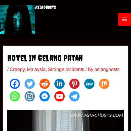
Skip
ASIAGHOSTS
to
content
M
a
i
Hotel In Gelang Patah
n
/
Creepy
,
Malaysia
,
Strange Incidents
/ By
asianghosts
M
e
n
u