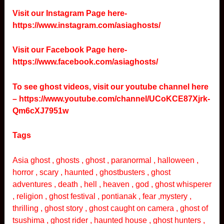
Visit our Instagram Page here-
https://www.instagram.com/asiaghosts/
Visit our Facebook Page here-
https://www.facebook.com/asiaghosts/
To see ghost videos, visit our youtube channel here
–
https://www.youtube.com/channel/UCoKCE87Xjrk-
Qm6cXJ7951w
Tags
Asia ghost , ghosts , ghost , paranormal , halloween ,
horror , scary , haunted , ghostbusters , ghost
adventures , death , hell , heaven , god , ghost whisperer
, religion , ghost festival , pontianak , fear ,mystery ,
thrilling , ghost story , ghost caught on camera , ghost of
tsushima , ghost rider , haunted house , ghost hunters ,