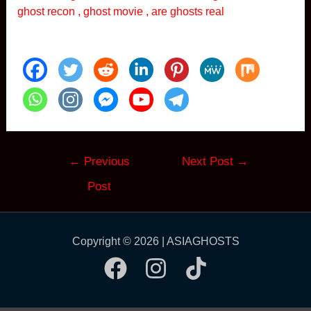
ghost recon , ghost movie , are ghosts real
Post
←
Previous
Next Post
→
navigation
Post
Copyright © 2026 | ASIAGHOSTS