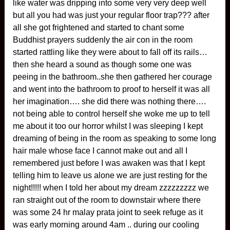
like water was dripping into some very very deep well
but all you had was just your regular floor trap??? after
all she got frightened and started to chant some
Buddhist prayers suddenly the air con in the room
started rattling like they were about to fall off its rails…
then she heard a sound as though some one was
peeing in the bathroom..she then gathered her courage
and went into the bathroom to proof to herself it was all
her imagination…. she did there was nothing there….
not being able to control herself she woke me up to tell
me about it too our horror whilst I was sleeping I kept
dreaming of being in the room as speaking to some long
hair male whose face I cannot make out and all I
remembered just before I was awaken was that I kept
telling him to leave us alone we are just resting for the
night!!!!! when I told her about my dream zzzzzzzzz we
ran straight out of the room to downstair where there
was some 24 hr malay prata joint to seek refuge as it
was early morning around 4am .. during our cooling