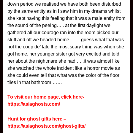
down period we realised we have both been disturbed
by the same entity as in I saw him in my dreams whilst
she kept having this feeling that it was a male entity from
the sound of the peeing….. at the first daylight we
gathered all our courage ran into the room picked our
stuff and off we headed home……. guess what that was
not the coup de’ tate the most scary thing was when she
got home, her younger sister got very excited and told
her about the nightmare she had …..it was almost like
she watched the whole incident like a horror movie as
she could even tell that what was the color of the floor
tiles in that bathroom…….
To visit our home page, click here-
https://asiaghosts.com/
Hunt for ghost gifts here –
https://asiaghosts.com/ghost-gifts/