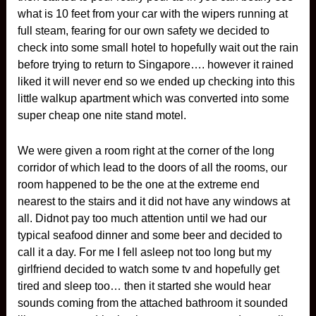
what is 10 feet from your car with the wipers running at
full steam, fearing for our own safety we decided to
check into some small hotel to hopefully wait out the rain
before trying to return to Singapore…. however it rained
liked it will never end so we ended up checking into this
little walkup apartment which was converted into some
super cheap one nite stand motel.
We were given a room right at the corner of the long
corridor of which lead to the doors of all the rooms, our
room happened to be the one at the extreme end
nearest to the stairs and it did not have any windows at
all. Didnot pay too much attention until we had our
typical seafood dinner and some beer and decided to
call it a day. For me I fell asleep not too long but my
girlfriend decided to watch some tv and hopefully get
tired and sleep too… then it started she would hear
sounds coming from the attached bathroom it sounded