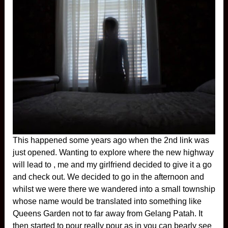
This happened some years ago when the 2nd link was
just opened. Wanting to explore where the new highway
will lead to , me and my girlfriend decided to give it a go
and check out. We decided to go in the afternoon and
whilst we were there we wandered into a small township
whose name would be translated into something like
Queens Garden not to far away from Gelang Patah. It
then started to pour really pour as in you can bearly see