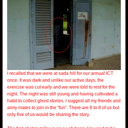
I recalled that we were at sada hill for our annual ICT
once. It was dark and unlike our active days, the
exercise was cut early and we were told to rest for the
night. The night was still young and having cultivated a
habit to collect ghost stories, I suggest all my friends and
army mates to join in the “fun”. There are 6 to 8 of us but
only five of us would be sharing the story.