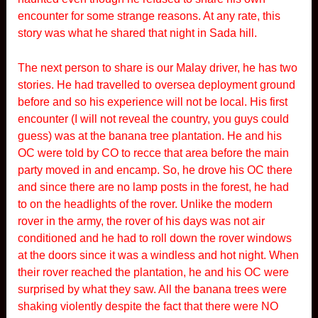
encounter for some strange reasons. At any rate, this
story was what he shared that night in Sada hill.
The next person to share is our Malay driver, he has two
stories. He had travelled to oversea deployment ground
before and so his experience will not be local. His first
encounter (I will not reveal the country, you guys could
guess) was at the banana tree plantation. He and his
OC were told by CO to recce that area before the main
party moved in and encamp. So, he drove his OC there
and since there are no lamp posts in the forest, he had
to on the headlights of the rover. Unlike the modern
rover in the army, the rover of his days was not air
conditioned and he had to roll down the rover windows
at the doors since it was a windless and hot night. When
their rover reached the plantation, he and his OC were
surprised by what they saw. All the banana trees were
shaking violently despite the fact that there were NO