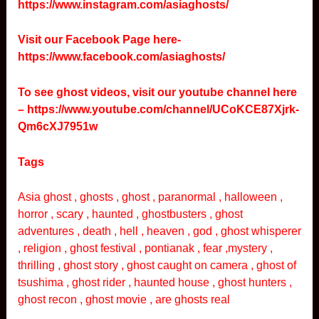
https://www.instagram.com/asiaghosts/
Visit our Facebook Page here-
https://www.facebook.com/asiaghosts/
To see ghost videos, visit our youtube channel here
–
https://www.youtube.com/channel/UCoKCE87Xjrk-
Qm6cXJ7951w
Tags
Asia ghost , ghosts , ghost , paranormal , halloween ,
horror , scary , haunted , ghostbusters , ghost
adventures , death , hell , heaven , god , ghost whisperer
, religion , ghost festival , pontianak , fear ,mystery ,
thrilling , ghost story , ghost caught on camera , ghost of
tsushima , ghost rider , haunted house , ghost hunters ,
ghost recon , ghost movie , are ghosts real