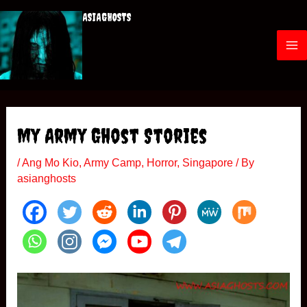
Skip
ASIAGHOSTS
to
content
M
a
i
My Army Ghost Stories
n
/
Ang Mo Kio
,
Army Camp
,
Horror
,
Singapore
/ By
M
asianghosts
e
n
u