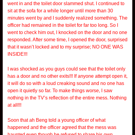
went in and the toilet door slammed shut. I continued to
sit at the sofa for a while longer until more than 30
minutes went by and I suddenly realized something. The
officer had remained in the toilet for far too long. So I
went to check him out, I knocked on the door and no one
responded. After some time, I opened the door, surprised
that it wasn’t locked and to my surprise; NO ONE WAS
INSIDE!!!
I was shocked as you guys could see that the toilet only
has a door and no other exits!!! If anyone attempt open it,
it will do so with a loud creaking sound and no one has
open it quietly so far. To make things worse, I saw
nothing in the TV’s reflection of the entire mess. Nothing
at all!!!
Soon that ah Beng told a young officer of what
happened and the officer agreed that the mess was
haunted even though he refused to share his own