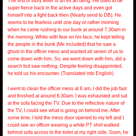
The first of story teller is an ex ah beng. He used to be
super fierce back in the active days and even got
himself into a fight back then (Nearly send to DB). He
seems to be fearless until one day or rather morning
when he came rushing to our bunk at around 7.30am in
the morning. White with fear on his face, he kept telling
the people in the bunk (Me included) that he saw a
ghost in the officer mess and wanted all seven of us to
come down with him. So, we went down with him, did a
search but saw nothing. Despite feeling disappointed,
he told us his encounter. (Translated into English)
I went to clean the officer mess at 6 am, I did the job fast
and finished at around 6.30am. I was exhausted and sat
at the sofa facing the TV. Due to the reflective nature of
the TV, I could see what is going on behind me. After
some time, I told the mess door opened to my left and I
could see an officer wearing a white PT shirt walked
behind sofa across to the toilet at my right side. Soon, he