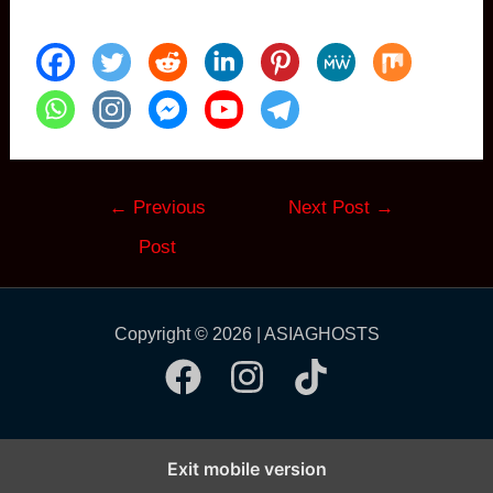
Post
←
Previous
Next Post
→
navigation
Post
Copyright © 2026 | ASIAGHOSTS
Exit mobile version