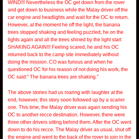
WIND!!! Nevertheless the OC get down from the rover
and get down to business while the Malay driver off the
car engine and headlights and wait for the OC to return.
However, at the moment he off the light, the banana
trees stopped shaking and feeling puzzled, he on the
lights again and all the trees shined by the light start
SHAKING AGAIN!!! Feeling scared, he and his OC
returned back to the camp site immediately without
doing the mission. CO was furious and when he
questioned OC for his reason of not doing his work, the
OC said:” The banana trees are shaking.”
The above stories had us roaring with laughter at the
end, however, this story soon followed up by a scarier
one. This time, the Malay driver was again sending his
OC to another recce destination. However, there were
three other drivers sitting behind them. After the OC went
down to do his recce. The Malay driver as usual, shut off
the engine and went to the back of the rover to join in the