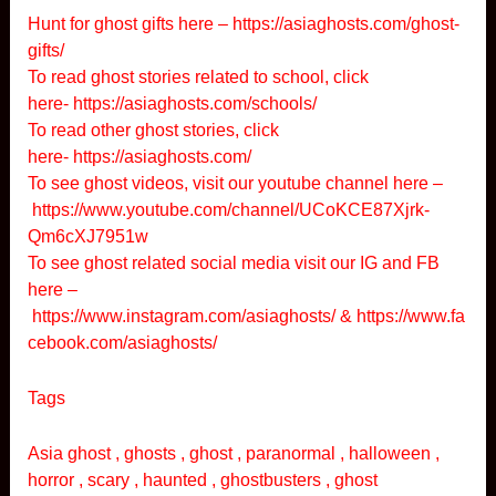
Hunt for ghost gifts here –
https://asiaghosts.com/ghost-
gifts/
To read ghost stories related to school, click
here-
https://asiaghosts.com/schools/
To read other ghost stories, click
here-
https://asiaghosts.com/
To see ghost videos, visit our youtube channel here –
https://www.youtube.com/channel/UCoKCE87Xjrk-
Qm6cXJ7951w
To see ghost related social media visit our IG and FB
here –
https://www.instagram.com/asiaghosts/
&
https://www.fa
cebook.com/asiaghosts/
Tags
Asia ghost , ghosts , ghost , paranormal , halloween ,
horror , scary , haunted , ghostbusters , ghost