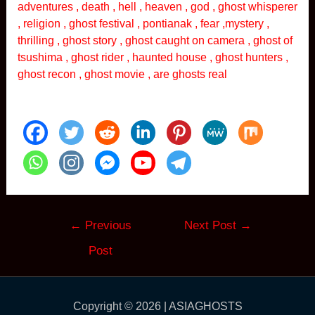
adventures , death , hell , heaven , god , ghost whisperer
, religion , ghost festival , pontianak , fear ,mystery ,
thrilling , ghost story , ghost caught on camera , ghost of
tsushima , ghost rider , haunted house , ghost hunters ,
ghost recon , ghost movie , are ghosts real
Post
←
Previous
Next Post
→
navigation
Post
Copyright © 2026 | ASIAGHOSTS