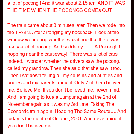
a lot of pocong!! And it was about 2.15 am. AND IT WAS
THE TIME WHEN THE POCONGS COMEs OUT.
The train came about 3 minutes later. Then we rode into
the TRAIN. After arranging my backpack, i look at the
window wondering whether was it true that there was
really a lot of pocong. And suddenly……. A Pocong!!!!
hopping near the causeway!! There was a lot of cars
indeed. I wonder whether the drivers saw the pocong. I
called my grandma. Then she said that she saw it too.
Then i sat down telling all my cousins and aunties and
uncles and my parents about it. Only 7 of them belived
me. Believe Me! If you don’t believed me, never mind.
And I am going to Kuala Lumpur again at the 2nd of
November again as it was my 3rd time. Taking The
Economic train again. Heading The Same Route…. And
today is the month of October, 2001. And never mind if
you don’t believe me….