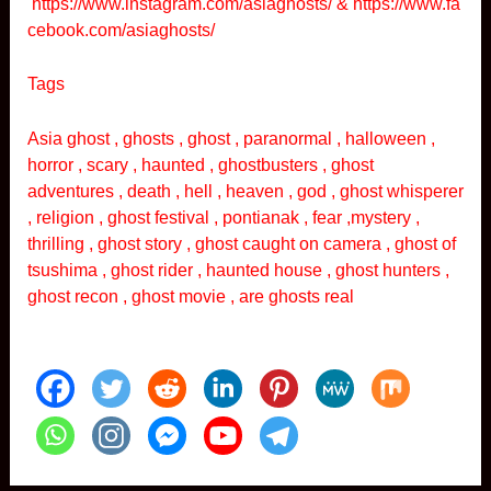
https://www.instagram.com/asiaghosts/
&
https://www.fa
cebook.com/asiaghosts/
Tags
Asia ghost , ghosts , ghost , paranormal , halloween ,
horror , scary , haunted , ghostbusters , ghost
adventures , death , hell , heaven , god , ghost whisperer
, religion , ghost festival , pontianak , fear ,mystery ,
thrilling , ghost story , ghost caught on camera , ghost of
tsushima , ghost rider , haunted house , ghost hunters ,
ghost recon , ghost movie , are ghosts real