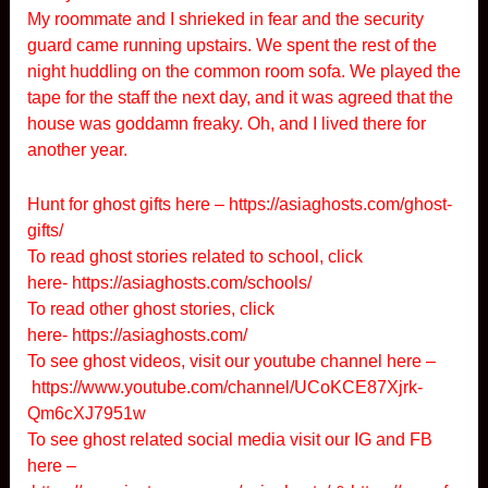
My roommate and I shrieked in fear and the security
guard came running upstairs. We spent the rest of the
night huddling on the common room sofa. We played the
tape for the staff the next day, and it was agreed that the
house was goddamn freaky. Oh, and I lived there for
another year.
Hunt for ghost gifts here –
https://asiaghosts.com/ghost-
gifts/
To read ghost stories related to school, click
here-
https://asiaghosts.com/schools/
To read other ghost stories, click
here-
https://asiaghosts.com/
To see ghost videos, visit our youtube channel here –
https://www.youtube.com/channel/UCoKCE87Xjrk-
Qm6cXJ7951w
To see ghost related social media visit our IG and FB
here –