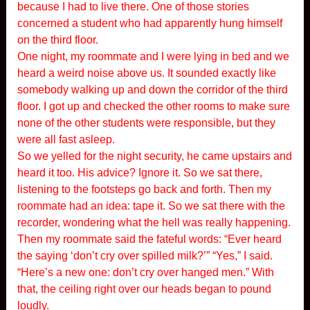
because I had to live there. One of those stories
concerned a student who had apparently hung himself
on the third floor.
One night, my roommate and I were lying in bed and we
heard a weird noise above us. It sounded exactly like
somebody walking up and down the corridor of the third
floor. I got up and checked the other rooms to make sure
none of the other students were responsible, but they
were all fast asleep.
So we yelled for the night security, he came upstairs and
heard it too. His advice? Ignore it. So we sat there,
listening to the footsteps go back and forth. Then my
roommate had an idea: tape it. So we sat there with the
recorder, wondering what the hell was really happening.
Then my roommate said the fateful words: “Ever heard
the saying ‘don’t cry over spilled milk?’” “Yes,” I said.
“Here’s a new one: don’t cry over hanged men.” With
that, the ceiling right over our heads began to pound
loudly.