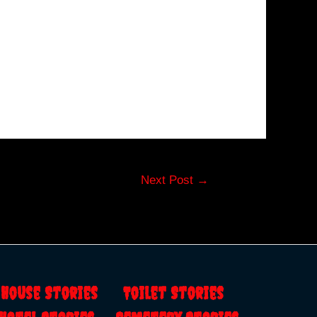
Next Post
→
s
House Stories
Toilet Stories