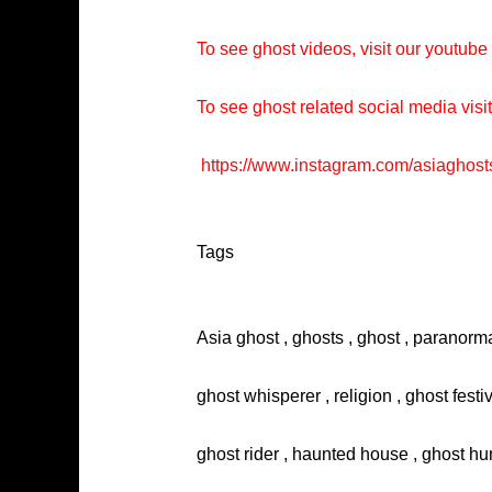
To see ghost videos, visit our youtub
To see ghost related social media visi
https://www.instagram.com/asiaghost
Tags
Asia ghost , ghosts , ghost , paranorma
ghost whisperer , religion , ghost festi
ghost rider , haunted house , ghost hun