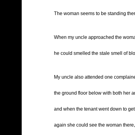
The woman seems to be standing there a
When my uncle approached the woman, 
he could smelled the stale smell of bl
My uncle also attended one complaine
the ground floor below with both her 
and when the tenant went down to get 
again she could see the woman there, 