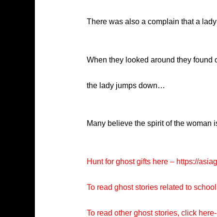
There was also a complain that a lady 
When they looked around they found ou
the lady jumps down…
Many believe the spirit of the woman is
Hunt for ghost gifts here –
https://asia
To read ghost stories related to school
To read other ghost stories, click here-