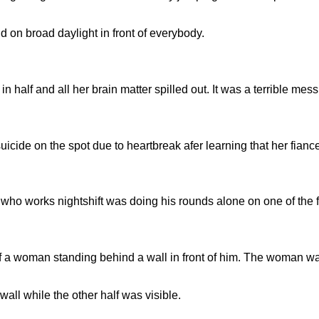
nd on broad daylight in front of everybody.
n half and all her brain matter spilled out. It was a terrible mess
uicide on the spot due to heartbreak afer learning that her fian
 who works nightshift was doing his rounds alone on one of the 
f a woman standing behind a wall in front of him. The woman was 
ll while the other half was visible.