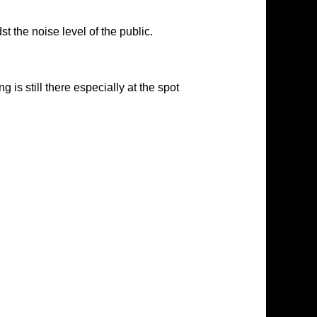
 the noise level of the public.
s still there especially at the spot