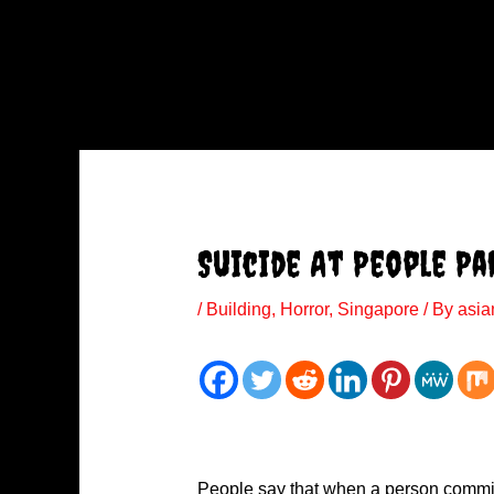
Suicide At People Pa
/
Building
,
Horror
,
Singapore
/ By
asia
People say that when a person commits