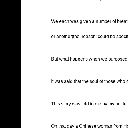
We each was given a number of breath 
or another(the ‘reason’ could be specif
But what happens when we purposedly 
It was said that the soul of those who 
This story was told to me by my uncl
On that day a Chinese woman from Hon