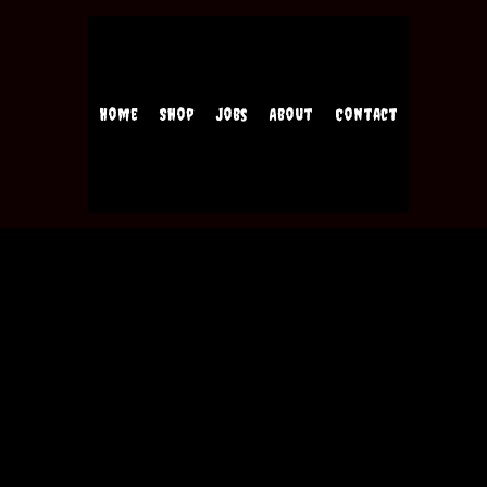
Home
Shop
Jobs
About
Contact