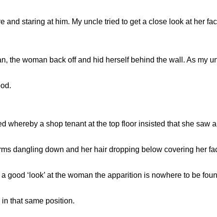
nd staring at him. My uncle tried to get a close look at her face
the woman back off and hid herself behind the wall. As my unc
ood.
d whereby a shop tenant at the top floor insisted that she saw
arms dangling down and her hair dropping below covering her fa
a good ‘look’ at the woman the apparition is nowhere to be fou
in that same position.