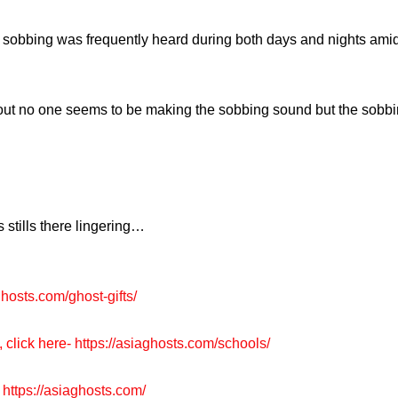
sobbing was frequently heard during both days and nights amidst
t no one seems to be making the sobbing sound but the sobbing i
 stills there lingering…
ghosts.com/ghost-gifts/
, click here-
https://asiaghosts.com/schools/
https://asiaghosts.com/