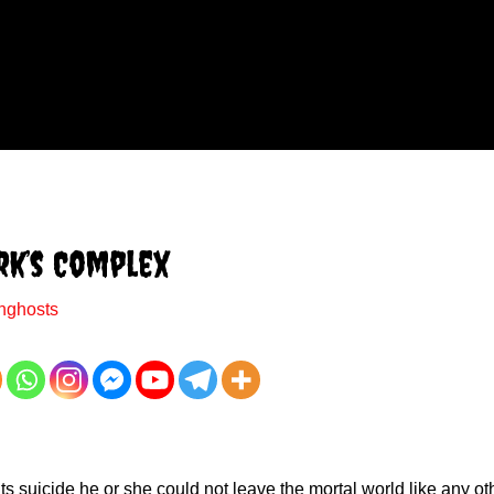
rk’s Complex
nghosts
 suicide he or she could not leave the mortal world like any oth