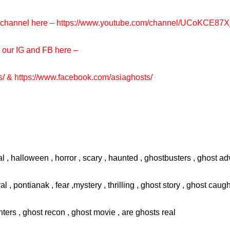
e channel here –
https://www.youtube.com/channel/UCoKCE87
t our IG and FB here –
s/
&
https://www.facebook.com/asiaghosts/
l , halloween , horror , scary , haunted , ghostbusters , ghost adv
val , pontianak , fear ,mystery , thrilling , ghost story , ghost cau
ters , ghost recon , ghost movie , are ghosts real