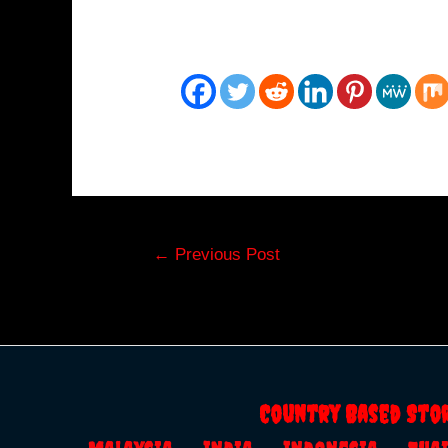
Post
←
Previous Post
navigation
Country Based Sto