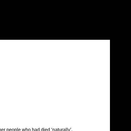
er people who had died ‘naturally’.