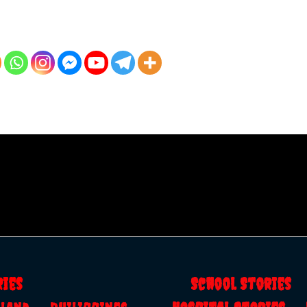
ries
School Storie