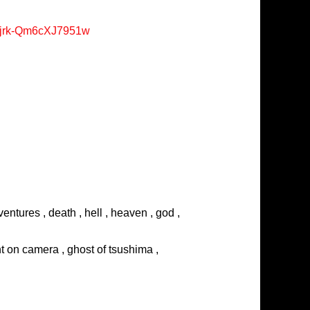
Xjrk-Qm6cXJ7951w
entures , death , hell , heaven , god ,
ght on camera , ghost of tsushima ,