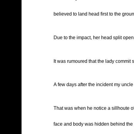
believed to land head first to the grou
Due to the impact, her head split open i
It was rumoured that the lady commit s
A few days after the incident my uncle
That was when he notice a sillhoute o
face and body was hidden behind the wa