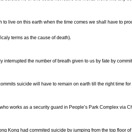
to live on this earth when the time comes we shall have to proc
icaly terms as the cause of death).
interrupted the number of breath given to us by fate by commit
commits suicide will have to remain on earth till the right time f
e who works as a security guard in People’s Park Complex via C
g Kong had commited suicide by jumping from the top floor of