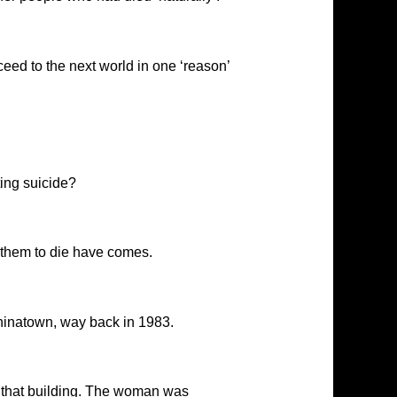
eed to the next world in one ‘reason’
ing suicide?
or them to die have comes.
hinatown, way back in 1983.
 that building. The woman was