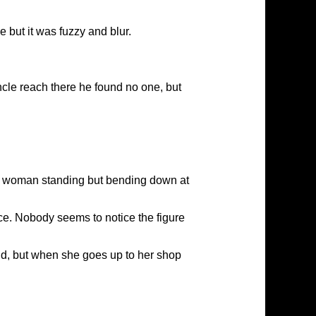
 but it was fuzzy and blur.
le reach there he found no one, but
 a woman standing but bending down at
ce. Nobody seems to notice the figure
nd, but when she goes up to her shop