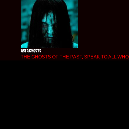
Skip
to
content
ASIAGHOSTS
THE GHOSTS OF THE PAST, SPEAK TO ALL WHO 