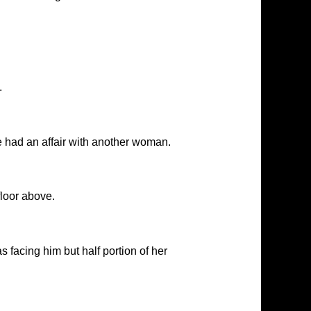
.
ce had an affair with another woman.
floor above.
facing him but half portion of her