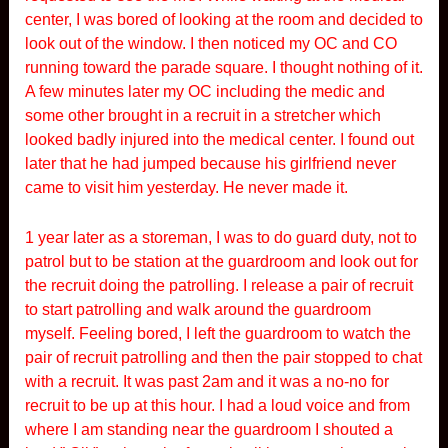
center, I was bored of looking at the room and decided to
look out of the window. I then noticed my OC and CO
running toward the parade square. I thought nothing of it.
A few minutes later my OC including the medic and
some other brought in a recruit in a stretcher which
looked badly injured into the medical center. I found out
later that he had jumped because his girlfriend never
came to visit him yesterday. He never made it.
1 year later as a storeman, I was to do guard duty, not to
patrol but to be station at the guardroom and look out for
the recruit doing the patrolling. I release a pair of recruit
to start patrolling and walk around the guardroom
myself. Feeling bored, I left the guardroom to watch the
pair of recruit patrolling and then the pair stopped to chat
with a recruit. It was past 2am and it was a no-no for
recruit to be up at this hour. I had a loud voice and from
where I am standing near the guardroom I shouted a