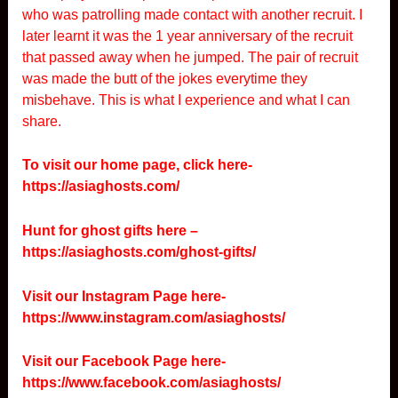
who was patrolling made contact with another recruit. I
later learnt it was the 1 year anniversary of the recruit
that passed away when he jumped. The pair of recruit
was made the butt of the jokes everytime they
misbehave. This is what I experience and what I can
share.
To visit our home page, click here-
https://asiaghosts.com/
Hunt for ghost gifts here –
https://asiaghosts.com/ghost-gifts/
Visit our Instagram Page here-
https://www.instagram.com/asiaghosts/
Visit our Facebook Page here-
https://www.facebook.com/asiaghosts/