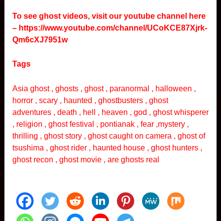
To see ghost videos, visit our youtube channel here
–
https://www.youtube.com/channel/UCoKCE87Xjrk-
Qm6cXJ7951w
Tags
Asia ghost , ghosts , ghost , paranormal , halloween ,
horror , scary , haunted , ghostbusters , ghost
adventures , death , hell , heaven , god , ghost whisperer
, religion , ghost festival , pontianak , fear ,mystery ,
thrilling , ghost story , ghost caught on camera , ghost of
tsushima , ghost rider , haunted house , ghost hunters ,
ghost recon , ghost movie , are ghosts real