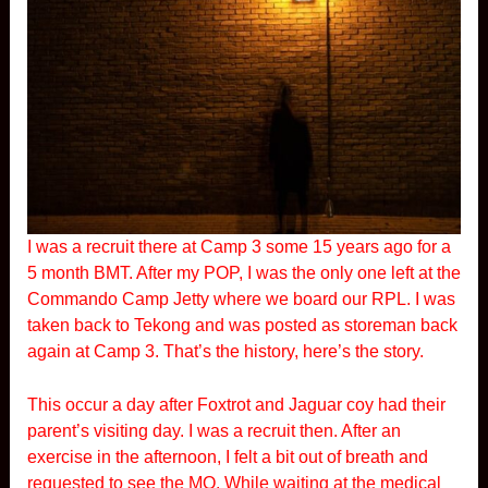
I was a recruit there at Camp 3 some 15 years ago for a
5 month BMT. After my POP, I was the only one left at the
Commando Camp Jetty where we board our RPL. I was
taken back to Tekong and was posted as storeman back
again at Camp 3. That’s the history, here’s the story.
This occur a day after Foxtrot and Jaguar coy had their
parent’s visiting day. I was a recruit then. After an
exercise in the afternoon, I felt a bit out of breath and
requested to see the MO. While waiting at the medical