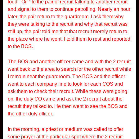
loud ” Oii ” to the pair of recruit talking to another recruit
and signal to them to continue patrolling. Nearly an hour
later, the pair return to the guardroom. I ask them why
they were talking to the recruit and why that recruit was
still up, the pair told me that that recruit merely return to
the place where he went. I told them to rest and reported
to the BOS.
The BOS and another officer came and with the 2 recruit
went back to the area to search for the other recruit while
I remain near the guardroom. The BOS and the officer
went to each company line to look for each COS and
ask them to check their recruit. While these were going
on, the duty CO came and ask the 2 recruit about the
recruit they talked to. He then went to see the BOS and
the other duty officer.
In the morning, a priest or medium was called to offer
some prayer at the particular spot where the 2 recruit