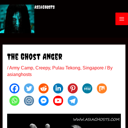
Skip
ASIAGHOSTS
to
content
M
a
i
The Ghost Anger
n
/
Army Camp
,
Creepy
,
Pulau Tekong
,
Singapore
/ By
M
asianghosts
e
n
u