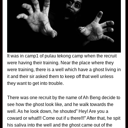
It was in camp1 of pulau tekong camp when the recruit
were having their training. Near the place where they
were training, there is a well which have a ghost living in
it and their sir asked them to keep off that well unless
they want to get into trouble.
There was one recruit by the name of Ah Beng decide to
see how the ghost look like, and he walk towards the
well. As he look down, he shouted” Hey! Are you a
coward or what!!! Come out if u there!!!” After that, he spit
his saliva into the well and the ghost came out of the