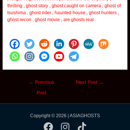
thrilling , ghost story , ghost caught on camera , ghost of
tsushima , ghost rider , haunted house , ghost hunters ,
ghost recon , ghost movie , are ghosts real
Post
←
Previous
Next Post
→
navigation
Post
Copyright © 2026 | ASIAGHOSTS