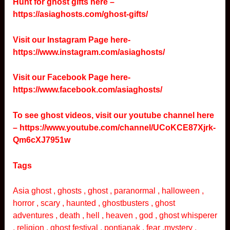
Hunt for ghost gifts here –
https://asiaghosts.com/ghost-gifts/
Visit our Instagram Page here-
https://www.instagram.com/asiaghosts/
Visit our Facebook Page here-
https://www.facebook.com/asiaghosts/
To see ghost videos, visit our youtube channel here
–
https://www.youtube.com/channel/UCoKCE87Xjrk-
Qm6cXJ7951w
Tags
Asia ghost , ghosts , ghost , paranormal , halloween ,
horror , scary , haunted , ghostbusters , ghost
adventures , death , hell , heaven , god , ghost whisperer
, religion , ghost festival , pontianak , fear ,mystery ,