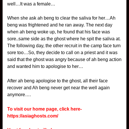
well…It was a female…
When she ask ah beng to clear the saliva for her…Ah
beng was frightened and he ran away. The next day
when ah beng woke up, he found that his face was
sore..same side as the ghost where he spit the saliva at.
The following day, the other recruit in the camp face turn
sore too…So, they decide to call on a priest and it was
said that the ghost was angry because of ah beng action
and wanted him to apologise to her…
After ah beng apologise to the ghost, all their face
recover and Ah beng never get near the well again
anymore….
To visit our home page, click here-
https://asiaghosts.com/