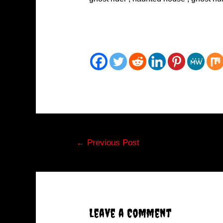
Post
←
Previous Post
navigation
Leave a Comment