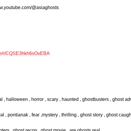
www.youtube.com/@asiaghosts
page/r/CQSE3hkh6sOvEBA
l , halloween , horror , scary , haunted , ghostbusters , ghost adv
val , pontianak , fear ,mystery , thrilling , ghost story , ghost cau
ters , ghost recon , ghost movie , are ghosts real