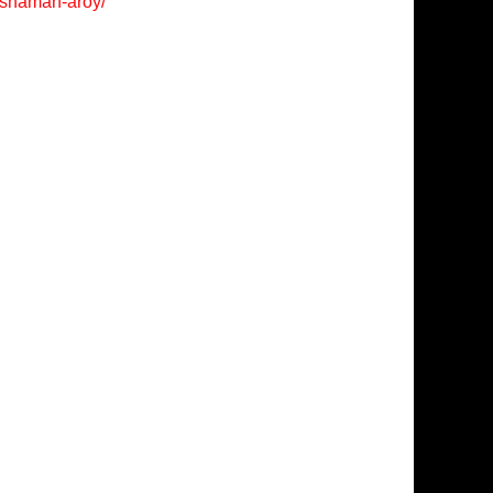
/shaman-aroy/