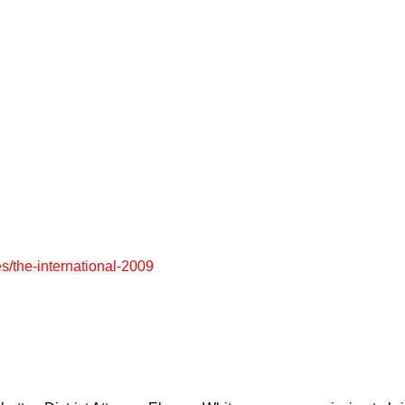
es/the-international-2009