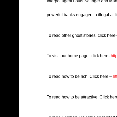
Interpol agent Louis Salinger and Man
powerful banks engaged in illegal activ
To read other ghost stories, click here-
To visit our home page, click here-
htt
To read how to be rich, Click here –
ht
To read how to be attractive, Click he