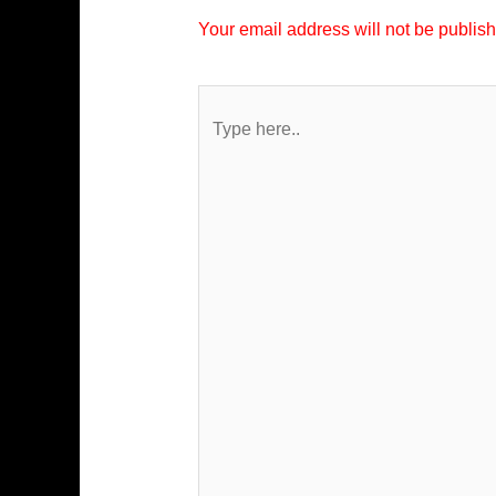
Your email address will not be publis
Type
here..