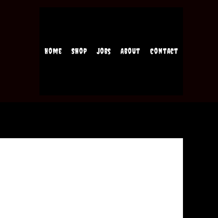
Home
Shop
Jobs
About
Contact