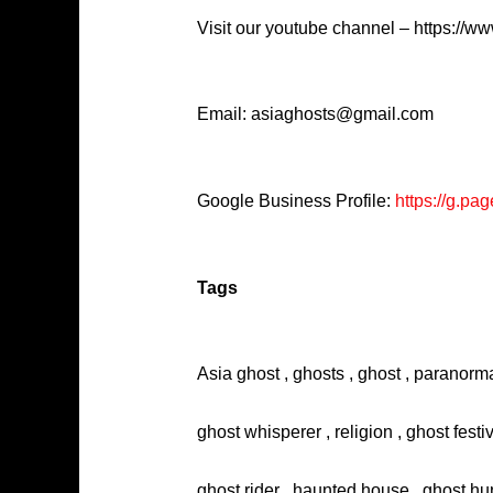
Visit our youtube channel – https://
Email: asiaghosts@gmail.com
Google Business Profile:
https://g.
Tags
Asia ghost , ghosts , ghost , paranorma
ghost whisperer , religion , ghost festi
ghost rider , haunted house , ghost hun