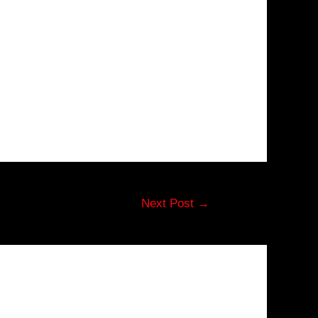
Next Post
→