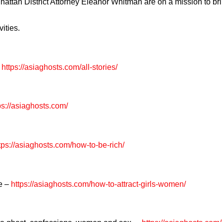
hattan District Attorney Eleanor Whitman are on a mission to br
ities.
https://asiaghosts.com/all-stories/
ps://asiaghosts.com/
tps://asiaghosts.com/how-to-be-rich/
re –
https://asiaghosts.com/how-to-attract-girls-women/