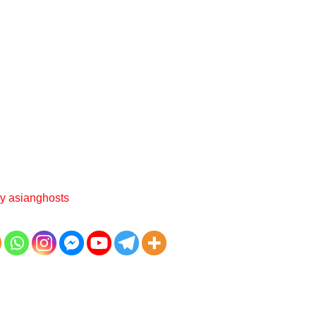
By
asianghosts