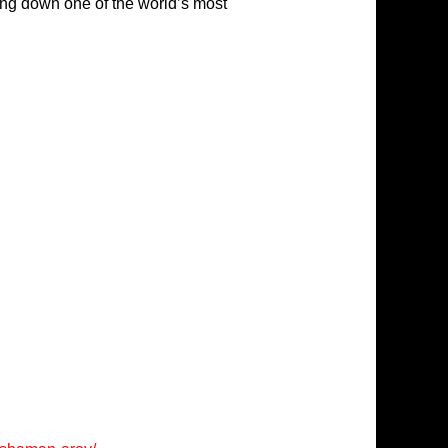
ing down one of the world’s most