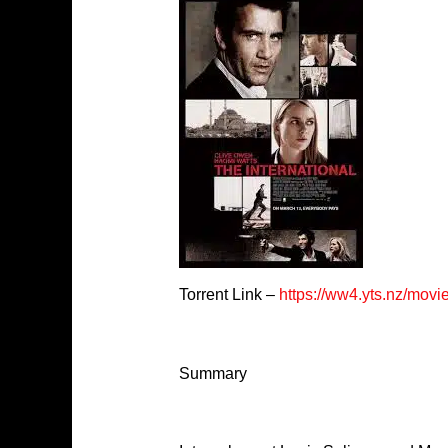
Torrent Link –
https://ww4.yts.nz/movi
Summary