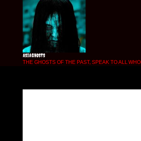
Skip
to
content
ASIAGHOSTS
THE GHOSTS OF THE PAST, SPEAK TO ALL WHO 