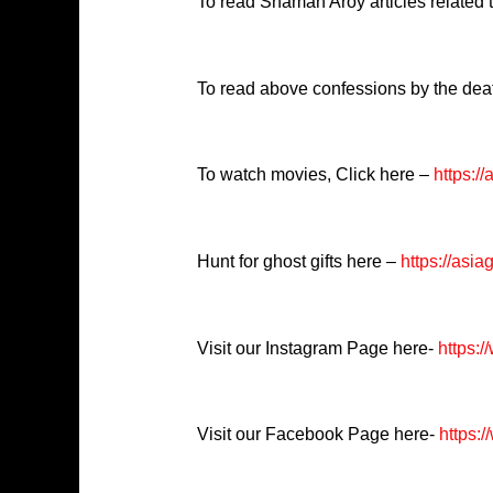
To read Shaman Aroy articles related
To read above confessions by the dea
To watch movies, Click here –
https:/
Hunt for ghost gifts here –
https://asia
Visit our Instagram Page here-
https:
Visit our Facebook Page here-
https:/