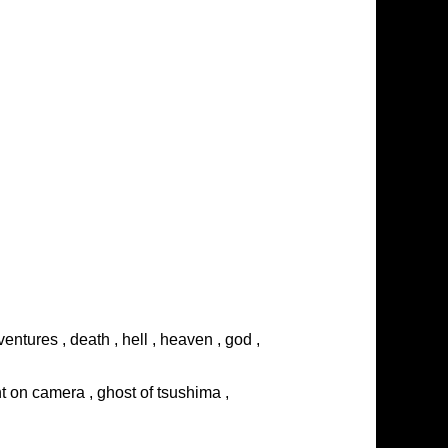
entures , death , hell , heaven , god ,
ght on camera , ghost of tsushima ,