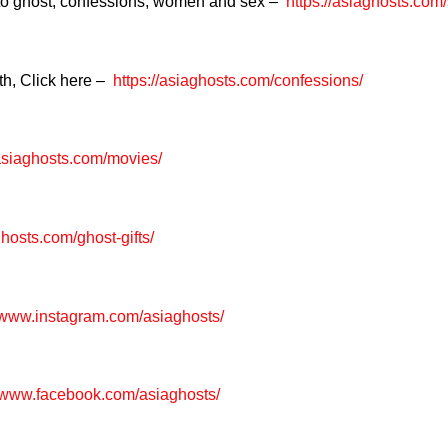
 to ghost, confessions, women and sex –
https://asiaghosts.com
th, Click here –
https://asiaghosts.com/confessions/
/asiaghosts.com/movies/
ghosts.com/ghost-gifts/
//www.instagram.com/asiaghosts/
/www.facebook.com/asiaghosts/