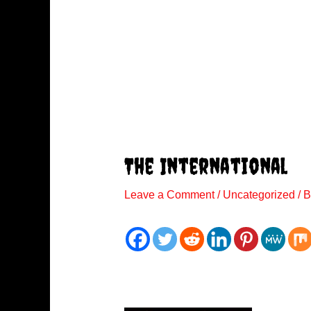
The International
Leave a Comment
/
Uncategorized
/ 