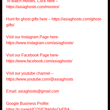
To watch movies, Click here –
https://asiaghosts.com/movies/
Hunt for ghost gifts here –
https://asiaghosts.com/ghost-
gifts/
Visit our Instagram Page here-
https://www.instagram.com/asiaghosts/
Visit our Facebook Page here-
https://www.facebook.com/asiaghosts/
Visit our youtube channel –
https://www.youtube.com/@asiaghosts
Email: asiaghosts@gmail.com
Google Business Profile:
https://g.page/r/CQSE3hkh6sOvEBA