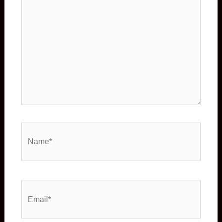
Name*
Email*