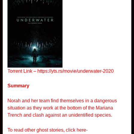
Torrent Link –
https://yts.rs/movie/underwater-2020
Summary
Norah and her team find themselves in a dangerous
situation as they work at the bottom of the Mariana
Trench and clash against an unidentified species.
To read other ghost stories, click here-