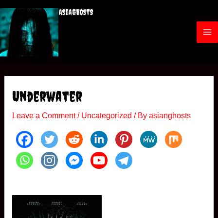
Skip
ASIAGHOSTS
to
content
M
a
i
Underwater
n
Leave a Comment
/
Uncategorized
/ By
asianghosts
M
e
n
u