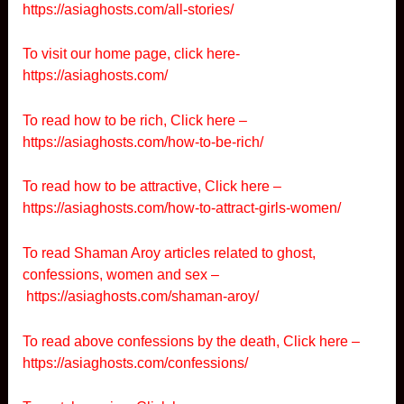
https://asiaghosts.com/all-stories/
To visit our home page, click here-
https://asiaghosts.com/
To read how to be rich, Click here –
https://asiaghosts.com/how-to-be-rich/
To read how to be attractive, Click here –
https://asiaghosts.com/how-to-attract-girls-women/
To read Shaman Aroy articles related to ghost,
confessions, women and sex –
https://asiaghosts.com/shaman-aroy/
To read above confessions by the death, Click here –
https://asiaghosts.com/confessions/