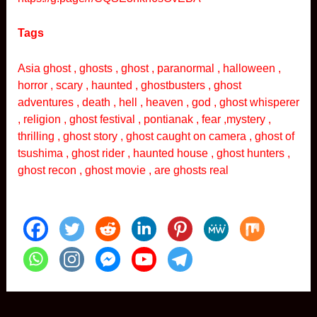
Tags
Asia ghost , ghosts , ghost , paranormal , halloween ,
horror , scary , haunted , ghostbusters , ghost
adventures , death , hell , heaven , god , ghost whisperer
, religion , ghost festival , pontianak , fear ,mystery ,
thrilling , ghost story , ghost caught on camera , ghost of
tsushima , ghost rider , haunted house , ghost hunters ,
ghost recon , ghost movie , are ghosts real
Post