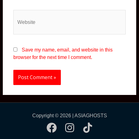
Website
Save my name, email, and website in this
browser for the next time I comment.
Copyright © 2026 | ASIAGHOSTS