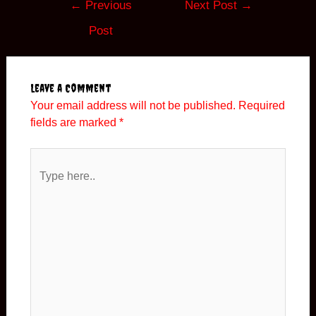
←
Previous
Next Post
→
navigation
Post
Leave a Comment
Your email address will not be published.
Required
fields are marked
*
Type
here..