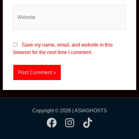
Website
Save my name, email, and website in this
browser for the next time I comment.
Copyright © 2026 | ASIAGHOSTS