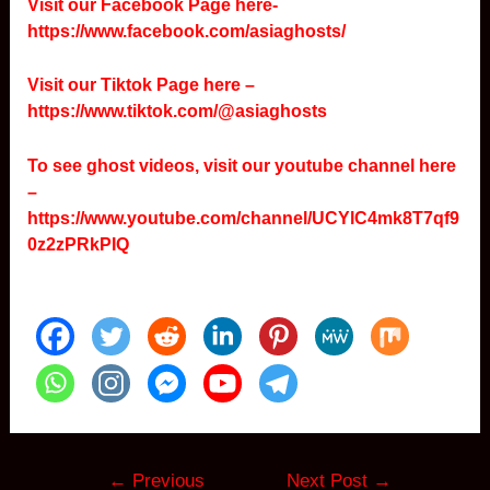
Visit our Facebook Page here-
https://www.facebook.com/asiaghosts/
Visit our Tiktok Page here –
https://www.tiktok.com/@asiaghosts
To see ghost videos, visit our youtube channel here
–
https://www.youtube.com/channel/UCYlC4mk8T7qf9
0z2zPRkPIQ
Post
←
Previous
Next Post
→