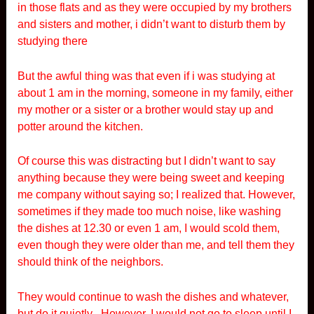
in those flats and as they were occupied by my brothers
and sisters and mother, i didn’t want to disturb them by
studying there
But the awful thing was that even if i was studying at
about 1 am in the morning, someone in my family, either
my mother or a sister or a brother would stay up and
potter around the kitchen.
Of course this was distracting but I didn’t want to say
anything because they were being sweet and keeping
me company without saying so; I realized that. However,
sometimes if they made too much noise, like washing
the dishes at 12.30 or even 1 am, I would scold them,
even though they were older than me, and tell them they
should think of the neighbors.
They would continue to wash the dishes and whatever,
but do it quietly . However, I would not go to sleep until I