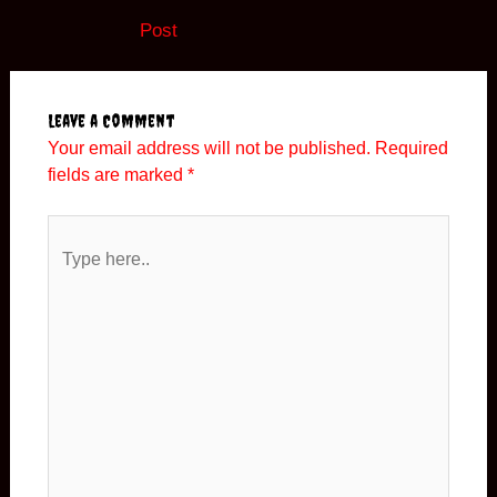
navigation
Post
Leave a Comment
Your email address will not be published.
Required
fields are marked
*
Type
here..