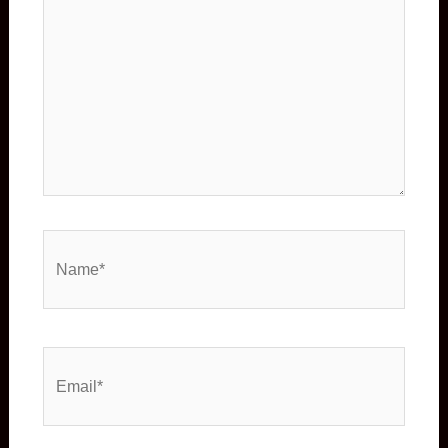
Name*
Email*