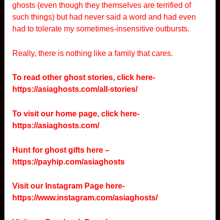
ghosts (even though they themselves are terrified of
such things) but had never said a word and had even
had to tolerate my sometimes-insensitive outbursts.
Really, there is nothing like a family that cares.
To read other ghost stories, click here-
https://asiaghosts.com/all-stories/
To visit our home page, click here-
https://asiaghosts.com/
Hunt for ghost gifts here –
https://payhip.com/asiaghosts
Visit our Instagram Page here-
https://www.instagram.com/asiaghosts/