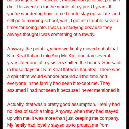
did. This went on for the whole of my pre-U years. If
you’re wondering how come I could stay up so late and
still go to morning school, well, I got into trouble several
times for being late. I was up studying because they
always thought I was something of a rowdy.
Anyway, the point is, when we finally moved out of that
Kim Keat flat and into Ang Mo Kio, one day several
years later one of my sisters spilled the beans. She said
in those days our Kim Keat flat was haunted. There was
a spirit that would wander around all the time and
everyone in the family had seen it except me. They
assumed I had not seen it because I never mentioned it.
Actually, that was a pretty good assumption. I really had
no idea of such a thing. Anyway, when they had stayed
up with me, it was more than just keeping me company.
My family had loyally stayed up to protect me from