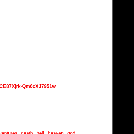
oKCE87Xjrk-Qm6cXJ7951w
entures , death , hell , heaven , god ,