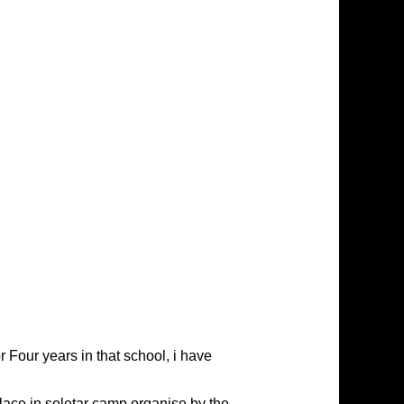
 Four years in that school, i have
lace in seletar camp organise by the