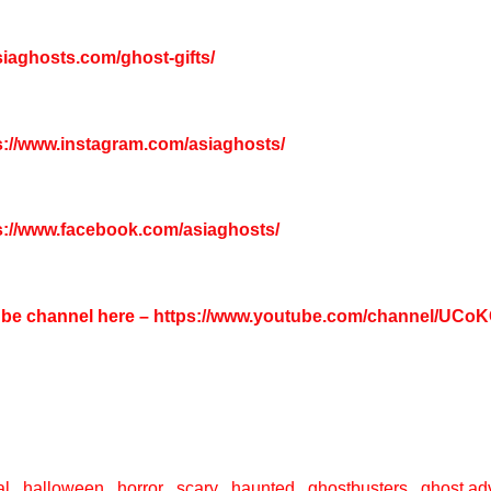
asiaghosts.com/ghost-gifts/
s://www.instagram.com/asiaghosts/
s://www.facebook.com/asiaghosts/
tube channel here –
https://www.youtube.com/channel/UC
l , halloween , horror , scary , haunted , ghostbusters , ghost adv