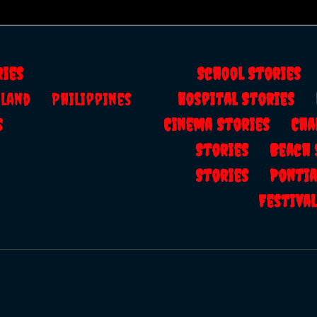
ries
School Storie
ailand
Philippines
Hospital Stories
s
Cinema Stories
Cha
Stories
Beach
Stories
Ponti
Festiv