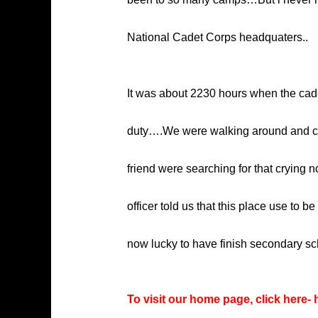
National Cadet Corps headquaters..
It was about 2230 hours when the cadets
duty….We were walking around and che
friend were searching for that crying
officer told us that this place use to
now lucky to have finish secondary sc
To visit our home page, click here-
h