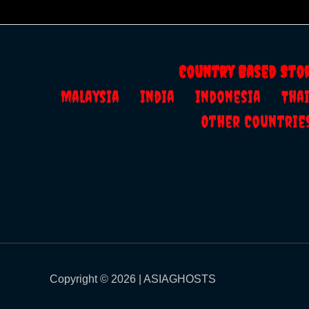
Country Based Sto
Malaysia
India
Indonesia
Th
Other Countrie
Copyright © 2026 | ASIAGHOSTS