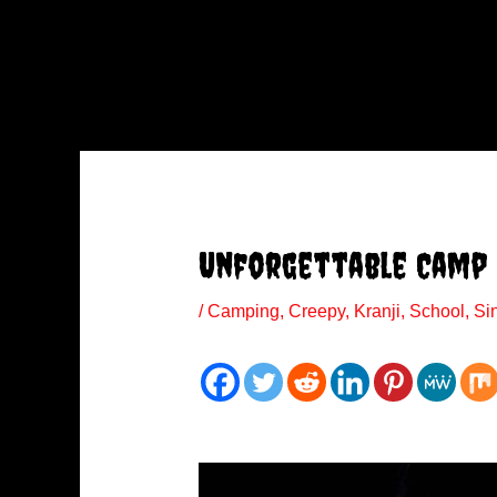
Unforgettable Camp
/
Camping
,
Creepy
,
Kranji
,
School
,
Si