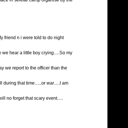
 friend n i were told to do night
 we hear a little boy crying….So my
 we report to the officer than the
ll during that time…..or war….I am
ll no forget that scary event….