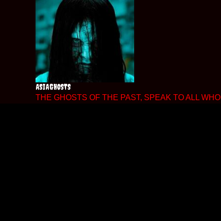
Skip
to
content
ASIAGHOSTS
THE GHOSTS OF THE PAST, SPEAK TO ALL WHO 