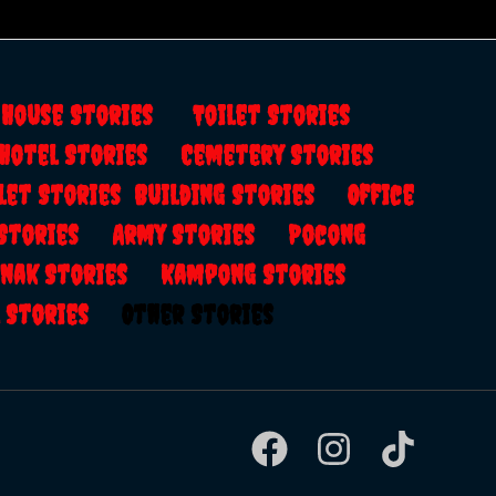
s
House Stories
Toilet Stories
Hotel Stories
Cemetery Stories
let Stories
Building Stories
Office
 Stories
Army Stories
Pocong
anak Stories
Kampong Stories
al Stories
Other Stories