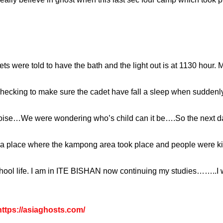
 were told to have the bath and the light out is at 1130 hour. My
cking to make sure the cadet have fall a sleep when suddenly
 noise…We were wondering who’s child can it be….So the next day
 be a place where the kampong area took place and people were ki
hool life. I am in ITE BISHAN now continuing my studies……..I wi
ttps://asiaghosts.com/