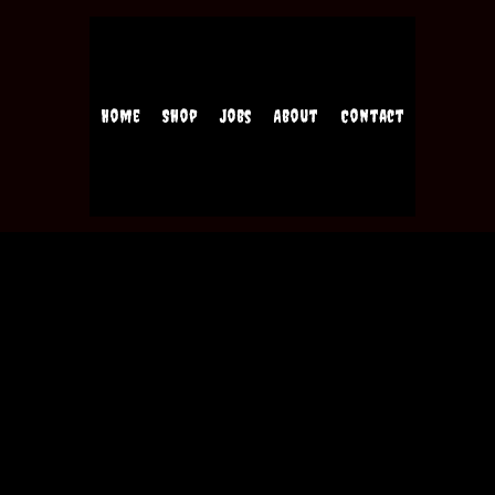
Home
Shop
Jobs
About
Contact