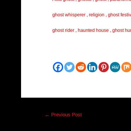
ghost whisperer , religion , ghost festi
ghost rider , haunted house , ghost hun
Post
←
Previous Post
navigation