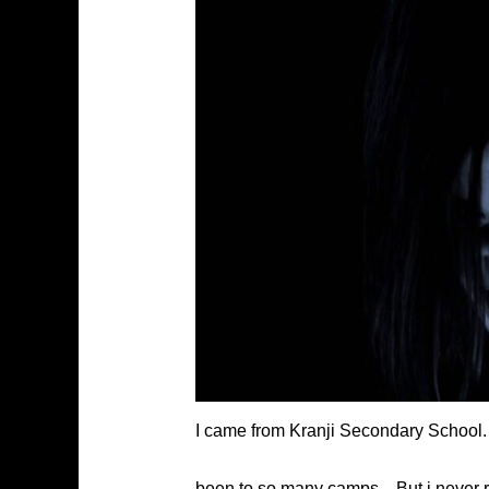
I came from Kranji Secondary School. 
been to so many camps…But i never rea