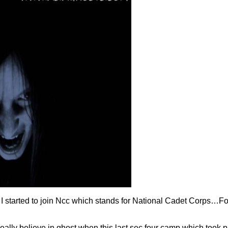
I started to join Ncc which stands for National Cadet Corps…For
lly believe in ghost when this last sec four camp which took p