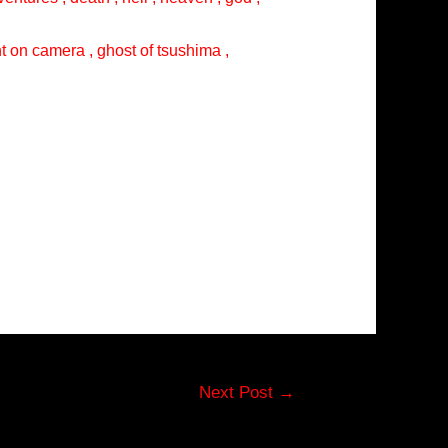
ght on camera , ghost of tsushima ,
Next Post
→