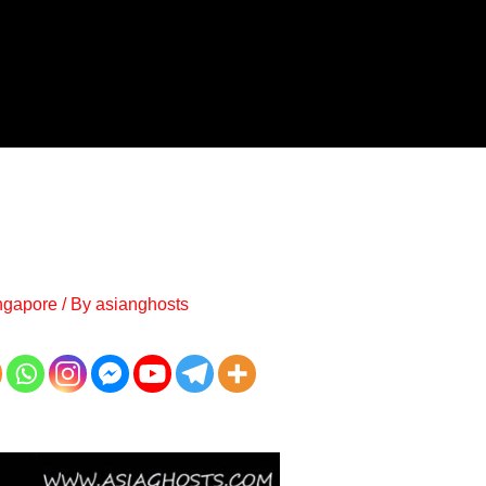
ngapore
/ By
asianghosts