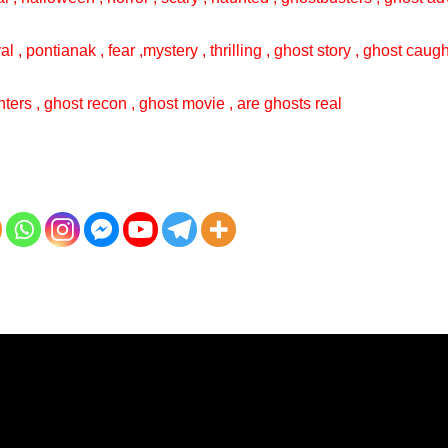
val , pontianak , fear ,mystery , thrilling , ghost story , ghost cau
ters , ghost recon , ghost movie , are ghosts real