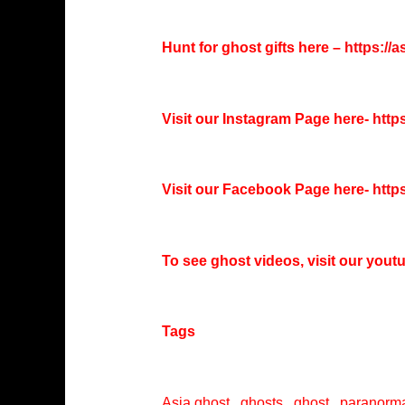
Hunt for ghost gifts here –
https://
Visit our Instagram Page here-
http
Visit our Facebook Page here-
http
To see ghost videos, visit our you
Tags
Asia ghost , ghosts , ghost , paranorma