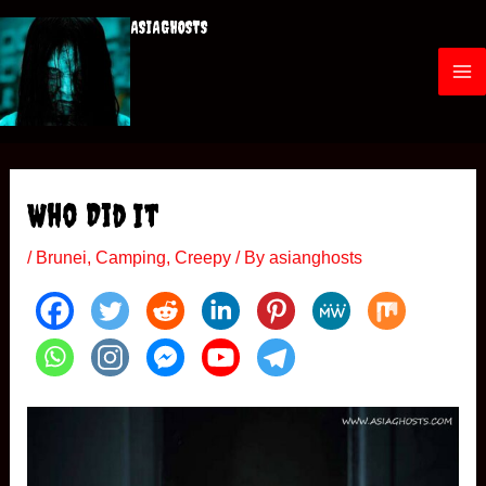
Skip
ASIAGHOSTS
to
content
M
a
i
Who Did It
n
/
Brunei
,
Camping
,
Creepy
/ By
asianghosts
M
e
n
u