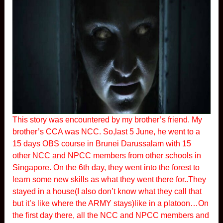
This story was encountered by my brother’s friend. My
brother’s CCA was NCC. So,last 5 June, he went to a
15 days OBS course in Brunei Darussalam with 15
other NCC and NPCC members from other schools in
Singapore. On the 6th day, they went into the forest to
learn some new skills as what they went there for..They
stayed in a house(I also don’t know what they call that
but it’s like where the ARMY stays)like in a platoon…On
the first day there, all the NCC and NPCC members and