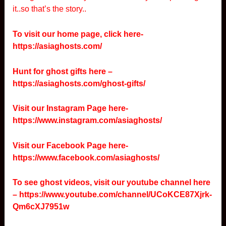
it..so that’s the story..
To visit our home page, click here-
https://asiaghosts.com/
Hunt for ghost gifts here –
https://asiaghosts.com/ghost-gifts/
Visit our Instagram Page here-
https://www.instagram.com/asiaghosts/
Visit our Facebook Page here-
https://www.facebook.com/asiaghosts/
To see ghost videos, visit our youtube channel here
–
https://www.youtube.com/channel/UCoKCE87Xjrk-
Qm6cXJ7951w