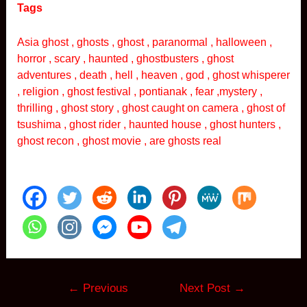
Tags
Asia ghost , ghosts , ghost , paranormal , halloween ,
horror , scary , haunted , ghostbusters , ghost
adventures , death , hell , heaven , god , ghost whisperer
, religion , ghost festival , pontianak , fear ,mystery ,
thrilling , ghost story , ghost caught on camera , ghost of
tsushima , ghost rider , haunted house , ghost hunters ,
ghost recon , ghost movie , are ghosts real
Post
←
Previous
Next Post
→
navigation