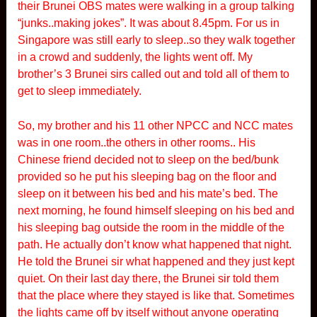
their Brunei OBS mates were walking in a group talking
“junks..making jokes”. It was about 8.45pm. For us in
Singapore was still early to sleep..so they walk together
in a crowd and suddenly, the lights went off. My
brother’s 3 Brunei sirs called out and told all of them to
get to sleep immediately.
So, my brother and his 11 other NPCC and NCC mates
was in one room..the others in other rooms.. His
Chinese friend decided not to sleep on the bed/bunk
provided so he put his sleeping bag on the floor and
sleep on it between his bed and his mate’s bed. The
next morning, he found himself sleeping on his bed and
his sleeping bag outside the room in the middle of the
path. He actually don’t know what happened that night.
He told the Brunei sir what happened and they just kept
quiet. On their last day there, the Brunei sir told them
that the place where they stayed is like that. Sometimes
the lights came off by itself without anyone operating