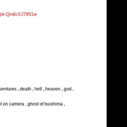
Xjrk-Qm6cXJ7951w
entures , death , hell , heaven , god ,
ght on camera , ghost of tsushima ,