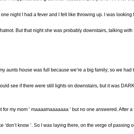
 one night I had a fever and I felt like throwing up. I was looki
ot. But that night she was probably downstairs, talking with h
y aunts house was full because we’re a big family; so we had to
ould see if there were still lights on downstairs, but it was DARK
out for my mom ‘ maaaamaaaaaaa ‘ but no one answered. After a w
don’t know ‘. So I was laying there, on the verge of passing ou