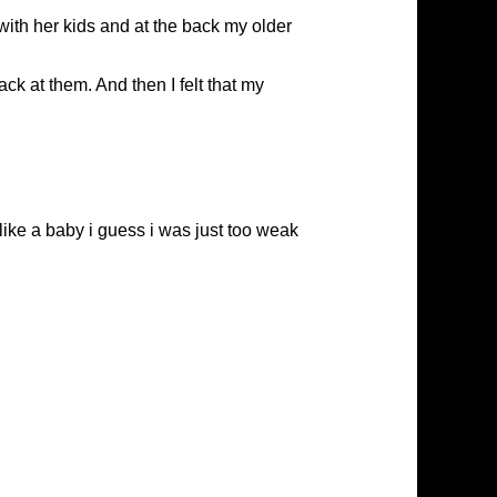
with her kids and at the back my older
ack at them. And then I felt that my
t like a baby i guess i was just too weak