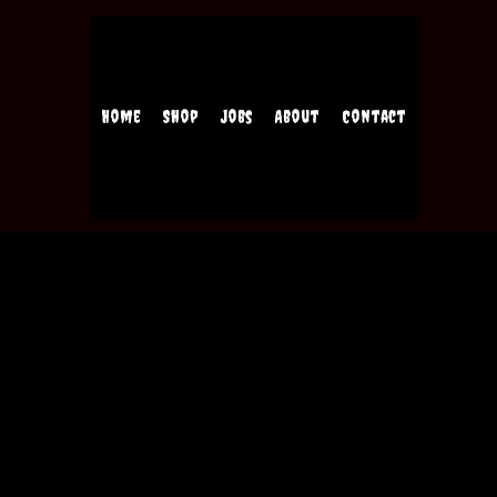
Home
Shop
Jobs
About
Contact