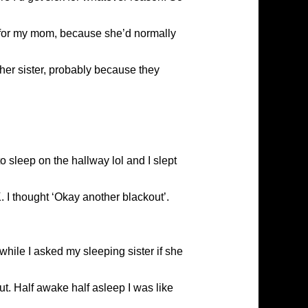
ng for my mom, because she’d normally
er sister, probably because they
 sleep on the hallway lol and I slept
. I thought ‘Okay another blackout’.
hile I asked my sleeping sister if she
t. Half awake half asleep I was like