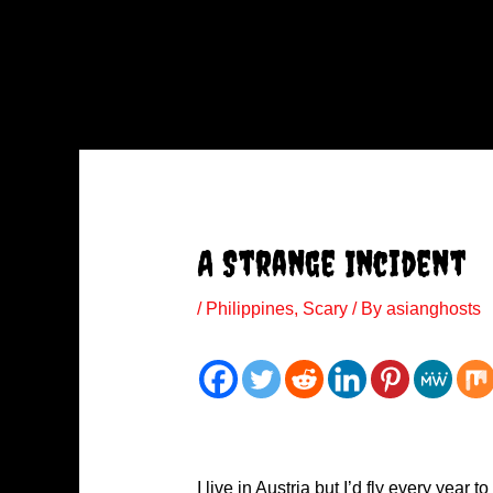
A Strange Incident
/
Philippines
,
Scary
/ By
asianghosts
I live in Austria but I’d fly every yea