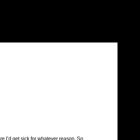
ere I’d get sick for whatever reason. So