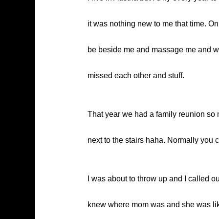
it was nothing new to me that time. On
be beside me and massage me and whatn
missed each other and stuff.
That year we had a family reunion so m
next to the stairs haha. Normally you c
I was about to throw up and I called 
knew where mom was and she was like ‘