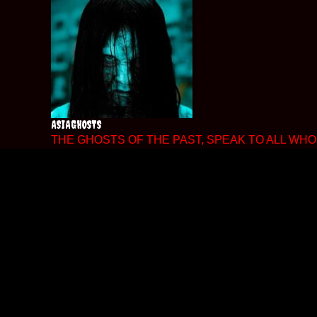
Skip
to
content
ASIAGHOSTS
THE GHOSTS OF THE PAST, SPEAK TO ALL WHO 