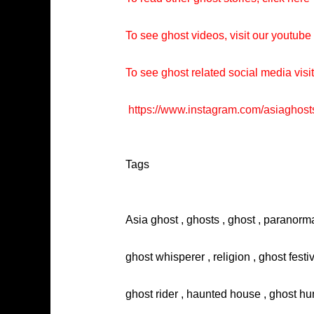
To see ghost videos, visit our youtub
To see ghost related social media visi
https://www.instagram.com/asiaghost
Tags
Asia ghost , ghosts , ghost , paranorma
ghost whisperer , religion , ghost festi
ghost rider , haunted house , ghost hun