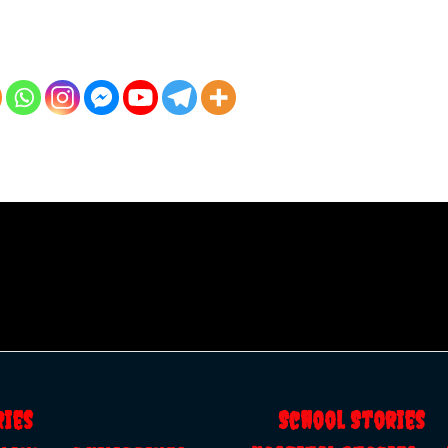
ries
School Storie