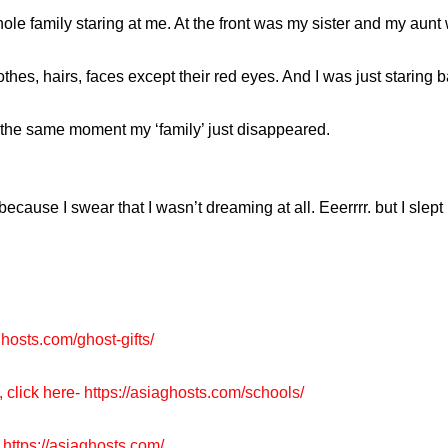
ole family staring at me. At the front was my sister and my aunt 
thes, hairs, faces except their red eyes. And I was just staring b
the same moment my ‘family’ just disappeared.
d because I swear that I wasn’t dreaming at all. Eeerrrr. but I slep
ghosts.com/ghost-gifts/
, click here-
https://asiaghosts.com/schools/
https://asiaghosts.com/