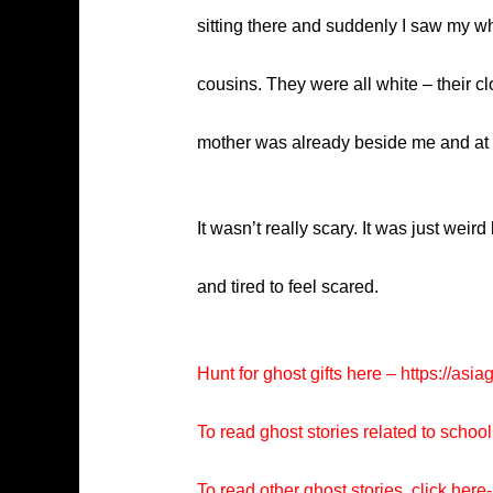
sitting there and suddenly I saw my wh
cousins. They were all white – their clo
mother was already beside me and at 
It wasn’t really scary. It was just weir
and tired to feel scared.
Hunt for ghost gifts here –
https://asia
To read ghost stories related to school
To read other ghost stories, click here-