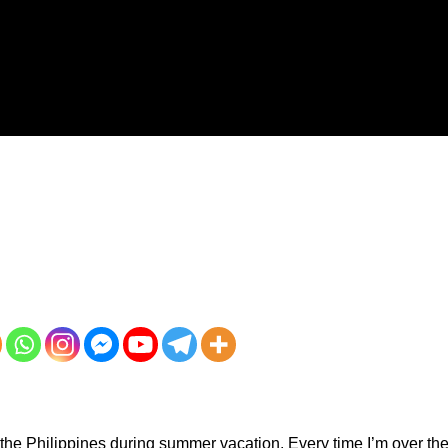
r to the Philippines during summer vacation. Every time I’m over th