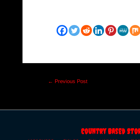
Post
←
Previous Post
navigation
Country Based Sto