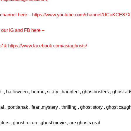
e channel here –
https://www.youtube.com/channel/UCoKCE87
t our IG and FB here –
s/
&
https://www.facebook.com/asiaghosts/
l , halloween , horror , scary , haunted , ghostbusters , ghost adv
val , pontianak , fear ,mystery , thrilling , ghost story , ghost cau
ters , ghost recon , ghost movie , are ghosts real