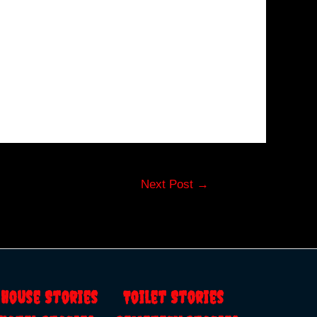
Next Post
→
s
House Stories
Toilet Stories