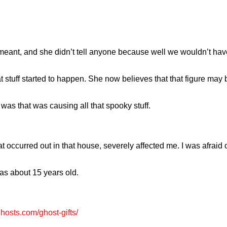
meant, and she didn’t tell anyone because well we wouldn’t have
t stuff started to happen. She now believes that that figure may b
as that was causing all that spooky stuff.
 occurred out in that house, severely affected me. I was afraid o
as about 15 years old.
ghosts.com/ghost-gifts/