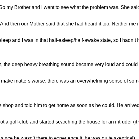
 So my Brother and I went to see what the problem was. She sa
. And then our Mother said that she had heard it too. Neither me
sleep and I was in that half-asleep/half-awake state, so I hadn’t 
om, the deep heavy breathing sound became very loud and could 
to make matters worse, there was an overwhelming sense of some
 shop and told him to get home as soon as he could. He arrived
 a golf-club and started searching the house for an intruder (it 
since he wasn’t there to experience it, he was quite skeptical).