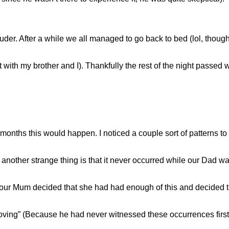
ruder. After a while we all managed to go back to bed (lol, though 
with my brother and I). Thankfully the rest of the night passed 
months this would happen. I noticed a couple sort of patterns to 
nother strange thing is that it never occurred while our Dad w
n our Mum decided that she had had enough of this and decided
moving” (Because he had never witnessed these occurrences firs