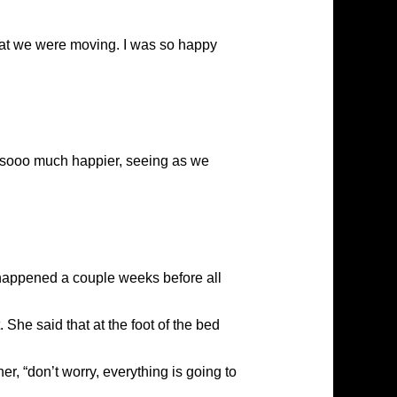
 that we were moving. I was so happy
ed sooo much happier, seeing as we
 happened a couple weeks before all
She said that at the foot of the bed
her, “don’t worry, everything is going to