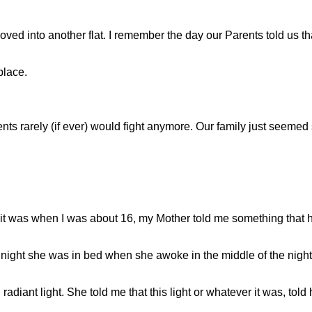
e moved into another flat. I remember the day our Parents told us
place.
ents rarely (if ever) would fight anymore. Our family just seem
 it was when I was about 16, my Mother told me something that
 night she was in bed when she awoke in the middle of the night. 
adiant light. She told me that this light or whatever it was, told 