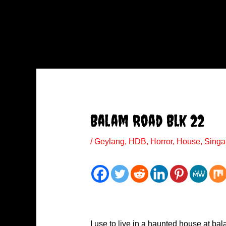
Balam Road Blk 22
/
Geylang
,
HDB
,
Horror
,
House
,
Singa
I use to live in a haunted house at ba