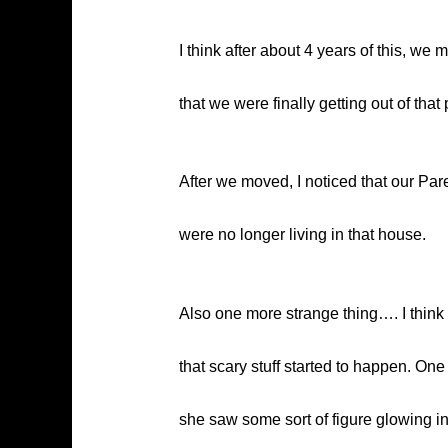
I think after about 4 years of this, w
that we were finally getting out of that 
After we moved, I noticed that our Par
were no longer living in that house.
Also one more strange thing…. I think
that scary stuff started to happen. One
she saw some sort of figure glowing in r