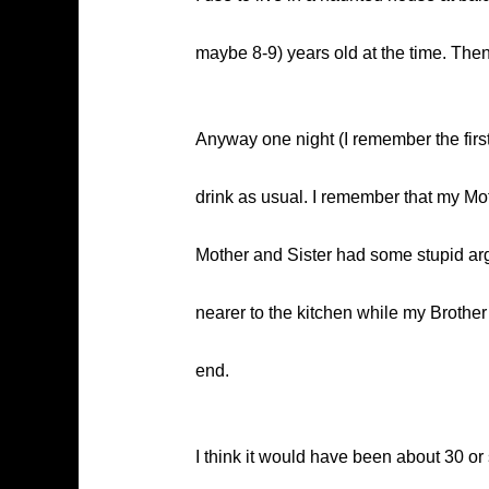
maybe 8-9) years old at the time. Then
Anyway one night (I remember the firs
drink as usual. I remember that my Mot
Mother and Sister had some stupid arg
nearer to the kitchen while my Brothe
end.
I think it would have been about 30 o