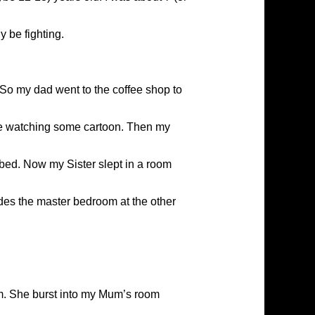
y be fighting.
So my dad went to the coffee shop to
were watching some cartoon. Then my
bed. Now my Sister slept in a room
des the master bedroom at the other
om. She burst into my Mum’s room