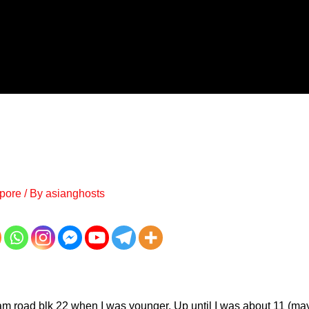
pore
/ By
asianghosts
lam road blk 22 when I was younger. Up until I was about 11 (may