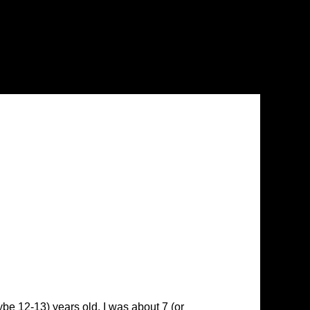
be 12-13) years old. I was about 7 (or