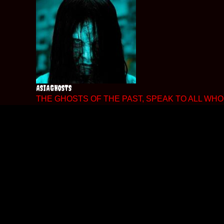
Skip
to
content
ASIAGHOSTS
THE GHOSTS OF THE PAST, SPEAK TO ALL WHO 