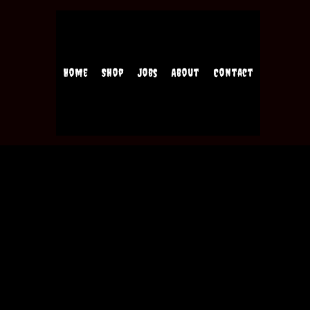
Home
Shop
Jobs
About
Contact