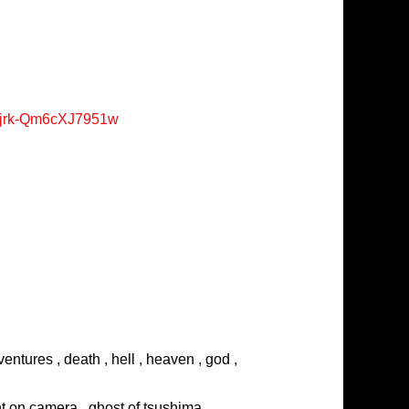
Xjrk-Qm6cXJ7951w
entures , death , hell , heaven , god ,
ght on camera , ghost of tsushima ,