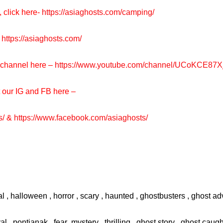
, click here-
https://asiaghosts.com/camping/
https://asiaghosts.com/
e channel here –
https://www.youtube.com/channel/UCoKCE87
t our IG and FB here –
s/
&
https://www.facebook.com/asiaghosts/
l , halloween , horror , scary , haunted , ghostbusters , ghost adv
val , pontianak , fear ,mystery , thrilling , ghost story , ghost cau