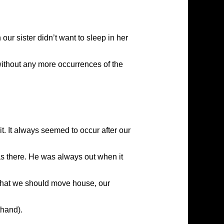
our sister didn’t want to sleep in her
without any more occurrences of the
it. It always seemed to occur after our
as there. He was always out when it
 that we should move house, our
thand).