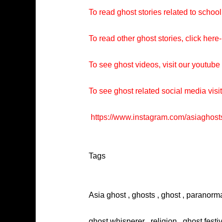
To read ghost stories related to school
To read other ghost stories, click here-
To see ghost videos, visit our youtub
To see ghost related social media visi
https://www.instagram.com/asiaghost
Tags
Asia ghost , ghosts , ghost , paranorma
ghost whisperer , religion , ghost festi