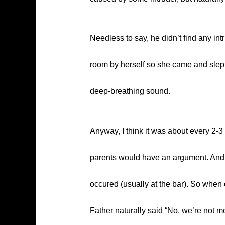
Needless to say, he didn’t find any int
room by herself so she came and slept 
deep-breathing sound.
Anyway, I think it was about every 2-3 
parents would have an argument. And a
occured (usually at the bar). So whe
Father naturally said “No, we’re not 