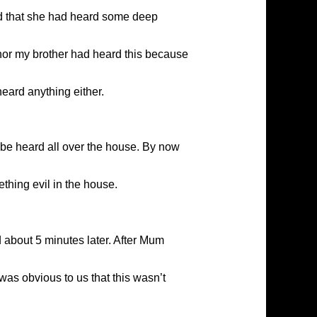
id that she had heard some deep
 nor my brother had heard this because
heard anything either.
be heard all over the house. By now
thing evil in the house.
 about 5 minutes later. After Mum
was obvious to us that this wasn’t