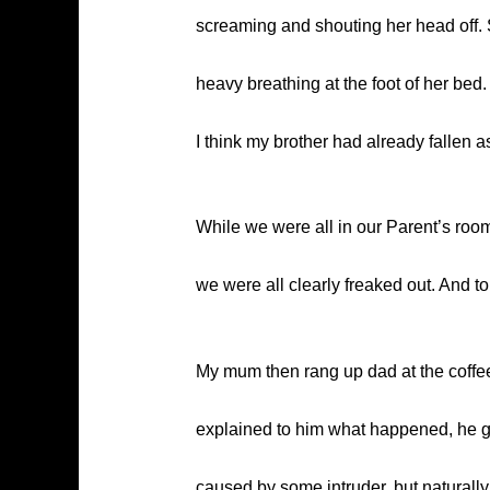
screaming and shouting her head off.
heavy breathing at the foot of her bed
I think my brother had already fallen a
While we were all in our Parent’s ro
we were all clearly freaked out. And 
My mum then rang up dad at the coffee
explained to him what happened, he got
caused by some intruder, but naturally 