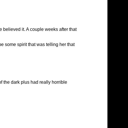
 believed it. A couple weeks after that
e some spirit that was telling her that
f the dark plus had really horrible