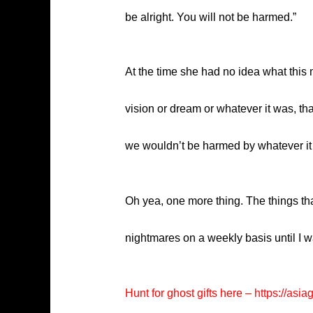
be alright. You will not be harmed.”
At the time she had no idea what this 
vision or dream or whatever it was, tha
we wouldn’t be harmed by whatever it w
Oh yea, one more thing. The things that
nightmares on a weekly basis until I w
Hunt for ghost gifts here –
https://asia