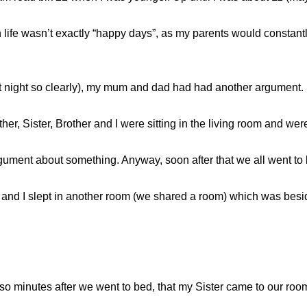
 life wasn’t exactly “happy days”, as my parents would constantl
t night so clearly), my mum and dad had had another argument. 
her, Sister, Brother and I were sitting in the living room and 
ument about something. Anyway, soon after that we all went to 
r and I slept in another room (we shared a room) which was besi
r so minutes after we went to bed, that my Sister came to our ro