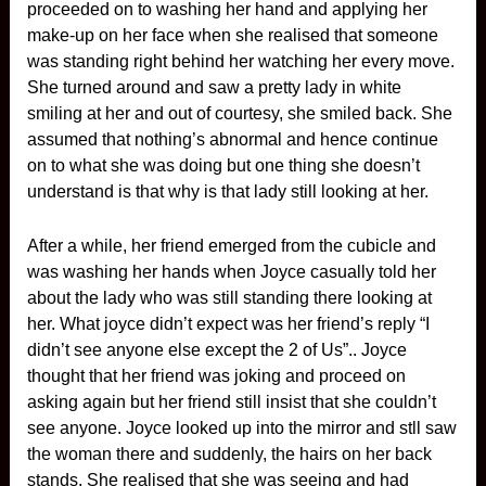
proceeded on to washing her hand and applying her
make-up on her face when she realised that someone
was standing right behind her watching her every move.
She turned around and saw a pretty lady in white
smiling at her and out of courtesy, she smiled back. She
assumed that nothing’s abnormal and hence continue
on to what she was doing but one thing she doesn’t
understand is that why is that lady still looking at her.
After a while, her friend emerged from the cubicle and
was washing her hands when Joyce casually told her
about the lady who was still standing there looking at
her. What joyce didn’t expect was her friend’s reply “I
didn’t see anyone else except the 2 of Us”.. Joyce
thought that her friend was joking and proceed on
asking again but her friend still insist that she couldn’t
see anyone. Joyce looked up into the mirror and stll saw
the woman there and suddenly, the hairs on her back
stands. She realised that she was seeing and had