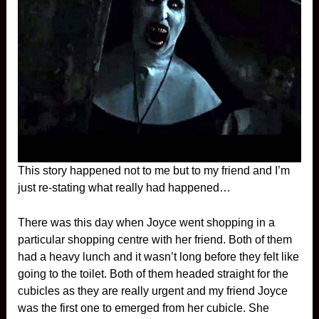
This story happened not to me but to my friend and I’m
just re-stating what really had happened…
There was this day when Joyce went shopping in a
particular shopping centre with her friend. Both of them
had a heavy lunch and it wasn’t long before they felt like
going to the toilet. Both of them headed straight for the
cubicles as they are really urgent and my friend Joyce
was the first one to emerged from her cubicle. She