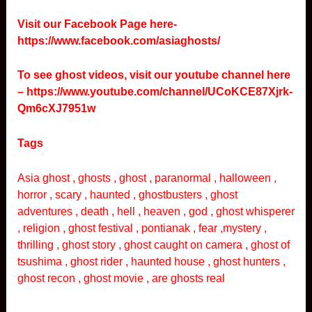
Visit our Facebook Page here-
https://www.facebook.com/asiaghosts/
To see ghost videos, visit our youtube channel here
–
https://www.youtube.com/channel/UCoKCE87Xjrk-
Qm6cXJ7951w
Tags
Asia ghost , ghosts , ghost , paranormal , halloween ,
horror , scary , haunted , ghostbusters , ghost
adventures , death , hell , heaven , god , ghost whisperer
, religion , ghost festival , pontianak , fear ,mystery ,
thrilling , ghost story , ghost caught on camera , ghost of
tsushima , ghost rider , haunted house , ghost hunters ,
ghost recon , ghost movie , are ghosts real