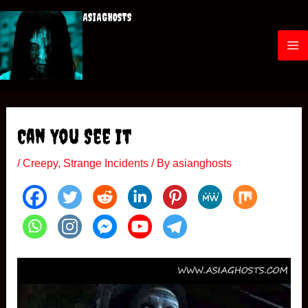
Skip
ASIAGHOSTS
to
content
M
a
i
Can You See It
n
/
Creepy
,
Strange Incidents
/ By
asianghosts
M
e
n
u