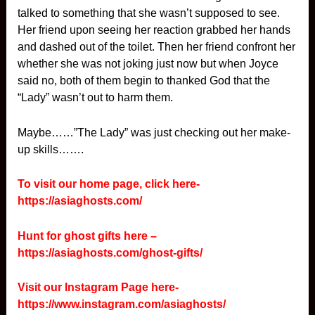
talked to something that she wasn’t supposed to see.
Her friend upon seeing her reaction grabbed her hands
and dashed out of the toilet. Then her friend confront her
whether she was not joking just now but when Joyce
said no, both of them begin to thanked God that the
“Lady” wasn’t out to harm them.
Maybe……”The Lady” was just checking out her make-
up skills…….
To visit our home page, click here-
https://asiaghosts.com/
Hunt for ghost gifts here –
https://asiaghosts.com/ghost-gifts/
Visit our Instagram Page here-
https://www.instagram.com/asiaghosts/