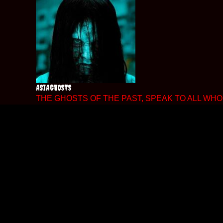
Skip
to
content
ASIAGHOSTS
THE GHOSTS OF THE PAST, SPEAK TO ALL WHO 