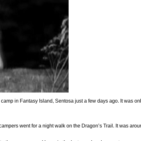
camp in Fantasy Island, Sentosa just a few days ago. It was on
l campers went for a night walk on the Dragon’s Trail. It was ar