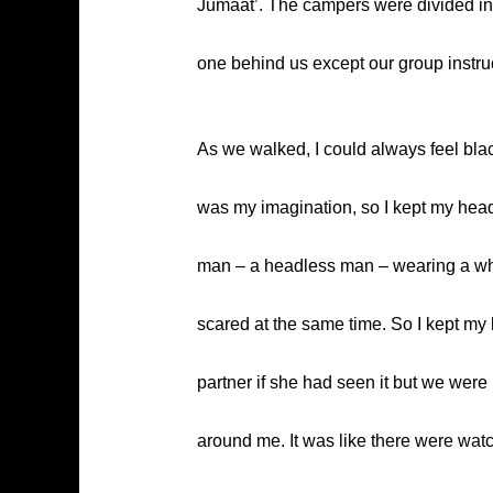
Jumaat’. The campers were divided into
one behind us except our group instruc
As we walked, I could always feel bla
was my imagination, so I kept my head 
man – a headless man – wearing a white
scared at the same time. So I kept my
partner if she had seen it but we were 
around me. It was like there were wa