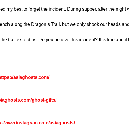
ed my best to forget the incident. During supper, after the night 
bench along the Dragon’s Trail, but we only shook our heads an
n the trail except us. Do you believe this incident? It is true an
ttps://asiaghosts.com/
asiaghosts.com/ghost-gifts/
s://www.instagram.com/asiaghosts/