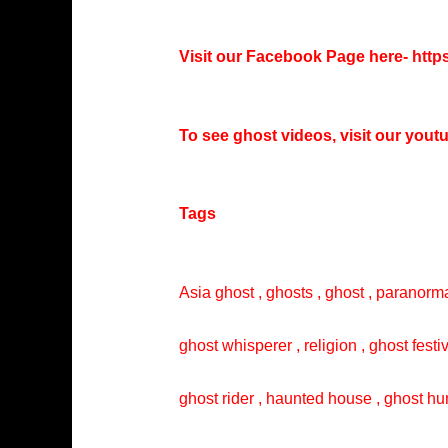
Visit our Facebook Page here-
http
To see ghost videos, visit our you
Tags
Asia ghost , ghosts , ghost , paranorma
ghost whisperer , religion , ghost festi
ghost rider , haunted house , ghost hun