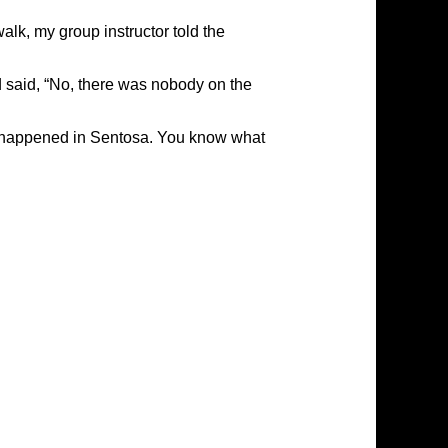
walk, my group instructor told the
d said, “No, there was nobody on the
d it happened in Sentosa. You know what