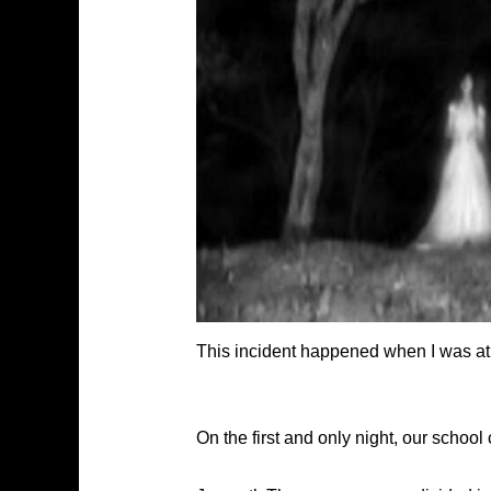
This incident happened when I was at 
On the first and only night, our schoo