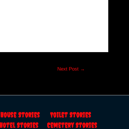
Next Post
→
s
House Stories
Toilet Stories
Hotel Stories
Cemetery Stories