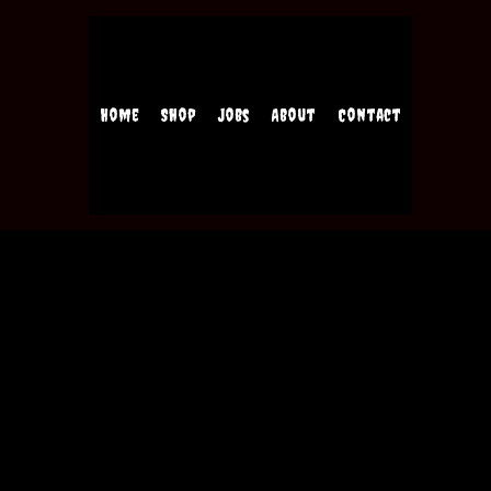
Home
Shop
Jobs
About
Contact