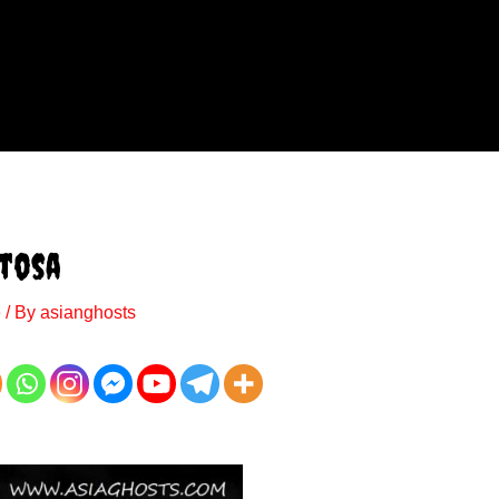
ntosa
e
/ By
asianghosts