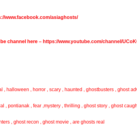
s://www.facebook.com/asiaghosts/
tube channel here –
https://www.youtube.com/channel/UC
l , halloween , horror , scary , haunted , ghostbusters , ghost adv
val , pontianak , fear ,mystery , thrilling , ghost story , ghost cau
ters , ghost recon , ghost movie , are ghosts real