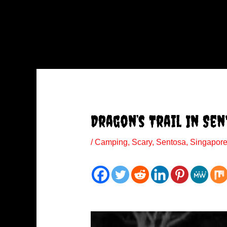
Dragon’s Trail In Se
/
Camping
,
Scary
,
Sentosa
,
Singapor