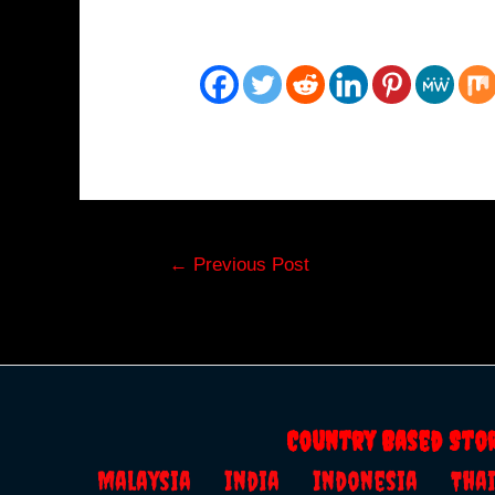
Post
←
Previous Post
navigation
Country Based Sto
Malaysia
India
Indonesia
Th