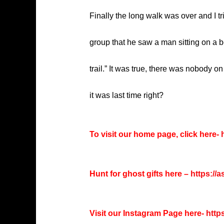
Finally the long walk was over and I tri
group that he saw a man sitting on a 
trail.” It was true, there was nobody o
it was last time right?
To visit our home page, click here-
h
Hunt for ghost gifts here –
https://
Visit our Instagram Page here-
http