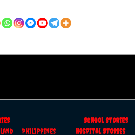
ries
School Storie
ailand
Philippines
Hospital Stories