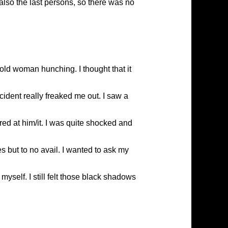
also the last persons, so there was no
ld woman hunching. I thought that it
cident really freaked me out. I saw a
ed at him/it. I was quite shocked and
 but to no avail. I wanted to ask my
myself. I still felt those black shadows