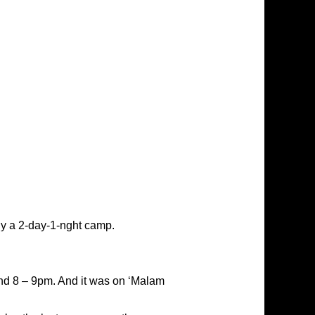
ly a 2-day-1-nght camp.
ound 8 – 9pm. And it was on ‘Malam