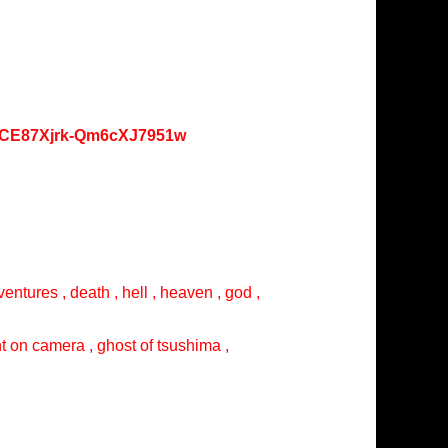
oKCE87Xjrk-Qm6cXJ7951w
entures , death , hell , heaven , god ,
ght on camera , ghost of tsushima ,