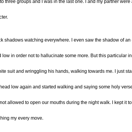
 three groups and I was in the last one. I and my partner were 
ter.
ck shadows watching everywhere. I even saw the shadow of an o
low in order not to hallucinate some more. But this particular in
 suit and wringgling his hands, walking towards me. I just star
 head low again and started walking and saying some holy verses
not allowed to open our mouths during the night walk. I kept it to 
tching my every move.