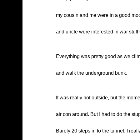
my cousin and me were in a good mood
and uncle were interested in war stuff 
Everything was pretty good as we clim
and walk the underground bunk.
It was really hot outside, but the mome
air con around. But I had to do the stup
Barely 20 steps in to the tunnel, I re