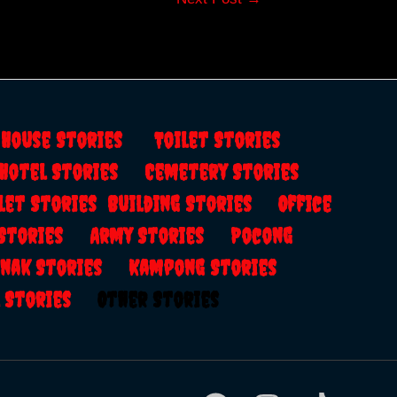
s
House Stories
Toilet Stories
Hotel Stories
Cemetery Stories
let Stories
Building Stories
Office
 Stories
Army Stories
Pocong
anak Stories
Kampong Stories
al Stories
Other Stories