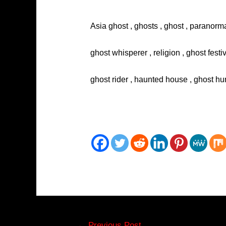
Asia ghost , ghosts , ghost , paranorma
ghost whisperer , religion , ghost festi
ghost rider , haunted house , ghost hun
Post
←
Previous Post