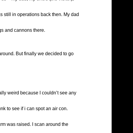
still in operations back then. My dad
ngs and cannons there.
round. But finally we decided to go
tally weird because I couldn’t see any
nk to see if i can spot an air con.
arm was raised. I scan around the