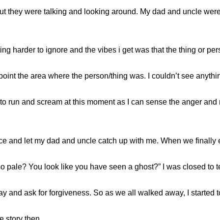
s but they were talking and looking around. My dad and uncle wer
ing harder to ignore and the vibes i get was that the thing or pe
npoint the area where the person/thing was. I couldn’t see anythi
 to run and scream at this moment as I can sense the anger and r
y pace and let my dad and uncle catch up with me. When we finally
 pale? You look like you have seen a ghost?” I was closed to tea
ay and ask for forgiveness. So as we all walked away, I started t
e story then.