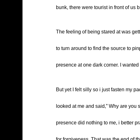
bunk, there were tourist in front of u
The feeling of being stared at was gett
to turn around to find the source to pi
presence at one dark corner. I wanted
But yet I felt silly so i just fasten m
looked at me and said,” Why are you so
presence did nothing to me, i better pr
for forgiveness. That was the end of th