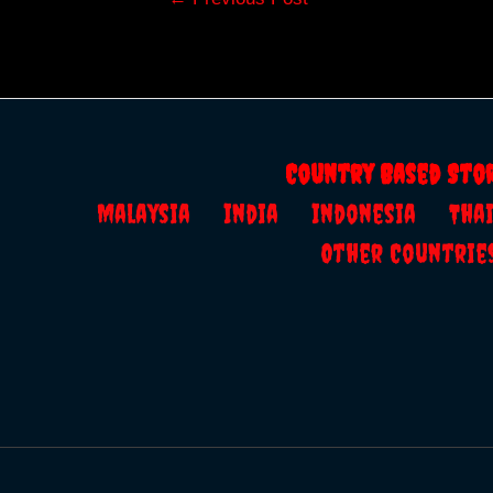
navigation
Country Based Sto
Malaysia
India
Indonesia
Th
Other Countrie