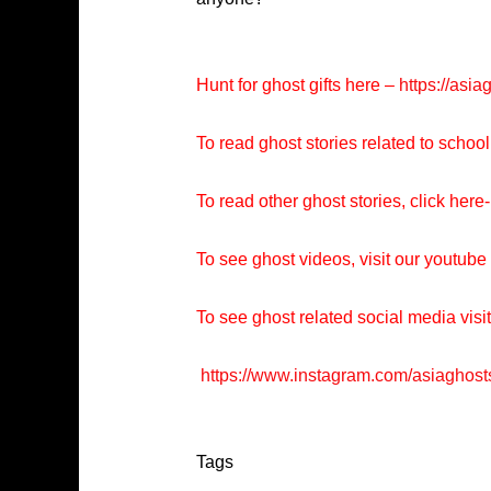
Hunt for ghost gifts here –
https://asia
To read ghost stories related to school
To read other ghost stories, click here-
To see ghost videos, visit our youtub
To see ghost related social media visi
https://www.instagram.com/asiaghost
Tags