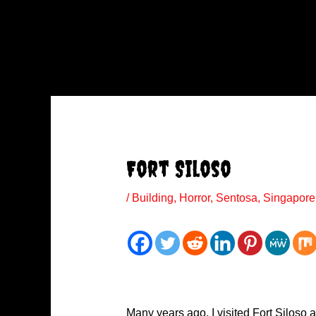
Fort Siloso
/
Building
,
Horror
,
Sentosa
,
Singapore
Many years ago, I visited Fort Siloso a