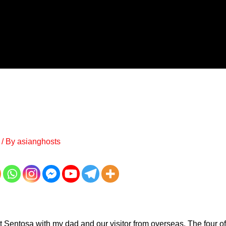
/ By
asianghosts
t Sentosa with my dad and our visitor from overseas. The four of 