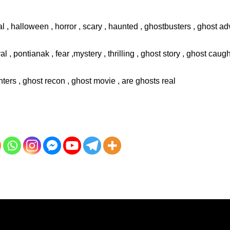
l , halloween , horror , scary , haunted , ghostbusters , ghost adv
val , pontianak , fear ,mystery , thrilling , ghost story , ghost cau
ters , ghost recon , ghost movie , are ghosts real