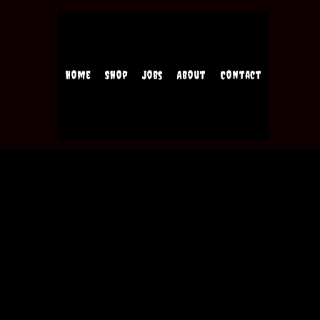
Home
Shop
Jobs
About
Contact