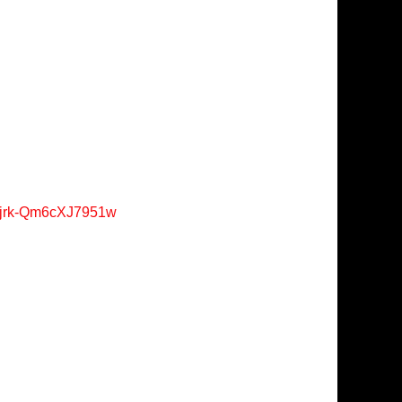
Xjrk-Qm6cXJ7951w