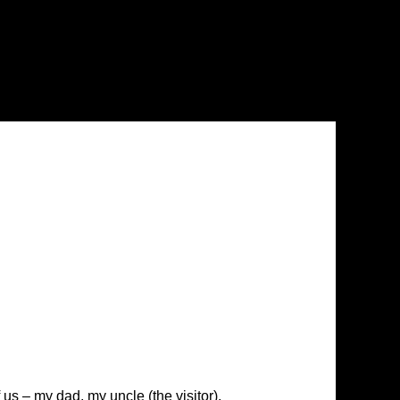
us – my dad, my uncle (the visitor),