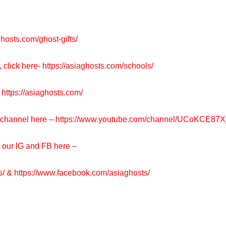
ghosts.com/ghost-gifts/
, click here-
https://asiaghosts.com/schools/
https://asiaghosts.com/
e channel here –
https://www.youtube.com/channel/UCoKCE87
t our IG and FB here –
s/
&
https://www.facebook.com/asiaghosts/