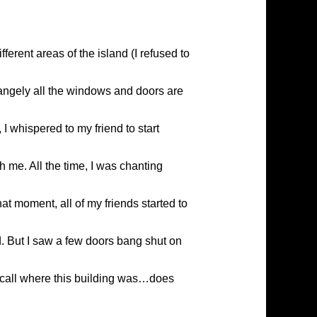
ferent areas of the island (I refused to
rangely all the windows and doors are
I whispered to my friend to start
h me. All the time, I was chanting
at moment, all of my friends started to
d. But I saw a few doors bang shut on
 recall where this building was…does