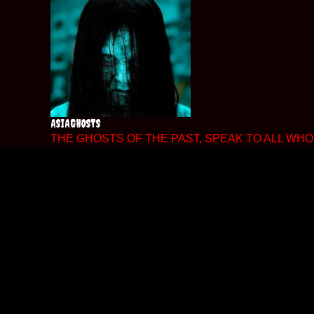
Skip
to
content
ASIAGHOSTS
THE GHOSTS OF THE PAST, SPEAK TO ALL WHO 