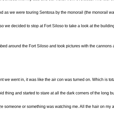
 as we were touring Sentosa by the monorail (the monorail was 
so we decided to stop at Fort Siloso to take a look at the buildi
bed around the Fort Siloso and took pictures with the cannons a
nt we went in, it was like the air con was turned on. Which is to
id thing and started to stare at all the dark corners of the long bu
alize someone or something was watching me. All the hair on my 