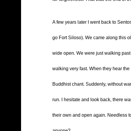
A few years later I went back to Sentos
go Fort Siloso). We came along this ol
wide open. We were just walking past i
walking very fast. When they hear the u
Buddhist chant. Suddenly, without warni
run. I hesitate and look back, there w
their own and open again. Needless to 
anyone?