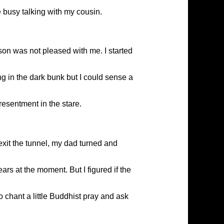
e busy talking with my cousin.
rson was not pleased with me. I started
ng in the dark bunk but I could sense a
esentment in the stare.
 exit the tunnel, my dad turned and
rs at the moment. But I figured if the
o chant a little Buddhist pray and ask