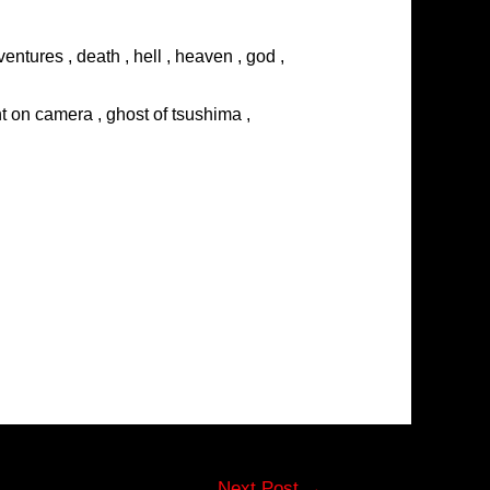
entures , death , hell , heaven , god ,
ght on camera , ghost of tsushima ,
Next Post
→