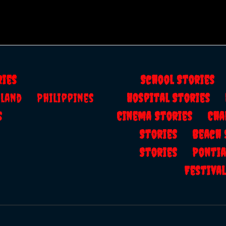
ries
School Storie
ailand
Philippines
Hospital Stories
s
Cinema Stories
Cha
Stories
Beach
Stories
Ponti
Festiv