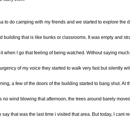
a to do camping with my friends and we started to explore the dif
d building that is like bunks or classrooms. It was empty and st
t when I go that feeling of being watched. Without saying much, 
rgency of my voice they started to walk very fast but silently wit
ng, a few of the doors of the building started to bang shut. At th
as no wind blowing that afternoon, the trees around barely move
say that was the last time i visited that area. But today, I cant